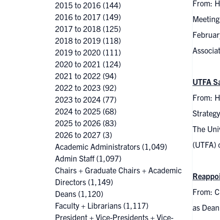
From: H
2015 to 2016
(144)
2016 to 2017
(149)
Meeting
2017 to 2018
(125)
Februar
2018 to 2019
(118)
Associa
2019 to 2020
(111)
2020 to 2021
(124)
2021 to 2022
(94)
UTFA Sa
2022 to 2023
(92)
From: H
2023 to 2024
(77)
2024 to 2025
(68)
Strateg
2025 to 2026
(83)
The Univ
2026 to 2027
(3)
(UTFA) 
Academic Administrators
(1,049)
Admin Staff
(1,097)
Chairs + Graduate Chairs + Academic
Reappoi
Directors
(1,149)
From: C
Deans
(1,120)
Faculty + Librarians
(1,117)
as Dean
President + Vice-Presidents + Vice-