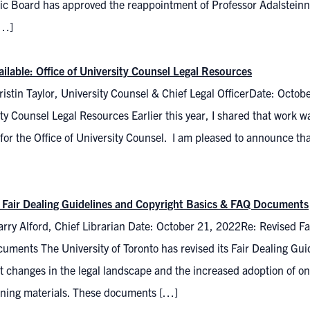
c Board has approved the reappointment of Professor Adalsteinn 
[…]
ilable: Office of University Counsel Legal Resources
istin Taylor, University Counsel & Chief Legal OfficerDate: Octob
ty Counsel Legal Resources Earlier this year, I shared that work
for the Office of University Counsel. I am pleased to announce that
 Fair Dealing Guidelines and Copyright Basics & FAQ Documents
rry Alford, Chief Librarian Date: October 21, 2022Re: Revised Fa
uments The University of Toronto has revised its Fair Dealing G
ct changes in the legal landscape and the increased adoption of o
rning materials. These documents […]