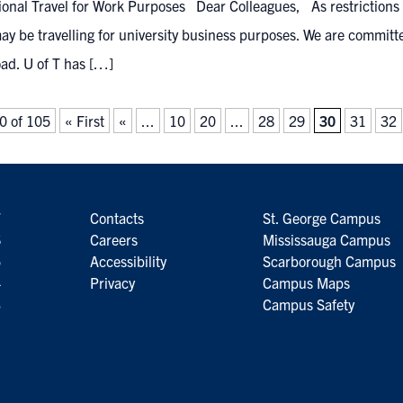
ional Travel for Work Purposes Dear Colleagues, As restrictions o
ay be travelling for university business purposes. We are committ
ad. U of T has […]
0 of 105
« First
«
...
10
20
...
28
29
30
31
32
7
Contacts
St. George Campus
6
Careers
Mississauga Campus
5
Accessibility
Scarborough Campus
4
Privacy
Campus Maps
3
Campus Safety