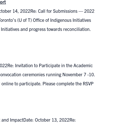
ort
October 14, 2022Re: Call for Submissions — 2022
oronto’s (U of T) Office of Indigenous Initiatives
Initiatives and progress towards reconciliation.
022Re: Invitation to Participate in the Academic
 Convocation ceremonies running November 7 -10.
 online to participate. Please complete the RSVP
t and ImpactDate: October 13, 2022Re: