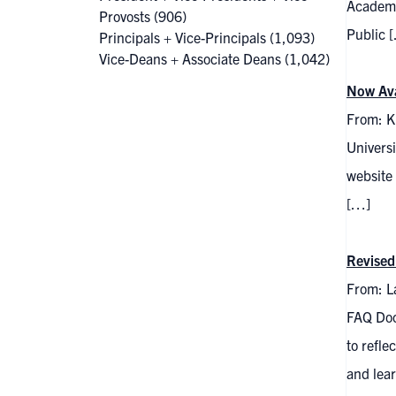
Academi
Provosts
(906)
Public 
Principals + Vice-Principals
(1,093)
Vice-Deans + Associate Deans
(1,042)
Now Ava
From: Kr
Universi
website 
[…]
Revised
From: La
FAQ Doc
to refle
and lea