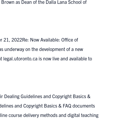
Brown as Dean of the Dalla Lana School of
er 21, 2022Re: Now Available: Office of
 was underway on the development of a new
 legal.utoronto.ca is now live and available to
ir Dealing Guidelines and Copyright Basics &
uidelines and Copyright Basics & FAQ documents
nline course delivery methods and digital teaching