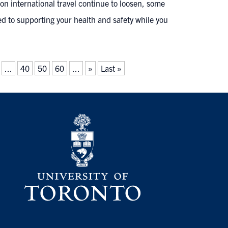
n international travel continue to loosen, some
ed to supporting your health and safety while you
...
40
50
60
...
»
Last »