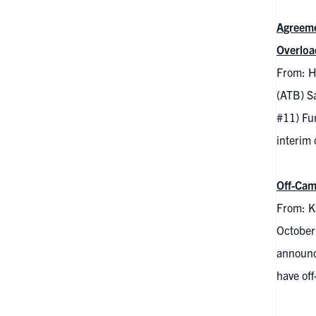
Agreeme
Overloa
From: H
(ATB) S
#11) Fu
interim
Off-Cam
From: K
October
announc
have off