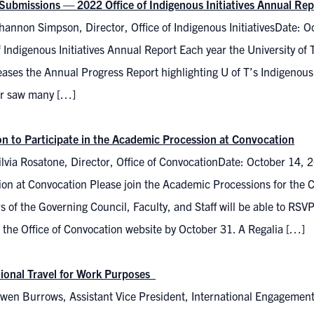
r Submissions — 2022 Office of Indigenous Initiatives Annual Rep
hannon Simpson, Director, Office of Indigenous InitiativesDate: 
f Indigenous Initiatives Annual Report Each year the University of T
leases the Annual Progress Report highlighting U of T’s Indigenous 
ar saw many […]
ion to Participate in the Academic Procession at Convocation
lvia Rosatone, Director, Office of ConvocationDate: October 14, 2
ion at Convocation Please join the Academic Processions for the
of the Governing Council, Faculty, and Staff will be able to RSVP
 the Office of Convocation website by October 31. A Regalia […]
tional Travel for Work Purposes
wen Burrows, Assistant Vice President, International Engagemen