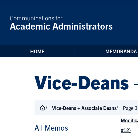
Skip to Content
Communications for
Academic Administrators
HOME
MEMORANDA
Vice-Deans 
Vice-Deans + Associate Deans
Page 3
Modific
All Memos
#12)