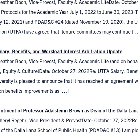
eather Boon, Vice-Provost, Faculty & Academic LifeDate: Octobe
 Protocols for the Academic Year July 1, 2022 to June 30, 202
y 12, 2021) and PDAD&C #24 (dated November 19, 2020), the Unive
tion (UTFA) have agreed that tenure committees may continue […
lary, Benefits, and Workload Interest Arbitration Update
eather Boon, Vice-Provost, Faculty & Academic Life (and on behal
y, Equity & Culture)Date: October 27, 2022Re: UTFA Salary, Benef
ersity is pleased to announce that it has reached an agreement wi
on benefits improvements as […]
ntment of Professor Adalsteinn Brown as Dean of the Dalla Lan
heryl Regehr, Vice-President & ProvostDate: October 27, 2022Re
 of the Dalla Lana School of Public Health (PDAD&C #13) I am pl