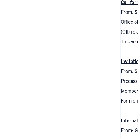
Call fo
From: S
Office o
(OII) re
This ye
Invitat
From: Si
Process
Members 
Form on
Interna
From: G