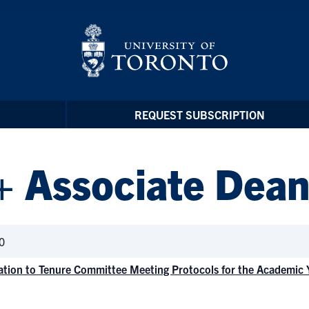
REQUEST SUBSCRIPTION
+ Associate Dean
0
ation to Tenure Committee Meeting Protocols for the Academic