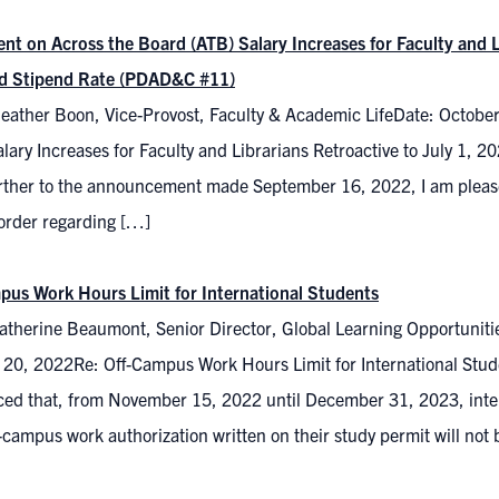
nt on Across the Board (ATB) Salary Increases for Faculty and L
d Stipend Rate (PDAD&C #11)
eather Boon, Vice-Provost, Faculty & Academic LifeDate: Octobe
alary Increases for Faculty and Librarians Retroactive to July 1
rther to the announcement made September 16, 2022, I am pleased
 order regarding […]
pus Work Hours Limit for International Students
atherine Beaumont, Senior Director, Global Learning Opportuniti
 20, 2022Re: Off-Campus Work Hours Limit for International Stud
ed that, from November 15, 2022 until December 31, 2023, inte
-campus work authorization written on their study permit will not 