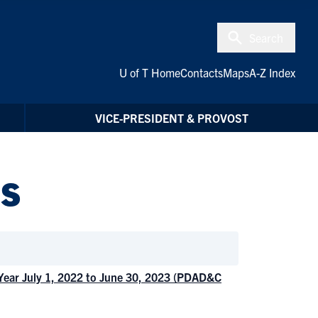
Search
U of T Home
Contacts
Maps
A-Z Index
VICE-PRESIDENT & PROVOST
s
 Year July 1, 2022 to June 30, 2023 (PDAD&C