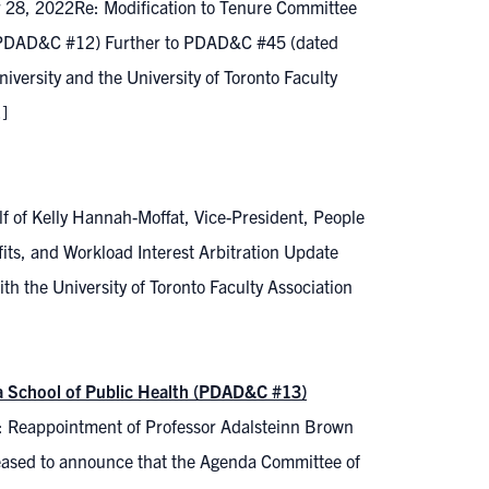
r 28, 2022Re: Modification to Tenure Committee
3 (PDAD&C #12) Further to PDAD&C #45 (dated
rsity and the University of Toronto Faculty
]
f of Kelly Hannah-Moffat, Vice-President, People
its, and Workload Interest Arbitration Update
th the University of Toronto Faculty Association
a School of Public Health (PDAD&C #13)
: Reappointment of Professor Adalsteinn Brown
eased to announce that the Agenda Committee of