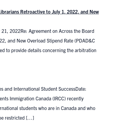
ibrarians Retroactive to July 1, 2022, and New
r 21, 2022Re: Agreement on Across the Board
, 2022, and New Overload Stipend Rate (PDAD&C
 to provide details concerning the arbitration
es and International Student SuccessDate:
ents Immigration Canada (IRCC) recently
rnational students who are in Canada and who
be restricted […]