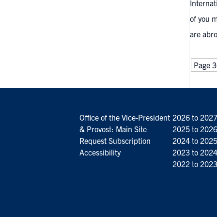
Internat
of you m
are abro
Page 3
Office of the Vice-President
2026 to 202
& Provost: Main Site
2025 to 202
Request Subscription
2024 to 202
Accessibility
2023 to 202
2022 to 202