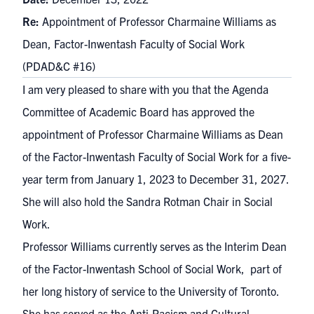
Re:
Appointment of Professor Charmaine Williams as
Dean, Factor-Inwentash Faculty of Social Work
(PDAD&C #16)
I am very pleased to share with you that the Agenda
Committee of Academic Board has approved the
appointment of Professor Charmaine Williams as Dean
of the Factor-Inwentash Faculty of Social Work for a five-
year term from January 1, 2023 to December 31, 2027.
She will also hold the Sandra Rotman Chair in Social
Work.
Professor Williams currently serves as the Interim Dean
of the Factor-Inwentash School of Social Work, part of
her long history of service to the University of Toronto.
She has served as the Anti-Racism and Cultural