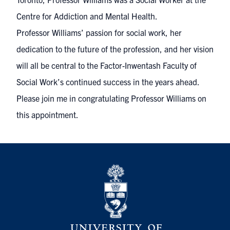
Centre for Addiction and Mental Health.
Professor Williams’ passion for social work, her
dedication to the future of the profession, and her vision
will all be central to the Factor-Inwentash Faculty of
Social Work’s continued success in the years ahead.
Please join me in congratulating Professor Williams on
this appointment.