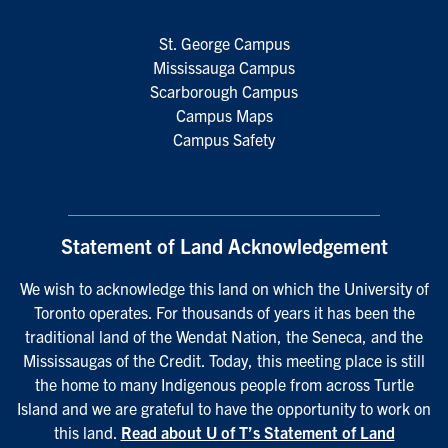
St. George Campus
Mississauga Campus
Scarborough Campus
Campus Maps
Campus Safety
Statement of Land Acknowledgement
We wish to acknowledge this land on which the University of
Toronto operates. For thousands of years it has been the
traditional land of the Wendat Nation, the Seneca, and the
Mississaugas of the Credit. Today, this meeting place is still
the home to many Indigenous people from across Turtle
Island and we are grateful to have the opportunity to work on
this land.
Read about U of T’s Statement of Land