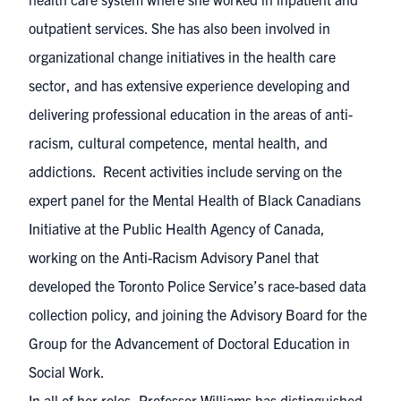
outpatient services. She has also been involved in
organizational change initiatives in the health care
sector, and has extensive experience developing and
delivering professional education in the areas of anti-
racism, cultural competence, mental health, and
addictions. Recent activities include serving on the
expert panel for the Mental Health of Black Canadians
Initiative at the Public Health Agency of Canada,
working on the Anti-Racism Advisory Panel that
developed the Toronto Police Service’s race-based data
collection policy, and joining the Advisory Board for the
Group for the Advancement of Doctoral Education in
Social Work.
In all of her roles, Professor Williams has distinguished