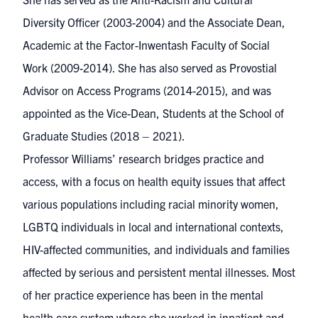
Diversity Officer (2003-2004) and the Associate Dean,
Academic at the Factor-Inwentash Faculty of Social
Work (2009-2014). She has also served as Provostial
Advisor on Access Programs (2014-2015), and was
appointed as the Vice-Dean, Students at the School of
Graduate Studies (2018 – 2021).
Professor Williams’ research bridges practice and
access, with a focus on health equity issues that affect
various populations including racial minority women,
LGBTQ individuals in local and international contexts,
HIV-affected communities, and individuals and families
affected by serious and persistent mental illnesses. Most
of her practice experience has been in the mental
health care system where she worked in inpatient and