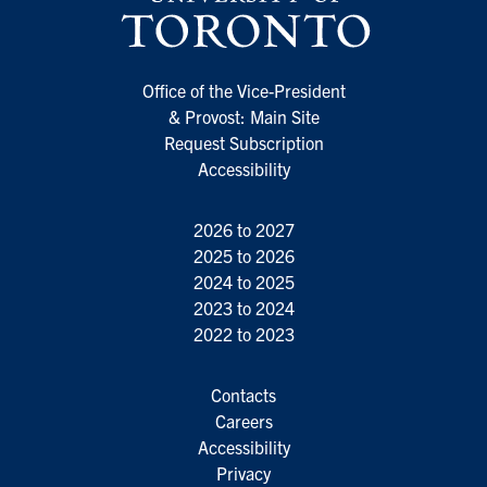
Office of the Vice-President
& Provost: Main Site
Request Subscription
Accessibility
2026 to 2027
2025 to 2026
2024 to 2025
2023 to 2024
2022 to 2023
Contacts
Careers
Accessibility
Privacy