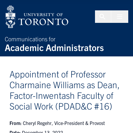
Skip to Content
Menu To
Communications for
Academic Administrators
Appointment of Professor
Charmaine Williams as Dean,
Factor-Inwentash Faculty of
Social Work (PDAD&C #16)
From:
Cheryl Regehr, Vice-President & Provost
Date:
December 13, 2022