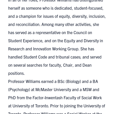
herself as someone who is dedicated, student-focused,
and a champion for issues of equity, diversity, inclusion,
and reconciliation. Among many other activities, she
has served as a representative on the Council on
Student Experience, and on the Equity and Diversity in
Research and Innovation Working Group. She has
handled Student Code and tribunal cases; and served
on several searches for faculty, Chair, and Dean
positions.
Professor Williams earned a BSc (Biology) and a BA
(Psychology) at McMaster University and a MSW and
PhD from the Factor-Inwentash Faculty of Social Work
at University of Toronto. Prior to joining the University of
Toronto, Professor Williams was a Social Worker at the