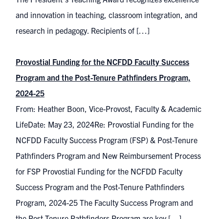
and innovation in teaching, classroom integration, and
research in pedagogy. Recipients of […]
Provostial Funding for the NCFDD Faculty Success
Program and the Post-Tenure Pathfinders Program,
2024-25
From: Heather Boon, Vice-Provost, Faculty & Academic
LifeDate: May 23, 2024Re: Provostial Funding for the
NCFDD Faculty Success Program (FSP) & Post-Tenure
Pathfinders Program and New Reimbursement Process
for FSP Provostial Funding for the NCFDD Faculty
Success Program and the Post-Tenure Pathfinders
Program, 2024-25 The Faculty Success Program and
the Post-Tenure Pathfinders Program are key […]