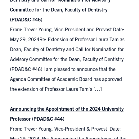
Committee for the Dean, Faculty of Dentistry
(PDAD&C #46)
From: Trevor Young, Vice-President and Provost Date:
May 29, 2024Re: Extension of Professor Laura Tam as
Dean, Faculty of Dentistry and Call for Nomination for
Advisory Committee for the Dean, Faculty of Dentistry
(PDAD&C #46) I am pleased to announce that the
Agenda Committee of Academic Board has approved
the extension of Professor Laura Tam’s […]
Announcing the Appointment of the 2024 University
Professor (PDAD&C #44)
From: Trevor Young, Vice-President & Provost Date:
May 29, 2024 Re: Announcing the Appointment of the