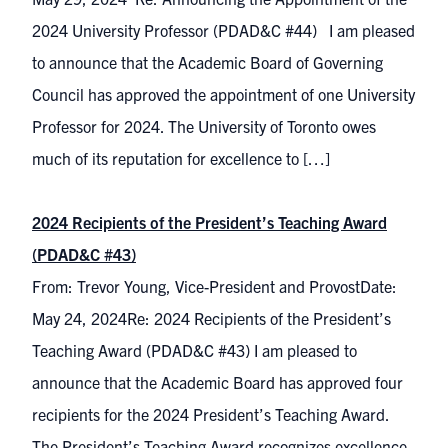
2024 University Professor (PDAD&C #44) I am pleased
to announce that the Academic Board of Governing
Council has approved the appointment of one University
Professor for 2024. The University of Toronto owes
much of its reputation for excellence to […]
2024 Recipients of the President’s Teaching Award
(PDAD&C #43)
From: Trevor Young, Vice-President and ProvostDate:
May 24, 2024Re: 2024 Recipients of the President’s
Teaching Award (PDAD&C #43) I am pleased to
announce that the Academic Board has approved four
recipients for the 2024 President’s Teaching Award.
The President’s Teaching Award recognizes excellence