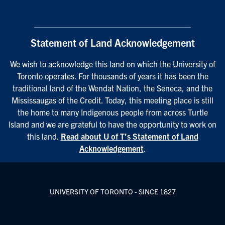
Statement of Land Acknowledgement
We wish to acknowledge this land on which the University of
Toronto operates. For thousands of years it has been the
traditional land of the Wendat Nation, the Seneca, and the
Mississaugas of the Credit. Today, this meeting place is still
the home to many Indigenous people from across Turtle
Island and we are grateful to have the opportunity to work on
this land.
Read about U of T’s Statement of Land
Acknowledgement
.
UNIVERSITY OF TORONTO - SINCE 1827