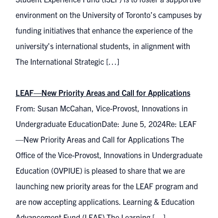
environment on the University of Toronto’s campuses by
funding initiatives that enhance the experience of the
university’s international students, in alignment with
The International Strategic […]
LEAF—New Priority Areas and Call for Applications
From: Susan McCahan, Vice-Provost, Innovations in
Undergraduate EducationDate: June 5, 2024Re: LEAF
—New Priority Areas and Call for Applications The
Office of the Vice-Provost, Innovations in Undergraduate
Education (OVPIUE) is pleased to share that we are
launching new priority areas for the LEAF program and
are now accepting applications. Learning & Education
Advancement Fund (LEAF) The Learning […]