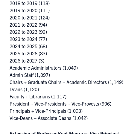
2018 to 2019
(118)
2019 to 2020
(111)
2020 to 2021
(124)
2021 to 2022
(94)
2022 to 2023
(92)
2023 to 2024
(77)
2024 to 2025
(68)
2025 to 2026
(83)
2026 to 2027
(3)
Academic Administrators
(1,049)
Admin Staff
(1,097)
Chairs + Graduate Chairs + Academic Directors
(1,149)
Deans
(1,120)
Faculty + Librarians
(1,117)
President + Vice-Presidents + Vice-Provosts
(906)
Principals + Vice-Principals
(1,093)
Vice-Deans + Associate Deans
(1,042)
Extension of Professor Kent Moore as Vice-Principal,