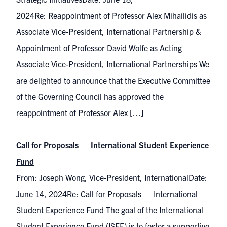
2024Re: Reappointment of Professor Alex Mihailidis as
Associate Vice-President, International Partnership &
Appointment of Professor David Wolfe as Acting
Associate Vice-President, International Partnerships We
are delighted to announce that the Executive Committee
of the Governing Council has approved the
reappointment of Professor Alex […]
Call for Proposals ⁠— International Student Experience
Fund
From: Joseph Wong, Vice-President, InternationalDate:
June 14, 2024Re: Call for Proposals ⁠— International
Student Experience Fund The goal of the International
Student Experience Fund (ISEF) is to foster a supportive