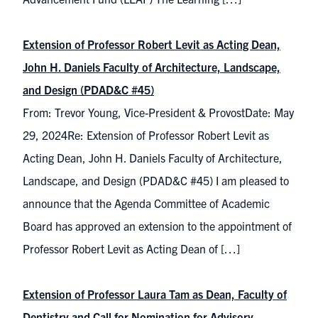
Extension of Professor Robert Levit as Acting Dean,
John H. Daniels Faculty of Architecture, Landscape,
and Design (PDAD&C #45)
From: Trevor Young, Vice-President & ProvostDate: May
29, 2024Re: Extension of Professor Robert Levit as
Acting Dean, John H. Daniels Faculty of Architecture,
Landscape, and Design (PDAD&C #45) I am pleased to
announce that the Agenda Committee of Academic
Board has approved an extension to the appointment of
Professor Robert Levit as Acting Dean of […]
Extension of Professor Laura Tam as Dean, Faculty of
Dentistry and Call for Nomination for Advisory