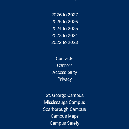
2026 to 2027
2025 to 2026
2024 to 2025
2023 to 2024
2022 to 2023
Contacts
Careers
Accessibility
Privacy
St. George Campus
Mississauga Campus
Scarborough Campus
Campus Maps
Campus Safety