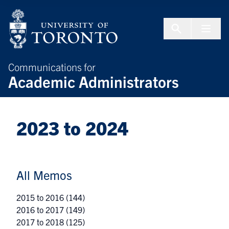
Skip to Content
Menu To
Communications for
Academic Administrators
2023 to 2024
All Memos
2015 to 2016
(144)
2016 to 2017
(149)
2017 to 2018
(125)