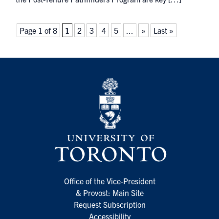
Page 1 of 8
1
2
3
4
5
...
»
Last »
Office of the Vice-President
& Provost: Main Site
Request Subscription
Accessibility