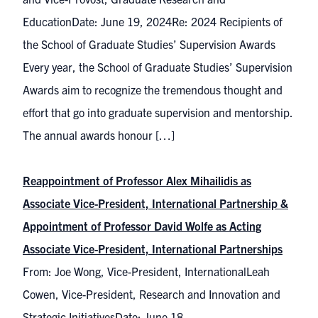
EducationDate: June 19, 2024Re: 2024 Recipients of
the School of Graduate Studies’ Supervision Awards
Every year, the School of Graduate Studies’ Supervision
Awards aim to recognize the tremendous thought and
effort that go into graduate supervision and mentorship.
The annual awards honour […]
Reappointment of Professor Alex Mihailidis as
Associate Vice-President, International Partnership &
Appointment of Professor David Wolfe as Acting
Associate Vice-President, International Partnerships
From: Joe Wong, Vice-President, InternationalLeah
Cowen, Vice-President, Research and Innovation and
Strategic InitiativesDate: June 18,