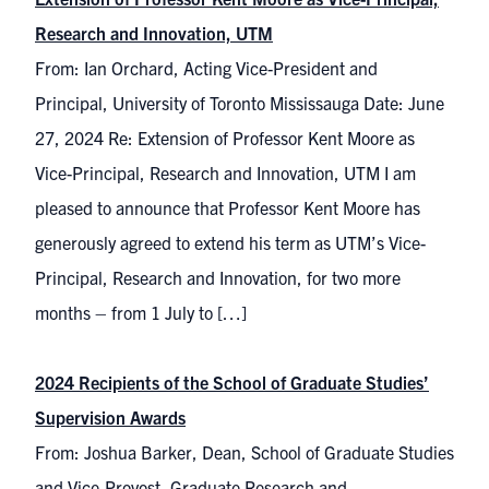
Research and Innovation, UTM
From: Ian Orchard, Acting Vice-President and
Principal, University of Toronto Mississauga Date: June
27, 2024 Re: Extension of Professor Kent Moore as
Vice-Principal, Research and Innovation, UTM I am
pleased to announce that Professor Kent Moore has
generously agreed to extend his term as UTM’s Vice-
Principal, Research and Innovation, for two more
months – from 1 July to […]
2024 Recipients of the School of Graduate Studies’
Supervision Awards
From: Joshua Barker, Dean, School of Graduate Studies
and Vice-Provost, Graduate Research and