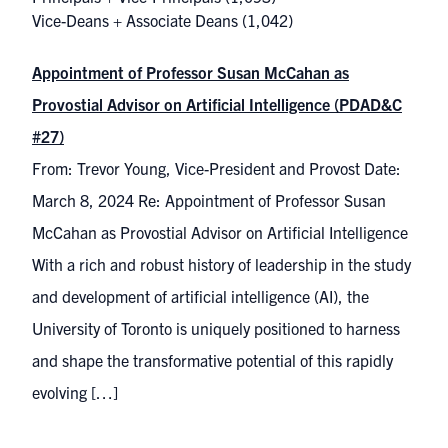
Vice-Deans + Associate Deans
(1,042)
Appointment of Professor Susan McCahan as
Provostial Advisor on Artificial Intelligence (PDAD&C
#27)
From: Trevor Young, Vice-President and Provost Date:
March 8, 2024 Re: Appointment of Professor Susan
McCahan as Provostial Advisor on Artificial Intelligence
With a rich and robust history of leadership in the study
and development of artificial intelligence (AI), the
University of Toronto is uniquely positioned to harness
and shape the transformative potential of this rapidly
evolving […]