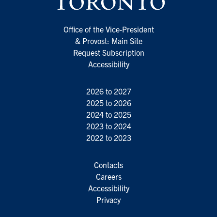
Office of the Vice-President
& Provost: Main Site
Request Subscription
Accessibility
2026 to 2027
2025 to 2026
2024 to 2025
2023 to 2024
2022 to 2023
Contacts
Careers
Accessibility
Privacy