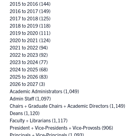
2015 to 2016
(144)
2016 to 2017
(149)
2017 to 2018
(125)
2018 to 2019
(118)
2019 to 2020
(111)
2020 to 2021
(124)
2021 to 2022
(94)
2022 to 2023
(92)
2023 to 2024
(77)
2024 to 2025
(68)
2025 to 2026
(83)
2026 to 2027
(3)
Academic Administrators
(1,049)
Admin Staff
(1,097)
Chairs + Graduate Chairs + Academic Directors
(1,149)
Deans
(1,120)
Faculty + Librarians
(1,117)
President + Vice-Presidents + Vice-Provosts
(906)
Principals + Vice-Principals
(1,093)