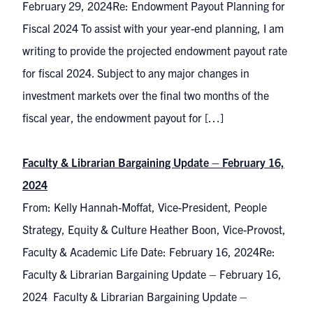
February 29, 2024Re: Endowment Payout Planning for
Fiscal 2024 To assist with your year-end planning, I am
writing to provide the projected endowment payout rate
for fiscal 2024. Subject to any major changes in
investment markets over the final two months of the
fiscal year, the endowment payout for […]
Faculty & Librarian Bargaining Update – February 16,
2024
From: Kelly Hannah-Moffat, Vice-President, People
Strategy, Equity & Culture Heather Boon, Vice-Provost,
Faculty & Academic Life Date: February 16, 2024Re:
Faculty & Librarian Bargaining Update – February 16,
2024 Faculty & Librarian Bargaining Update –