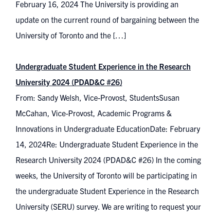
February 16, 2024 The University is providing an
update on the current round of bargaining between the
University of Toronto and the […]
Undergraduate Student Experience in the Research
University 2024 (PDAD&C #26)
From: Sandy Welsh, Vice-Provost, StudentsSusan
McCahan, Vice-Provost, Academic Programs &
Innovations in Undergraduate EducationDate: February
14, 2024Re: Undergraduate Student Experience in the
Research University 2024 (PDAD&C #26) In the coming
weeks, the University of Toronto will be participating in
the undergraduate Student Experience in the Research
University (SERU) survey. We are writing to request your