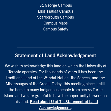
St. George Campus
Mississauga Campus
Scarborough Campus
Campus Maps
Campus Safety
Statement of Land Acknowledgement
We wish to acknowledge this land on which the University of
Toronto operates. For thousands of years it has been the
traditional land of the Wendat Nation, the Seneca, and the
Mississaugas of the Credit. Today, this meeting place is still
the home to many Indigenous people from across Turtle
Island and we are grateful to have the opportunity to work on
this land.
Read about U of T’s Statement of Land
Acknowledgement
.