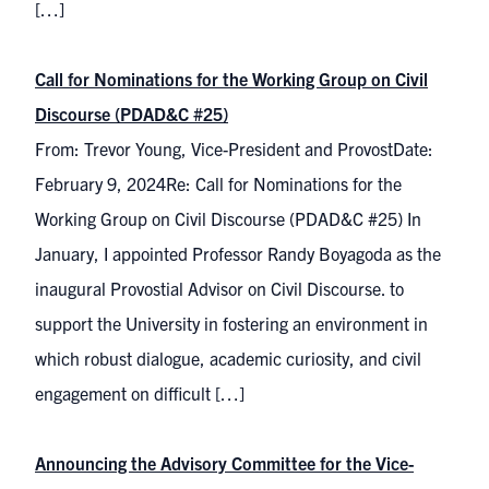
[…]
Call for Nominations for the Working Group on Civil
Discourse (PDAD&C #25)
From: Trevor Young, Vice-President and ProvostDate:
February 9, 2024Re: Call for Nominations for the
Working Group on Civil Discourse (PDAD&C #25) In
January, I appointed Professor Randy Boyagoda as the
inaugural Provostial Advisor on Civil Discourse. to
support the University in fostering an environment in
which robust dialogue, academic curiosity, and civil
engagement on difficult […]
Announcing the Advisory Committee for the Vice-