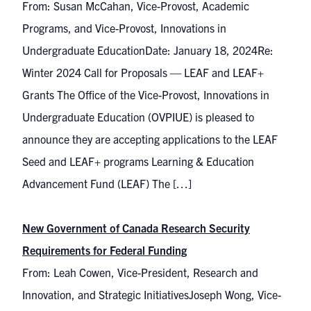
From: Susan McCahan, Vice-Provost, Academic
Programs, and Vice-Provost, Innovations in
Undergraduate EducationDate: January 18, 2024Re:
Winter 2024 Call for Proposals — LEAF and LEAF+
Grants The Office of the Vice-Provost, Innovations in
Undergraduate Education (OVPIUE) is pleased to
announce they are accepting applications to the LEAF
Seed and LEAF+ programs Learning & Education
Advancement Fund (LEAF) The […]
New Government of Canada Research Security
Requirements for Federal Funding
From: Leah Cowen, Vice-President, Research and
Innovation, and Strategic InitiativesJoseph Wong, Vice-