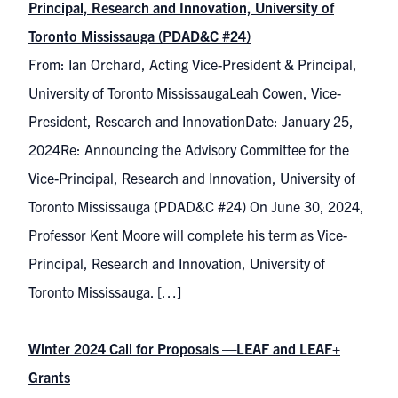
Principal, Research and Innovation, University of
Toronto Mississauga (PDAD&C #24)
From: Ian Orchard, Acting Vice-President & Principal,
University of Toronto MississaugaLeah Cowen, Vice-
President, Research and InnovationDate: January 25,
2024Re: Announcing the Advisory Committee for the
Vice-Principal, Research and Innovation, University of
Toronto Mississauga (PDAD&C #24) On June 30, 2024,
Professor Kent Moore will complete his term as Vice-
Principal, Research and Innovation, University of
Toronto Mississauga. […]
Winter 2024 Call for Proposals —LEAF and LEAF+
Grants