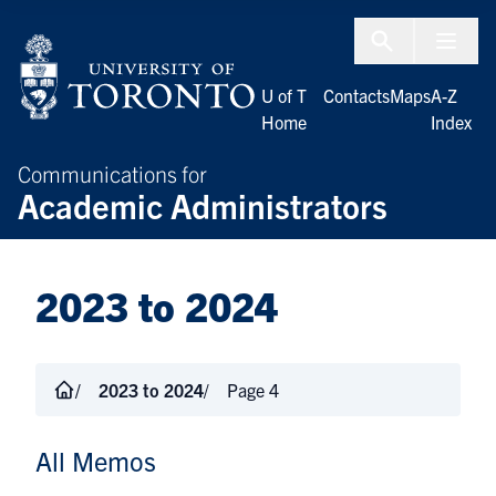
Skip to Content
Menu To
U of T
Contacts
Maps
A-Z
Home
Index
Communications for
Academic Administrators
2023 to 2024
2023 to 2024
Page 4
All Memos