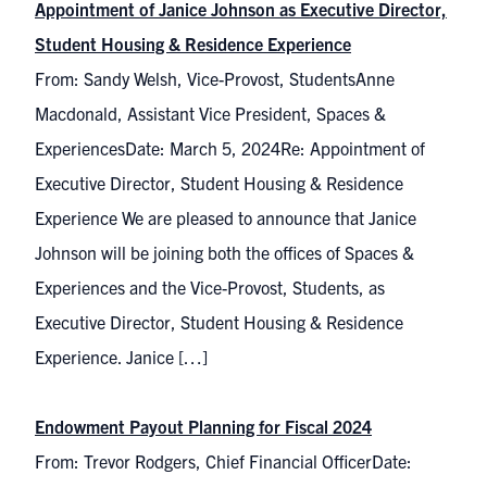
Appointment of Janice Johnson as Executive Director,
Student Housing & Residence Experience
From: Sandy Welsh, Vice-Provost, StudentsAnne
Macdonald, Assistant Vice President, Spaces &
ExperiencesDate: March 5, 2024Re: Appointment of
Executive Director, Student Housing & Residence
Experience We are pleased to announce that Janice
Johnson will be joining both the offices of Spaces &
Experiences and the Vice-Provost, Students, as
Executive Director, Student Housing & Residence
Experience. Janice […]
Endowment Payout Planning for Fiscal 2024
From: Trevor Rodgers, Chief Financial OfficerDate: