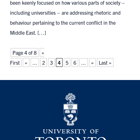
been keenly focused on how various parts of society –
including universities – are addressing rhetoric and
behaviour pertaining to the current conflict in the
Middle East. […]
Page 4 of 8
«
First
«
...
2
3
4
5
6
...
»
Last »