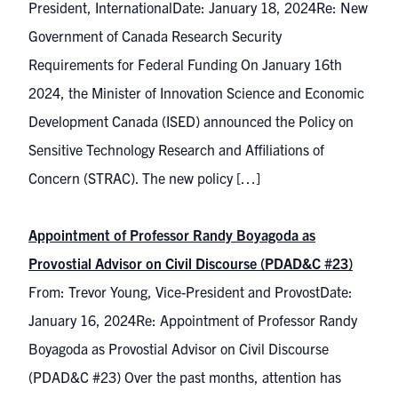
President, InternationalDate: January 18, 2024Re: New
Government of Canada Research Security
Requirements for Federal Funding On January 16th
2024, the Minister of Innovation Science and Economic
Development Canada (ISED) announced the Policy on
Sensitive Technology Research and Affiliations of
Concern (STRAC). The new policy […]
Appointment of Professor Randy Boyagoda as
Provostial Advisor on Civil Discourse (PDAD&C #23)
From: Trevor Young, Vice-President and ProvostDate:
January 16, 2024Re: Appointment of Professor Randy
Boyagoda as Provostial Advisor on Civil Discourse
(PDAD&C #23) Over the past months, attention has