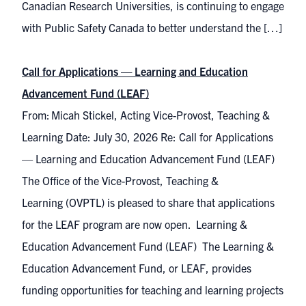
Canadian Research Universities, is continuing to engage
with Public Safety Canada to better understand the […]
Call for Applications — Learning and Education
Advancement Fund (LEAF)
From: Micah Stickel, Acting Vice-Provost, Teaching &
Learning Date: July 30, 2026 Re: Call for Applications
— Learning and Education Advancement Fund (LEAF)
The Office of the Vice-Provost, Teaching &
Learning (OVPTL) is pleased to share that applications
for the LEAF program are now open. Learning &
Education Advancement Fund (LEAF) The Learning &
Education Advancement Fund, or LEAF, provides
funding opportunities for teaching and learning projects