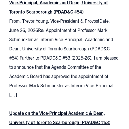
Vice-Principal, Academic and Dean, University of
Toronto Scarborough (PDAD&C #54)
From: Trevor Young, Vice-President & ProvostDate:
June 26, 2026Re: Appointment of Professor Mark
Schmuckler as Interim Vice-Principal, Academic and
Dean, University of Toronto Scarborough (PDAD&C
#54) Further to PDADC&C #53 (2025-26), I am pleased
to announce that the Agenda Committee of the
Academic Board has approved the appointment of
Professor Mark Schmuckler as Interim Vice-Principal,
[…]
Update on the Vice-Principal Academic & Dean,
University of Toronto Scarborough (PDAD&C #53)