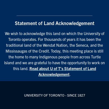
Statement of Land Acknowledgement
We wish to acknowledge this land on which the University of
Toronto operates. For thousands of years it has been the
traditional land of the Wendat Nation, the Seneca, and the
Mississaugas of the Credit. Today, this meeting place is still
the home to many Indigenous people from across Turtle
Island and we are grateful to have the opportunity to work on
this land.
Read about U of T’s Statement of Land
Acknowledgement
.
UNIVERSITY OF TORONTO - SINCE 1827