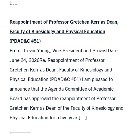
[…]
Reappointment of Professor Gretchen Kerr as Dean,
Faculty of Kinesiology and Physical Education
(PDAD&C #51)
From: Trevor Young, Vice-President and ProvostDate:
June 24, 2026Re: Reappointment of Professor
Gretchen Kerr as Dean, Faculty of Kinesiology and
Physical Education (PDAD&C #51) I am pleased to
announce that the Agenda Committee of Academic
Board has approved the reappointment of Professor
Gretchen Kerr as Dean of the Faculty of Kinesiology and
Physical Education for a five-year […]