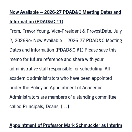
Now Available – 2026-27 PDAD&C Meeting Dates and
Information (PDAD&C #1)
From: Trevor Young, Vice-President & ProvostDate: July
2, 2026Re: Now Available – 2026-27 PDAD&C Meeting
Dates and Information (PDAD&C #1) Please save this
memo for future reference and share with your
administrative staff responsible for scheduling. All
academic administrators who have been appointed
under the Policy on Appointment of Academic
Administrators are members of a standing committee
called Principals, Deans, […]
Appointment of Professor Mark Schmuckler as Interim