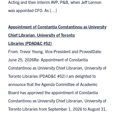
Acting and then Interim AVP, P&B, when Jeff Lennon
was appointed CFO. As […]
Appointment of Constantia Constantinou as University
Chief Librarian, University of Toronto
Libraries (PDAD&C #52)
From: Trevor Young, Vice-President and ProvostDate:
June 25, 2026Re: Appointment of Constantia
Constantinou as University Chief Librarian, University of
Toronto Libraries (PDAD&C #52) I am delighted to
announce that the Agenda Committee of Academic
Board has approved the appointment of Constantia
Constantinou as University Chief Librarian, University of
Toronto Libraries from September 1, 2026 to August 31,