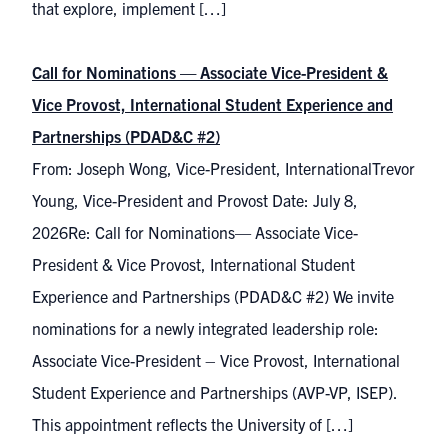
that explore, implement […]
Call for Nominations — Associate Vice-President &
Vice Provost, International Student Experience and
Partnerships (PDAD&C #2)
From: Joseph Wong, Vice-President, InternationalTrevor
Young, Vice-President and Provost Date: July 8,
2026Re: Call for Nominations— Associate Vice-
President & Vice Provost, International Student
Experience and Partnerships (PDAD&C #2) We invite
nominations for a newly integrated leadership role:
Associate Vice-President – Vice Provost, International
Student Experience and Partnerships (AVP-VP, ISEP).
This appointment reflects the University of […]