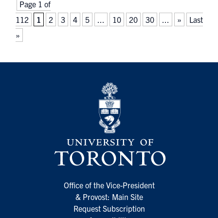
Page 1 of
112
1
2
3
4
5
...
10
20
30
...
»
Last
»
Office of the Vice-President
& Provost: Main Site
Request Subscription