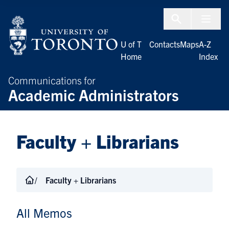
Skip to Content
Menu To
U of T
Contacts
Maps
A-Z
Home
Index
Communications for
Academic Administrators
Faculty + Librarians
Faculty + Librarians
All Memos