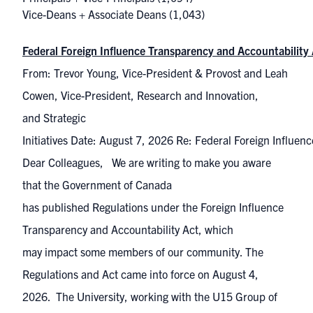
Vice-Deans + Associate Deans
(1,043)
Federal Foreign Influence Transparency and Accountability
From: Trevor Young, Vice-President & Provost and Leah
Cowen, Vice-President, Research and Innovation,
and Strategic
Initiatives Date: August 7, 2026 Re: Federal Foreign Influe
Dear Colleagues, We are writing to make you aware
that the Government of Canada
has published Regulations under the Foreign Influence
Transparency and Accountability Act, which
may impact some members of our community. The
Regulations and Act came into force on August 4,
2026. The University, working with the U15 Group of