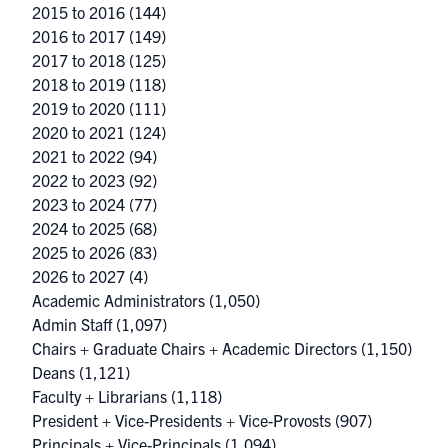
2015 to 2016
(144)
2016 to 2017
(149)
2017 to 2018
(125)
2018 to 2019
(118)
2019 to 2020
(111)
2020 to 2021
(124)
2021 to 2022
(94)
2022 to 2023
(92)
2023 to 2024
(77)
2024 to 2025
(68)
2025 to 2026
(83)
2026 to 2027
(4)
Academic Administrators
(1,050)
Admin Staff
(1,097)
Chairs + Graduate Chairs + Academic Directors
(1,150)
Deans
(1,121)
Faculty + Librarians
(1,118)
President + Vice-Presidents + Vice-Provosts
(907)
Principals + Vice-Principals
(1,094)