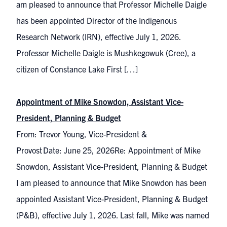
am pleased to announce that Professor Michelle Daigle
has been appointed Director of the Indigenous
Research Network (IRN), effective July 1, 2026.
Professor Michelle Daigle is Mushkegowuk (Cree), a
citizen of Constance Lake First […]
Appointment of Mike Snowdon, Assistant Vice-
President, Planning & Budget
From: Trevor Young, Vice-President &
Provost Date: June 25, 2026Re: Appointment of Mike
Snowdon, Assistant Vice-President, Planning & Budget
I am pleased to announce that Mike Snowdon has been
appointed Assistant Vice-President, Planning & Budget
(P&B), effective July 1, 2026. Last fall, Mike was named