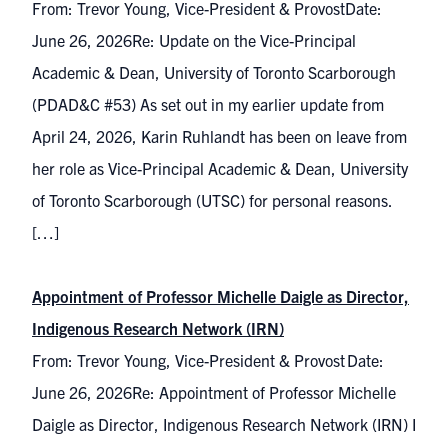
From: Trevor Young, Vice-President & ProvostDate:
June 26, 2026Re: Update on the Vice-Principal
Academic & Dean, University of Toronto Scarborough
(PDAD&C #53) As set out in my earlier update from
April 24, 2026, Karin Ruhlandt has been on leave from
her role as Vice-Principal Academic & Dean, University
of Toronto Scarborough (UTSC) for personal reasons.
[…]
Appointment of Professor Michelle Daigle as Director,
Indigenous Research Network (IRN)
From: Trevor Young, Vice-President & Provost Date:
June 26, 2026Re: Appointment of Professor Michelle
Daigle as Director, Indigenous Research Network (IRN) I