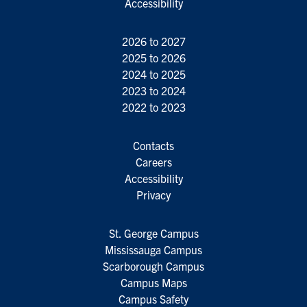
Accessibility
2026 to 2027
2025 to 2026
2024 to 2025
2023 to 2024
2022 to 2023
Contacts
Careers
Accessibility
Privacy
St. George Campus
Mississauga Campus
Scarborough Campus
Campus Maps
Campus Safety