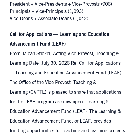
President + Vice-Presidents + Vice-Provosts
(906)
Principals + Vice-Principals
(1,093)
Vice-Deans + Associate Deans
(1,042)
Call for Applications — Learning and Education
Advancement Fund (LEAF)
From: Micah Stickel, Acting Vice-Provost, Teaching &
Learning Date: July 30, 2026 Re: Call for Applications
— Learning and Education Advancement Fund (LEAF)
The Office of the Vice-Provost, Teaching &
Learning (OVPTL) is pleased to share that applications
for the LEAF program are now open. Learning &
Education Advancement Fund (LEAF) The Learning &
Education Advancement Fund, or LEAF, provides
funding opportunities for teaching and learning projects