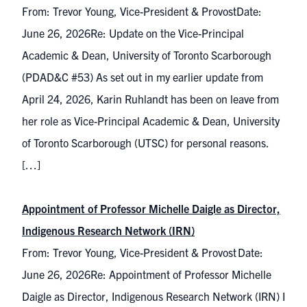
From: Trevor Young, Vice-President & ProvostDate:
June 26, 2026Re: Update on the Vice-Principal
Academic & Dean, University of Toronto Scarborough
(PDAD&C #53) As set out in my earlier update from
April 24, 2026, Karin Ruhlandt has been on leave from
her role as Vice-Principal Academic & Dean, University
of Toronto Scarborough (UTSC) for personal reasons.
[…]
Appointment of Professor Michelle Daigle as Director,
Indigenous Research Network (IRN)
From: Trevor Young, Vice-President & Provost Date:
June 26, 2026Re: Appointment of Professor Michelle
Daigle as Director, Indigenous Research Network (IRN) I