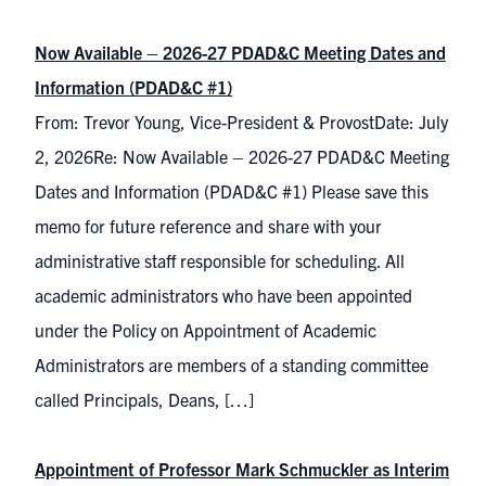
Now Available – 2026-27 PDAD&C Meeting Dates and
Information (PDAD&C #1)
From: Trevor Young, Vice-President & ProvostDate: July
2, 2026Re: Now Available – 2026-27 PDAD&C Meeting
Dates and Information (PDAD&C #1) Please save this
memo for future reference and share with your
administrative staff responsible for scheduling. All
academic administrators who have been appointed
under the Policy on Appointment of Academic
Administrators are members of a standing committee
called Principals, Deans, […]
Appointment of Professor Mark Schmuckler as Interim