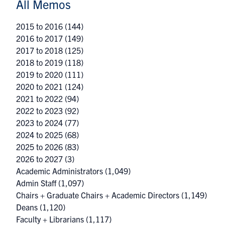
All Memos
2015 to 2016
(144)
2016 to 2017
(149)
2017 to 2018
(125)
2018 to 2019
(118)
2019 to 2020
(111)
2020 to 2021
(124)
2021 to 2022
(94)
2022 to 2023
(92)
2023 to 2024
(77)
2024 to 2025
(68)
2025 to 2026
(83)
2026 to 2027
(3)
Academic Administrators
(1,049)
Admin Staff
(1,097)
Chairs + Graduate Chairs + Academic Directors
(1,149)
Deans
(1,120)
Faculty + Librarians
(1,117)