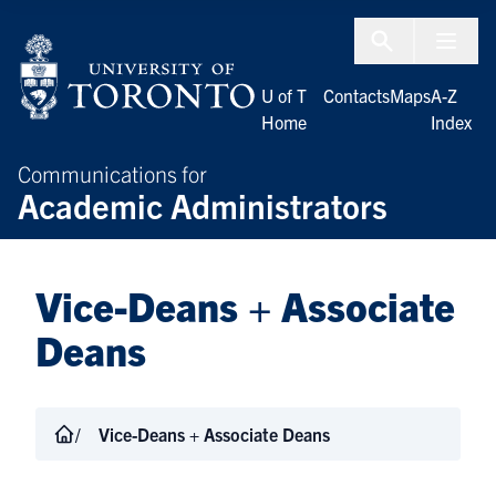
Skip to Content
Menu To
U of T
Contacts
Maps
A-Z
Home
Index
Communications for
Academic Administrators
Vice-Deans + Associate
Deans
Vice-Deans + Associate Deans