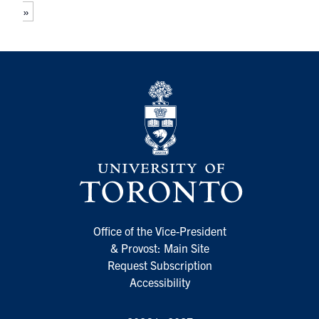
»
Office of the Vice-President
& Provost: Main Site
Request Subscription
Accessibility