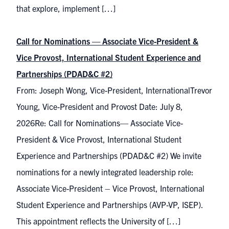
that explore, implement […]
Call for Nominations — Associate Vice-President &
Vice Provost, International Student Experience and
Partnerships (PDAD&C #2)
From: Joseph Wong, Vice-President, InternationalTrevor
Young, Vice-President and Provost Date: July 8,
2026Re: Call for Nominations— Associate Vice-
President & Vice Provost, International Student
Experience and Partnerships (PDAD&C #2) We invite
nominations for a newly integrated leadership role:
Associate Vice-President – Vice Provost, International
Student Experience and Partnerships (AVP-VP, ISEP).
This appointment reflects the University of […]