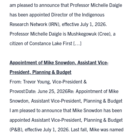
am pleased to announce that Professor Michelle Daigle
has been appointed Director of the Indigenous
Research Network (IRN), effective July 1, 2026.
Professor Michelle Daigle is Mushkegowuk (Cree), a
citizen of Constance Lake First […]
Appointment of Mike Snowdon, Assistant Vice-
President, Planning & Budget
From: Trevor Young, Vice-President &
Provost Date: June 25, 2026Re: Appointment of Mike
Snowdon, Assistant Vice-President, Planning & Budget
I am pleased to announce that Mike Snowdon has been
appointed Assistant Vice-President, Planning & Budget
(P&B), effective July 1, 2026. Last fall, Mike was named