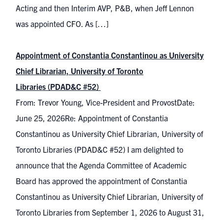
Acting and then Interim AVP, P&B, when Jeff Lennon
was appointed CFO. As […]
Appointment of Constantia Constantinou as University
Chief Librarian, University of Toronto
Libraries (PDAD&C #52)
From: Trevor Young, Vice-President and ProvostDate:
June 25, 2026Re: Appointment of Constantia
Constantinou as University Chief Librarian, University of
Toronto Libraries (PDAD&C #52) I am delighted to
announce that the Agenda Committee of Academic
Board has approved the appointment of Constantia
Constantinou as University Chief Librarian, University of
Toronto Libraries from September 1, 2026 to August 31,