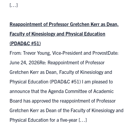
[…]
Reappointment of Professor Gretchen Kerr as Dean,
Faculty of Kinesiology and Physical Education
(PDAD&C #51)
From: Trevor Young, Vice-President and ProvostDate:
June 24, 2026Re: Reappointment of Professor
Gretchen Kerr as Dean, Faculty of Kinesiology and
Physical Education (PDAD&C #51) I am pleased to
announce that the Agenda Committee of Academic
Board has approved the reappointment of Professor
Gretchen Kerr as Dean of the Faculty of Kinesiology and
Physical Education for a five-year […]