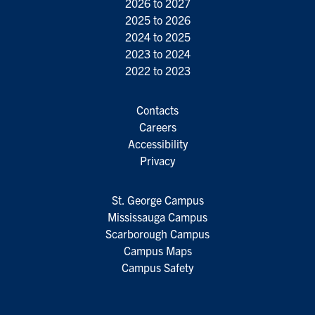
2026 to 2027
2025 to 2026
2024 to 2025
2023 to 2024
2022 to 2023
Contacts
Careers
Accessibility
Privacy
St. George Campus
Mississauga Campus
Scarborough Campus
Campus Maps
Campus Safety