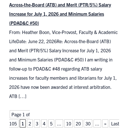
Across-the-Board (ATB) and Merit (PTR/5%) Salary
Increase for July 1, 2026 and Minimum Salaries
(PDAD&C #50)
From: Heather Boon, Vice-Provost, Faculty & Academic
LifeDate: June 22, 2026Re: Across-the-Board (ATB)
and Merit (PTR/5%) Salary Increase for July 1, 2026
and Minimum Salaries (PDAD&C #50) I am writing in
follow-up to PDAD&C #48 regarding ATB salary
increases for faculty members and librarians for July 1,
2026 have now been awarded at interest arbitration.
ATB […]
Page 1 of
105
1
2
3
4
5
...
10
20
30
...
»
Last