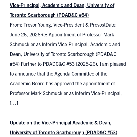
Vice-Principal, Academic and Dean, University of
Toronto Scarborough (PDAD&C #54)
From: Trevor Young, Vice-President & ProvostDate:
June 26, 2026Re: Appointment of Professor Mark
Schmuckler as Interim Vice-Principal, Academic and
Dean, University of Toronto Scarborough (PDAD&C
#54) Further to PDADC&C #53 (2025-26), I am pleased
to announce that the Agenda Committee of the
Academic Board has approved the appointment of
Professor Mark Schmuckler as Interim Vice-Principal,
[…]
Update on the Vice-Principal Academic & Dean,
University of Toronto Scarborough (PDAD&C #53)