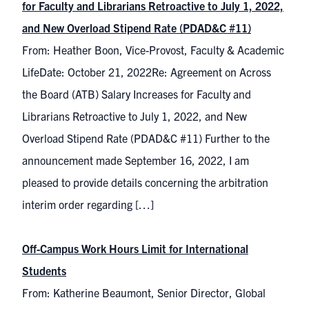
for Faculty and Librarians Retroactive to July 1, 2022,
and New Overload Stipend Rate (PDAD&C #11)
From: Heather Boon, Vice-Provost, Faculty & Academic
LifeDate: October 21, 2022Re: Agreement on Across
the Board (ATB) Salary Increases for Faculty and
Librarians Retroactive to July 1, 2022, and New
Overload Stipend Rate (PDAD&C #11) Further to the
announcement made September 16, 2022, I am
pleased to provide details concerning the arbitration
interim order regarding […]
Off-Campus Work Hours Limit for International
Students
From: Katherine Beaumont, Senior Director, Global