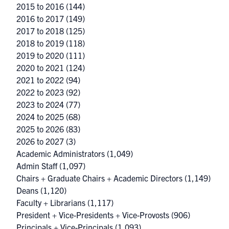
2015 to 2016
(144)
2016 to 2017
(149)
2017 to 2018
(125)
2018 to 2019
(118)
2019 to 2020
(111)
2020 to 2021
(124)
2021 to 2022
(94)
2022 to 2023
(92)
2023 to 2024
(77)
2024 to 2025
(68)
2025 to 2026
(83)
2026 to 2027
(3)
Academic Administrators
(1,049)
Admin Staff
(1,097)
Chairs + Graduate Chairs + Academic Directors
(1,149)
Deans
(1,120)
Faculty + Librarians
(1,117)
President + Vice-Presidents + Vice-Provosts
(906)
Principals + Vice-Principals
(1,093)