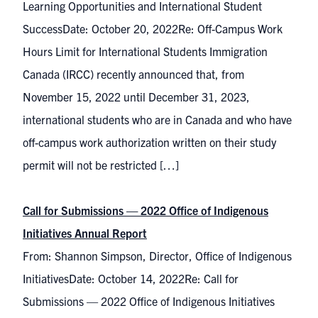
Learning Opportunities and International Student
SuccessDate: October 20, 2022Re: Off-Campus Work
Hours Limit for International Students Immigration
Canada (IRCC) recently announced that, from
November 15, 2022 until December 31, 2023,
international students who are in Canada and who have
off-campus work authorization written on their study
permit will not be restricted […]
Call for Submissions — 2022 Office of Indigenous
Initiatives Annual Report
From: Shannon Simpson, Director, Office of Indigenous
InitiativesDate: October 14, 2022Re: Call for
Submissions — 2022 Office of Indigenous Initiatives