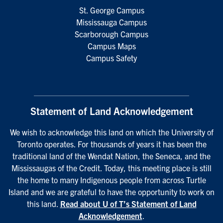
St. George Campus
Mississauga Campus
Scarborough Campus
Campus Maps
Campus Safety
Statement of Land Acknowledgement
We wish to acknowledge this land on which the University of
Toronto operates. For thousands of years it has been the
traditional land of the Wendat Nation, the Seneca, and the
Mississaugas of the Credit. Today, this meeting place is still
the home to many Indigenous people from across Turtle
Island and we are grateful to have the opportunity to work on
this land.
Read about U of T’s Statement of Land
Acknowledgement
.