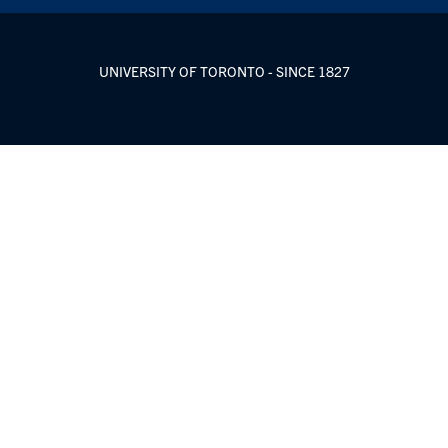
UNIVERSITY OF TORONTO - SINCE 1827