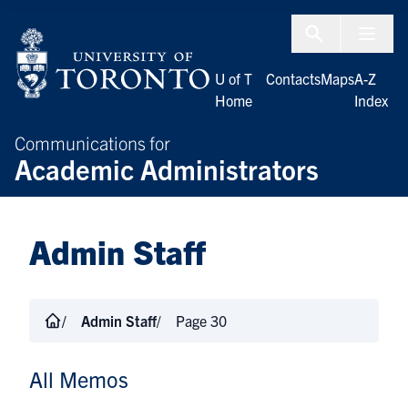
Skip to Content
Menu To
U of T
Contacts
Maps
A-Z
Home
Index
Communications for
Academic Administrators
Admin Staff
Admin Staff
Page 30
All Memos