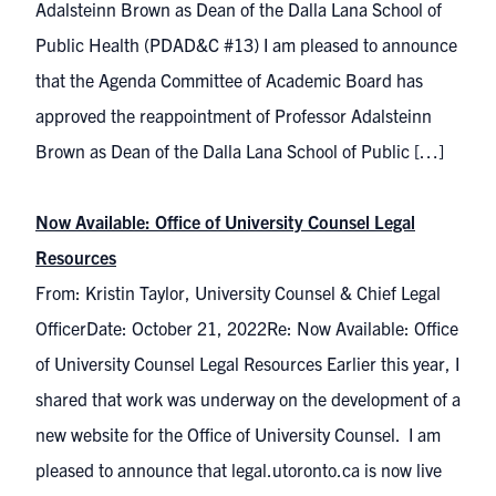
Adalsteinn Brown as Dean of the Dalla Lana School of
Public Health (PDAD&C #13) I am pleased to announce
that the Agenda Committee of Academic Board has
approved the reappointment of Professor Adalsteinn
Brown as Dean of the Dalla Lana School of Public […]
Now Available: Office of University Counsel Legal
Resources
From: Kristin Taylor, University Counsel & Chief Legal
OfficerDate: October 21, 2022Re: Now Available: Office
of University Counsel Legal Resources Earlier this year, I
shared that work was underway on the development of a
new website for the Office of University Counsel. I am
pleased to announce that legal.utoronto.ca is now live