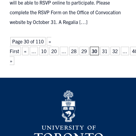
will be able to RSVP online to participate. Please
complete the RSVP Form on the Office of Convocation
website by October 31. A Regalia […]
Page 30 of 110
«
First
«
...
10
20
...
28
29
30
31
32
...
4
»