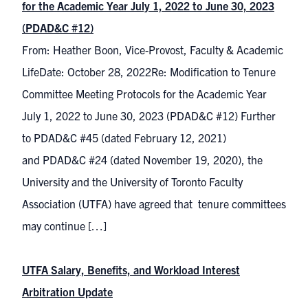
for the Academic Year July 1, 2022 to June 30, 2023
(PDAD&C #12)
From: Heather Boon, Vice-Provost, Faculty & Academic
LifeDate: October 28, 2022Re: Modification to Tenure
Committee Meeting Protocols for the Academic Year
July 1, 2022 to June 30, 2023 (PDAD&C #12) Further
to PDAD&C #45 (dated February 12, 2021)
and PDAD&C #24 (dated November 19, 2020), the
University and the University of Toronto Faculty
Association (UTFA) have agreed that tenure committees
may continue […]
UTFA Salary, Benefits, and Workload Interest
Arbitration Update