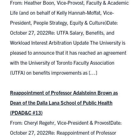
From: Heather Boon, Vice-Provost, Faculty & Academic
Life (and on behalf of Kelly Hannah-Moffat, Vice-
President, People Strategy, Equity & Culture)Date:
October 27, 2022Re: UTFA Salary, Benefits, and
Workload Interest Arbitration Update The University is
pleased to announce that it has reached an agreement
with the University of Toronto Faculty Association
(UTFA) on benefits improvements as […]
Reappointment of Professor Adalsteinn Brown as
Dean of the Dalla Lana School of Public Health
(PDAD&C #13)
From: Cheryl Regehr, Vice-President & ProvostDate:
October 27, 2022Re: Reappointment of Professor