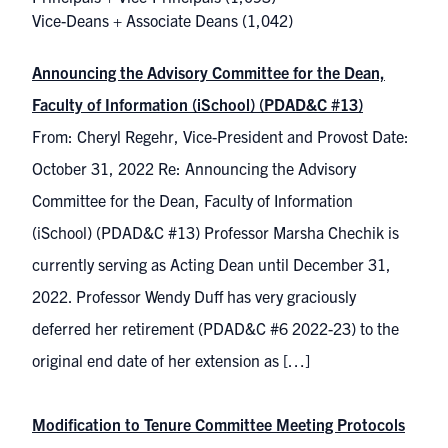
Vice-Deans + Associate Deans
(1,042)
Announcing the Advisory Committee for the Dean,
Faculty of Information (iSchool) (PDAD&C #13)
From: Cheryl Regehr, Vice-President and Provost Date:
October 31, 2022 Re: Announcing the Advisory
Committee for the Dean, Faculty of Information
(iSchool) (PDAD&C #13) Professor Marsha Chechik is
currently serving as Acting Dean until December 31,
2022. Professor Wendy Duff has very graciously
deferred her retirement (PDAD&C #6 2022-23) to the
original end date of her extension as […]
Modification to Tenure Committee Meeting Protocols