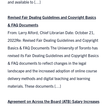
and available to […]
Revised Fair Dealing Guidelines and Copyright Basics
& FAQ Documents
From: Larry Alford, Chief Librarian Date: October 21,
2022Re: Revised Fair Dealing Guidelines and Copyright
Basics & FAQ Documents The University of Toronto has
revised its Fair Dealing Guidelines and Copyright Basics
& FAQ documents to reflect changes in the legal
landscape and the increased adoption of online course
delivery methods and digital teaching and learning
materials. These documents […]
Agreement on Across the Board (ATB) Salary Increases