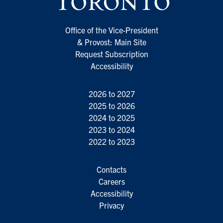
Office of the Vice-President
& Provost: Main Site
Request Subscription
Accessibility
2026 to 2027
2025 to 2026
2024 to 2025
2023 to 2024
2022 to 2023
Contacts
Careers
Accessibility
Privacy