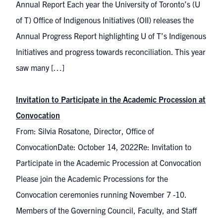
Annual Report Each year the University of Toronto’s (U
of T) Office of Indigenous Initiatives (OII) releases the
Annual Progress Report highlighting U of T’s Indigenous
Initiatives and progress towards reconciliation. This year
saw many […]
Invitation to Participate in the Academic Procession at
Convocation
From: Silvia Rosatone, Director, Office of
ConvocationDate: October 14, 2022Re: Invitation to
Participate in the Academic Procession at Convocation
Please join the Academic Processions for the
Convocation ceremonies running November 7 -10.
Members of the Governing Council, Faculty, and Staff