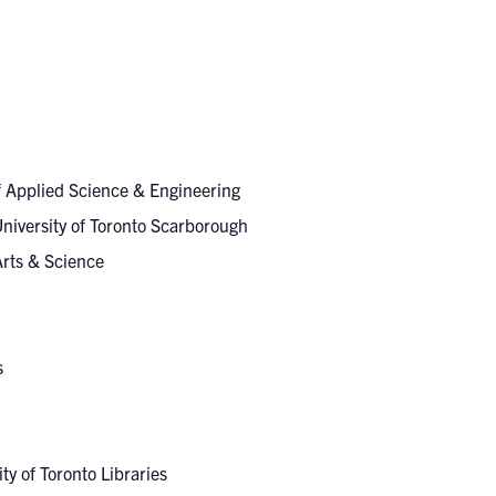
of Applied Science & Engineering
University of Toronto Scarborough
 Arts & Science
es
ity of Toronto Libraries