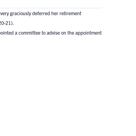
very graciously deferred her retirement
0-21).
pointed a committee to advise on the appointment