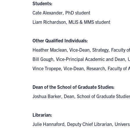
Students:
Cate Alexander, PhD student
Liam Richardson, MLIS & MMS student
Other Qualified Individuals:
Heather Maclean, Vice-Dean, Strategy, Faculty 
Bill Gough, Vice-Principal Academic and Dean, 
Vince Tropepe, Vice-Dean, Research, Faculty of
Dean of the School of Graduate Studies:
Joshua Barker, Dean, School of Graduate Studi
Librarian:
Julie Hannaford, Deputy Chief Librarian, Univers