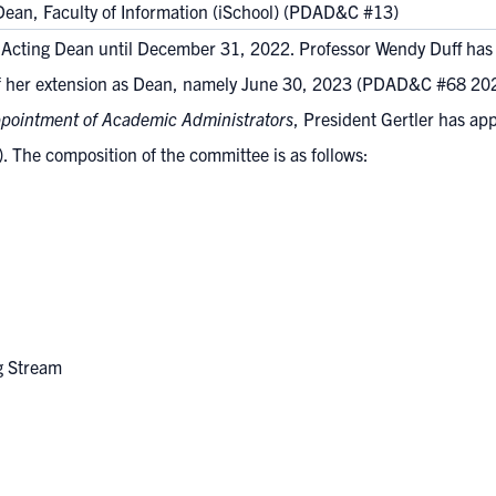
ean, Faculty of Information (iSchool) (PDAD&C #13)
s Acting Dean until December 31, 2022. Professor Wendy Duff has 
 of her extension as Dean, namely June 30, 2023
(PDAD&C #68 202
ppointment of Academic Administrators
, President Gertler has ap
l). The composition of the committee is as follows:
ng Stream