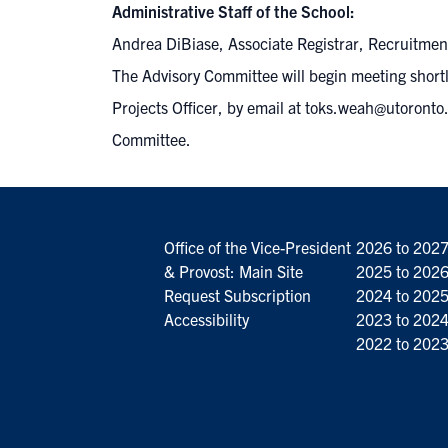
Administrative Staff of the School:
Andrea DiBiase, Associate Registrar, Recruitme
The Advisory Committee will begin meeting short
Projects Officer, by email at
toks.weah@utoronto.
Committee.
Office of the Vice-President
2026 to 202
& Provost: Main Site
2025 to 202
Request Subscription
2024 to 202
Accessibility
2023 to 202
2022 to 202