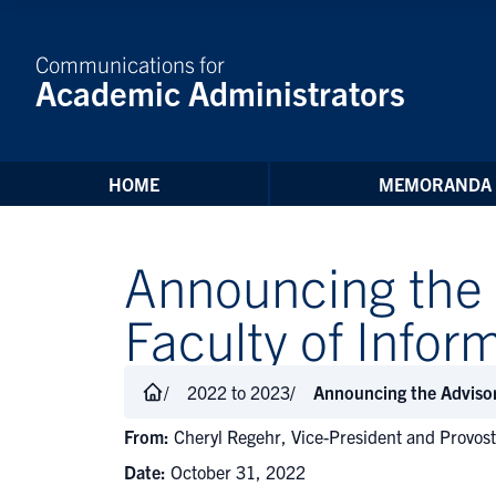
Skip to Content
Communications for
Academic Administrators
HOME
MEMORANDA
Announcing the 
Faculty of Info
2022 to 2023
Announcing the Advisor
From:
Cheryl Regehr, Vice-President and Provos
Date:
October 31, 2022