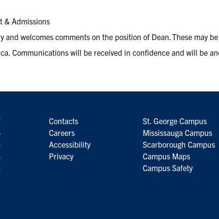
nt & Admissions
ly and welcomes comments on the position of Dean. These may be s
ca.
Communications will be received in confidence and will be an
7
Contacts
St. George Campus
6
Careers
Mississauga Campus
5
Accessibility
Scarborough Campus
4
Privacy
Campus Maps
3
Campus Safety