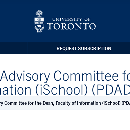
REQUEST SUBSCRIPTION
Advisory Committee fo
rmation (iSchool) (PD
y Committee for the Dean, Faculty of Information (iSchool) (
t