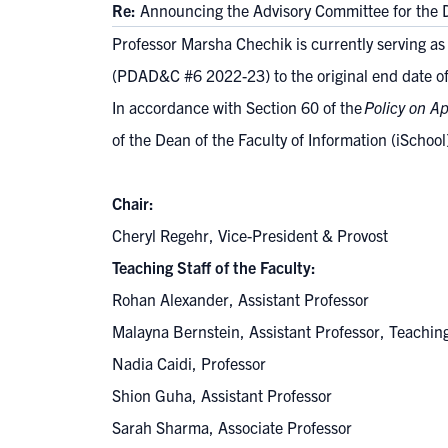
Re:
Announcing the Advisory Committee for the D
Professor Marsha Chechik is currently serving a
(
PDAD&C #6 2022-23
) to the original end date
In accordance with Section 60 of the
Policy on A
of the Dean of the Faculty of Information (iSchoo
Chair:
Cheryl Regehr, Vice-President & Provost
Teaching Staff of the Faculty:
Rohan Alexander, Assistant Professor
Malayna Bernstein, Assistant Professor, Teachi
Nadia Caidi, Professor
Shion Guha, Assistant Professor
Sarah Sharma, Associate Professor