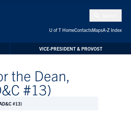
Search
U of T Home
Contacts
Maps
A-Z Index
VICE-PRESIDENT & PROVOST
r the Dean,
AD&C #13)
PDAD&C #13)