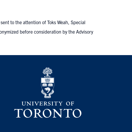
ent to the attention of Toks Weah, Special
onymized before consideration by the Advisory