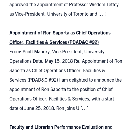
approved the appointment of Professor Wisdom Tettey
as Vice-President, University of Toronto and […]
Appointment of Ron Saporta as Chief Operations
Officer, Facilities & Services (PDAD&C #92)
From: Scott Mabury, Vice-President, University
Operations Date: May 15, 2018 Re: Appointment of Ron
Saporta as Chief Operations Officer, Facilities &
Services (PDAD&C #92) I am delighted to announce the
appointment of Ron Saporta to the position of Chief
Operations Officer, Facilities & Services, with a start
date of June 25, 2018. Ron joins U […]
Faculty and Librarian Performance Evaluation and