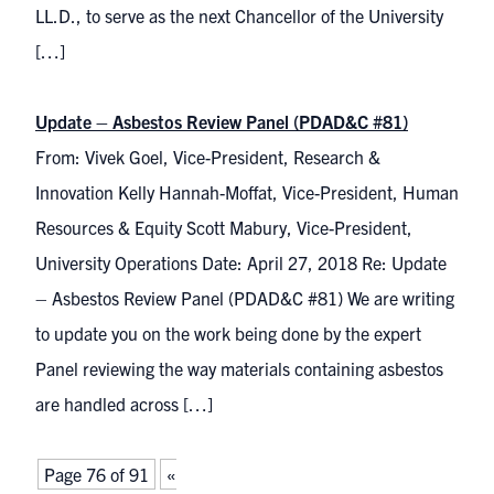
LL.D., to serve as the next Chancellor of the University
[…]
Update – Asbestos Review Panel (PDAD&C #81)
From: Vivek Goel, Vice-President, Research &
Innovation Kelly Hannah-Moffat, Vice-President, Human
Resources & Equity Scott Mabury, Vice-President,
University Operations Date: April 27, 2018 Re: Update
– Asbestos Review Panel (PDAD&C #81) We are writing
to update you on the work being done by the expert
Panel reviewing the way materials containing asbestos
are handled across […]
Page 76 of 91
«