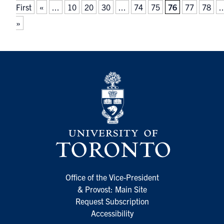
First
«
...
10
20
30
...
74
75
76
77
78
..
»
Office of the Vice-President
& Provost: Main Site
Request Subscription
Accessibility