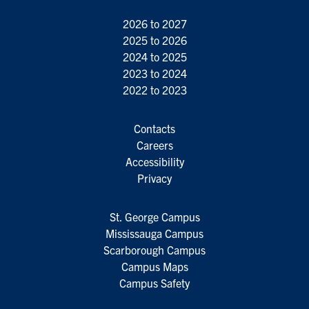
2026 to 2027
2025 to 2026
2024 to 2025
2023 to 2024
2022 to 2023
Contacts
Careers
Accessibility
Privacy
St. George Campus
Mississauga Campus
Scarborough Campus
Campus Maps
Campus Safety