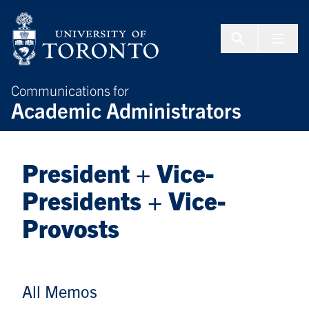
Skip to Content
Menu To
Communications for
Academic Administrators
President + Vice-
Presidents + Vice-
Provosts
All Memos