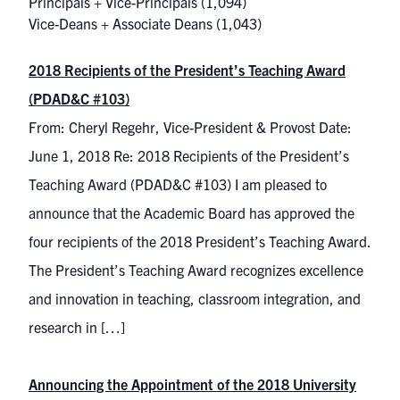
Principals + Vice-Principals
(1,094)
Vice-Deans + Associate Deans
(1,043)
2018 Recipients of the President’s Teaching Award
(PDAD&C #103)
From: Cheryl Regehr, Vice-President & Provost Date:
June 1, 2018 Re: 2018 Recipients of the President’s
Teaching Award (PDAD&C #103) I am pleased to
announce that the Academic Board has approved the
four recipients of the 2018 President’s Teaching Award.
The President’s Teaching Award recognizes excellence
and innovation in teaching, classroom integration, and
research in […]
Announcing the Appointment of the 2018 University