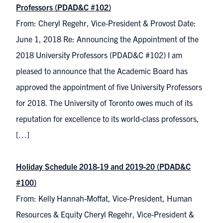
Professors (PDAD&C #102)
From: Cheryl Regehr, Vice-President & Provost Date:
June 1, 2018 Re: Announcing the Appointment of the
2018 University Professors (PDAD&C #102) I am
pleased to announce that the Academic Board has
approved the appointment of five University Professors
for 2018. The University of Toronto owes much of its
reputation for excellence to its world-class professors,
[…]
Holiday Schedule 2018-19 and 2019-20 (PDAD&C
#100)
From: Kelly Hannah-Moffat, Vice-President, Human
Resources & Equity Cheryl Regehr, Vice-President &