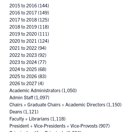
2015 to 2016
(144)
2016 to 2017
(149)
2017 to 2018
(125)
2018 to 2019
(118)
2019 to 2020
(111)
2020 to 2021
(124)
2021 to 2022
(94)
2022 to 2023
(92)
2023 to 2024
(77)
2024 to 2025
(68)
2025 to 2026
(83)
2026 to 2027
(4)
Academic Administrators
(1,050)
Admin Staff
(1,097)
Chairs + Graduate Chairs + Academic Directors
(1,150)
Deans
(1,121)
Faculty + Librarians
(1,118)
President + Vice-Presidents + Vice-Provosts
(907)