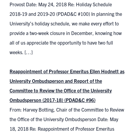
Provost Date: May 24, 2018 Re: Holiday Schedule
2018-19 and 2019-20 (PDAD&C #100) In planning the
University’s holiday schedule, we make every effort to
provide a two-week closure in December, knowing how
all of us appreciate the opportunity to have two full
weeks. […]
Reappointment of Professor Emeritus Ellen Hodnett as
University Ombudsperson and Report of the
Committee to Review the Office of the University
Ombudsperson (2017-18) (PDAD&C #96)
From: Harvey Botting, Chair of the Committee to Review
the Office of the University Ombudsperson Date: May
18, 2018 Re: Reappointment of Professor Emeritus