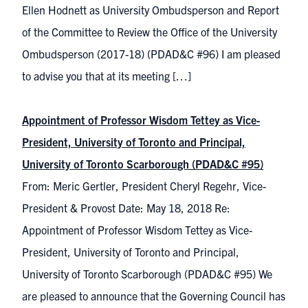
Ellen Hodnett as University Ombudsperson and Report
of the Committee to Review the Office of the University
Ombudsperson (2017-18) (PDAD&C #96) I am pleased
to advise you that at its meeting […]
Appointment of Professor Wisdom Tettey as Vice-
President, University of Toronto and Principal,
University of Toronto Scarborough (PDAD&C #95)
From: Meric Gertler, President Cheryl Regehr, Vice-
President & Provost Date: May 18, 2018 Re:
Appointment of Professor Wisdom Tettey as Vice-
President, University of Toronto and Principal,
University of Toronto Scarborough (PDAD&C #95) We
are pleased to announce that the Governing Council has