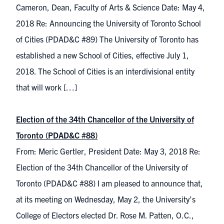
Cameron, Dean, Faculty of Arts & Science Date: May 4,
2018 Re: Announcing the University of Toronto School
of Cities (PDAD&C #89) The University of Toronto has
established a new School of Cities, effective July 1,
2018. The School of Cities is an interdivisional entity
that will work […]
Election of the 34th Chancellor of the University of
Toronto (PDAD&C #88)
From: Meric Gertler, President Date: May 3, 2018 Re:
Election of the 34th Chancellor of the University of
Toronto (PDAD&C #88) I am pleased to announce that,
at its meeting on Wednesday, May 2, the University’s
College of Electors elected Dr. Rose M. Patten, O.C.,