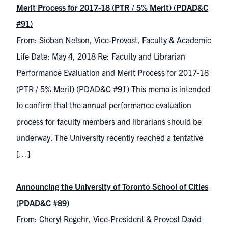
Merit Process for 2017-18 (PTR / 5% Merit) (PDAD&C
#91)
From: Sioban Nelson, Vice-Provost, Faculty & Academic
Life Date: May 4, 2018 Re: Faculty and Librarian
Performance Evaluation and Merit Process for 2017-18
(PTR / 5% Merit) (PDAD&C #91) This memo is intended
to confirm that the annual performance evaluation
process for faculty members and librarians should be
underway. The University recently reached a tentative
[…]
Announcing the University of Toronto School of Cities
(PDAD&C #89)
From: Cheryl Regehr, Vice-President & Provost David