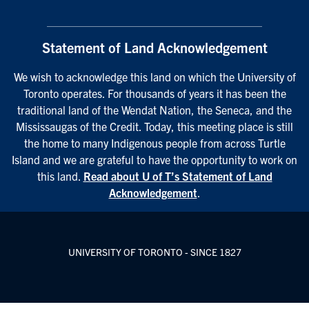
Statement of Land Acknowledgement
We wish to acknowledge this land on which the University of
Toronto operates. For thousands of years it has been the
traditional land of the Wendat Nation, the Seneca, and the
Mississaugas of the Credit. Today, this meeting place is still
the home to many Indigenous people from across Turtle
Island and we are grateful to have the opportunity to work on
this land.
Read about U of T’s Statement of Land
Acknowledgement
.
UNIVERSITY OF TORONTO - SINCE 1827