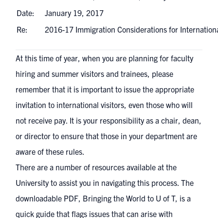
Date:
January 19, 2017
Re:
2016-17 Immigration Considerations for Internation
At this time of year, when you are planning for faculty
hiring and summer visitors and trainees, please
remember that it is important to issue the appropriate
invitation to international visitors, even those who will
not receive pay. It is your responsibility as a chair, dean,
or director to ensure that those in your department are
aware of these rules.
There are a number of resources available at the
University to assist you in navigating this process. The
downloadable PDF,
Bringing the World to U of T
, is a
quick guide that flags issues that can arise with