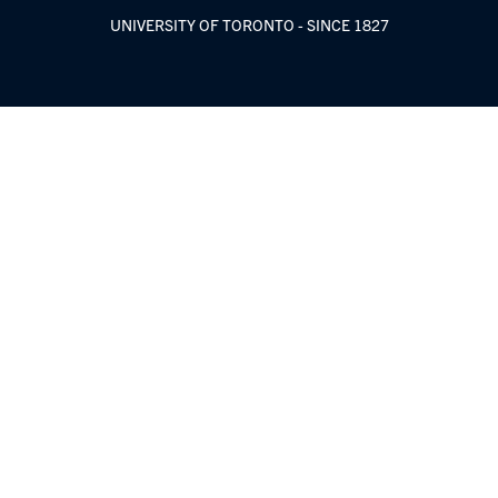
UNIVERSITY OF TORONTO - SINCE 1827