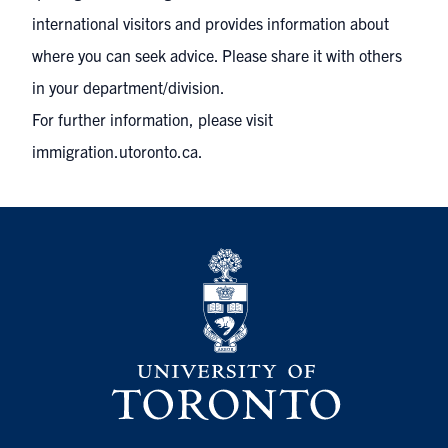
international visitors and provides information about
where you can seek advice. Please share it with others
in your department/division.
For further information, please visit
immigration.utoronto.ca
.