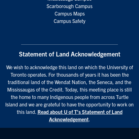
Scarborough Campus
Campus Maps
Campus Safety
Statement of Land Acknowledgement
We wish to acknowledge this land on which the University of
Toronto operates. For thousands of years it has been the
traditional land of the Wendat Nation, the Seneca, and the
Mississaugas of the Credit. Today, this meeting place is still
the home to many Indigenous people from across Turtle
Island and we are grateful to have the opportunity to work on
this land.
Read about U of T’s Statement of Land
Acknowledgement
.