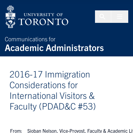
Skip to Content
Menu To
Communications for
Academic Administrators
2016-17 Immigration
Considerations for
International Visitors &
Faculty (PDAD&C #53)
From:
Sioban Nelson, Vice-Provost, Faculty & Academic Li