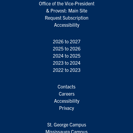
Office of the Vice-President
& Provost: Main Site
Request Subscription
Accessibility
2026 to 2027
2025 to 2026
2024 to 2025
2023 to 2024
2022 to 2023
Contacts
Careers
Accessibility
Privacy
St. George Campus
Mississauga Campus