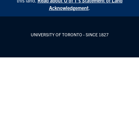
this land.
Read about U of T’s Statement of Land
Acknowledgement
.
UNIVERSITY OF TORONTO - SINCE 1827