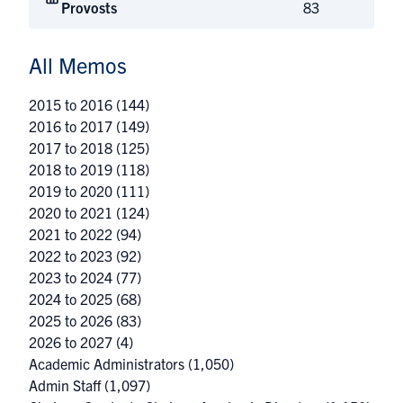
Provosts
83
All Memos
2015 to 2016
(144)
2016 to 2017
(149)
2017 to 2018
(125)
2018 to 2019
(118)
2019 to 2020
(111)
2020 to 2021
(124)
2021 to 2022
(94)
2022 to 2023
(92)
2023 to 2024
(77)
2024 to 2025
(68)
2025 to 2026
(83)
2026 to 2027
(4)
Academic Administrators
(1,050)
Admin Staff
(1,097)