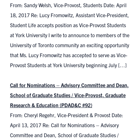
From: Sandy Welsh, Vice-Provost, Students Date: April
18, 2017 Re: Lucy Fromowitz, Assistant Vice-President,
Student Life accepts position as Vice-Provost Students
at York University I write to announce to members of the
University of Toronto community an exciting opportunity
that Ms. Lucy Fromowitz has accepted to serve as Vice-
Provost Students at York University beginning July […]
Call for Nominations – Advisory Committee and Dean,
School of Graduate Studies / Vice-Provost, Graduate
Research & Education (PDAD&C #92)
From: Cheryl Regehr, Vice-President & Provost Date:
April 13, 2017 Re: Call for Nominations – Advisory
Committee and Dean, School of Graduate Studies /