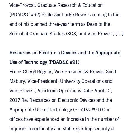
Vice-Provost, Graduate Research & Education
(PDAD&C #92) Professor Locke Rowe is coming to the
end of his planned three-year term as Dean of the
School of Graduate Studies (SGS) and Vice-Provost, […]
Resources on Electronic Devices and the Appropriate
Use of Technology (PDAD&C #91)
From: Cheryl Regehr, Vice-President & Provost Scott
Mabury, Vice-President, University Operations and
Vice-Provost, Academic Operations Date: April 12,
2017 Re: Resources on Electronic Devices and the
Appropriate Use of Technology (PDAD& #91) Our
offices have experienced an increase in the number of
inquiries from faculty and staff regarding security of