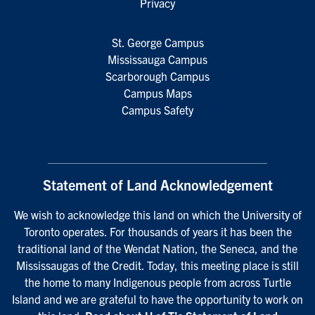
Privacy
St. George Campus
Mississauga Campus
Scarborough Campus
Campus Maps
Campus Safety
Statement of Land Acknowledgement
We wish to acknowledge this land on which the University of
Toronto operates. For thousands of years it has been the
traditional land of the Wendat Nation, the Seneca, and the
Mississaugas of the Credit. Today, this meeting place is still
the home to many Indigenous people from across Turtle
Island and we are grateful to have the opportunity to work on