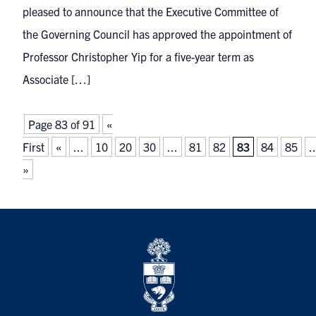
pleased to announce that the Executive Committee of
the Governing Council has approved the appointment of
Professor Christopher Yip for a five-year term as
Associate […]
Page 83 of 91
«
First
«
...
10
20
30
...
81
82
83
84
85
..
»