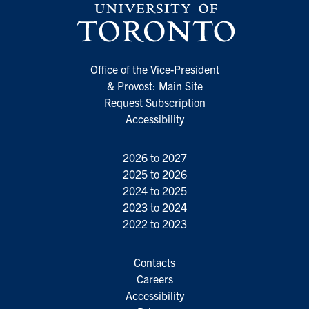
Office of the Vice-President
& Provost: Main Site
Request Subscription
Accessibility
2026 to 2027
2025 to 2026
2024 to 2025
2023 to 2024
2022 to 2023
Contacts
Careers
Accessibility