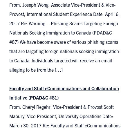
From: Joseph Wong, Associate Vice-President & Vice-
Provost, International Student Experience Date: April 6,
2017 Re: Warning – Phishing Scams Targeting Foreign
Nationals Seeking Immigration to Canada (PDAD&C
#87) We have become aware of various phishing scams
that are targeting foreign nationals seeking immigration
to Canada. Individuals targeted will receive an email
alleging to be from the […]
Faculty and Staff eCommunications and Collaboration
Initiative (PDAD&C #81)
From: Cheryl Regehr, Vice-President & Provost Scott
Mabury, Vice-President, University Operations Date:
March 30, 2017 Re: Faculty and Staff eCommunications