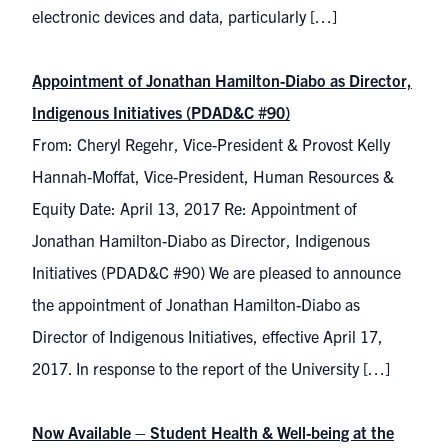
electronic devices and data, particularly […]
Appointment of Jonathan Hamilton-Diabo as Director,
Indigenous Initiatives (PDAD&C #90)
From: Cheryl Regehr, Vice-President & Provost Kelly
Hannah-Moffat, Vice-President, Human Resources &
Equity Date: April 13, 2017 Re: Appointment of
Jonathan Hamilton-Diabo as Director, Indigenous
Initiatives (PDAD&C #90) We are pleased to announce
the appointment of Jonathan Hamilton-Diabo as
Director of Indigenous Initiatives, effective April 17,
2017. In response to the report of the University […]
Now Available – Student Health & Well-being at the