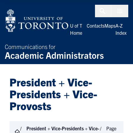
Skip to Content
Menu To
U of T
Contacts
Maps
A-Z
Home
Index
Communications for
Academic Administrators
President + Vice-
Presidents + Vice-
Provosts
President + Vice-Presidents + Vice-
Page