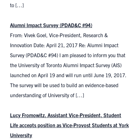
to […]
Alumni Impact Survey (PDAD&C #94)
From: Vivek Goel, Vice-President, Research &
Innovation Date: April 21, 2017 Re: Alumni Impact
Survey (PDAD&C #94) I am pleased to inform you that
the University of Toronto Alumni Impact Survey (AIS)
launched on April 19 and will run until June 19, 2017.
The survey will be used to build an evidence-based
understanding of University of […]
Lucy Fromowitz, Assistant Vice-President, Student
Life accepts position as Vice-Provost Students at York
University