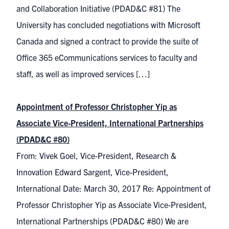
and Collaboration Initiative (PDAD&C #81) The
University has concluded negotiations with Microsoft
Canada and signed a contract to provide the suite of
Office 365 eCommunications services to faculty and
staff, as well as improved services […]
Appointment of Professor Christopher Yip as
Associate Vice-President, International Partnerships
(PDAD&C #80)
From: Vivek Goel, Vice-President, Research &
Innovation Edward Sargent, Vice-President,
International Date: March 30, 2017 Re: Appointment of
Professor Christopher Yip as Associate Vice-President,
International Partnerships (PDAD&C #80) We are