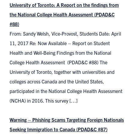
University of Toronto: A Report on the findings from
the National College Health Assessment (PDAD&C
#88)
From: Sandy Welsh, Vice-Provost, Students Date: April
11, 2017 Re: Now Available – Report on Student
Health and Well-Being Findings from the National
College Health Assessment (PDAD&C #88) The
University of Toronto, together with universities and
colleges across Canada and the United States,
participated in the National College Health Assessment
(NCHA) in 2016. This survey […]
Warning – Phishing Scams Targeting Foreign Nationals
Seeking Immigration to Canada (PDAD&C #87)