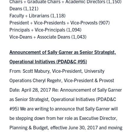
Chairs + Graduate Chairs + Academic Directors
(1,150)
Deans
(1,121)
Faculty + Librarians
(1,118)
President + Vice-Presidents + Vice-Provosts
(907)
Principals + Vice-Principals
(1,094)
Vice-Deans + Associate Deans
(1,043)
Announcement of Sally Garner as Senior Strategist,
Operational Initiatives (PDAD&C #95)
From: Scott Mabury, Vice-President, University
Operations Cheryl Regehr, Vice-President & Provost
Date: April 28, 2017 Re: Announcement of Sally Garner
as Senior Strategist, Operational Initiatives (PDAD&C
#95) We are writing to announce that Sally Garner will
be stepping down from her role as Executive Director,
Planning & Budget, effective June 30, 2017 and moving