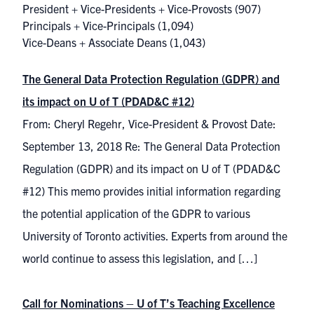
President + Vice-Presidents + Vice-Provosts
(907)
Principals + Vice-Principals
(1,094)
Vice-Deans + Associate Deans
(1,043)
The General Data Protection Regulation (GDPR) and
its impact on U of T (PDAD&C #12)
From: Cheryl Regehr, Vice-President & Provost Date:
September 13, 2018 Re: The General Data Protection
Regulation (GDPR) and its impact on U of T (PDAD&C
#12) This memo provides initial information regarding
the potential application of the GDPR to various
University of Toronto activities. Experts from around the
world continue to assess this legislation, and […]
Call for Nominations – U of T’s Teaching Excellence