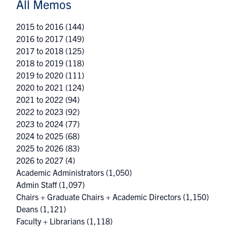
All Memos
2015 to 2016
(144)
2016 to 2017
(149)
2017 to 2018
(125)
2018 to 2019
(118)
2019 to 2020
(111)
2020 to 2021
(124)
2021 to 2022
(94)
2022 to 2023
(92)
2023 to 2024
(77)
2024 to 2025
(68)
2025 to 2026
(83)
2026 to 2027
(4)
Academic Administrators
(1,050)
Admin Staff
(1,097)
Chairs + Graduate Chairs + Academic Directors
(1,150)
Deans
(1,121)
Faculty + Librarians
(1,118)