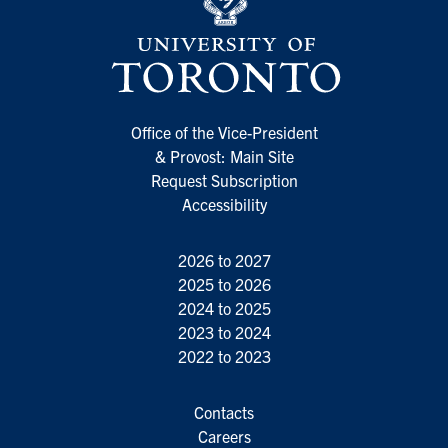
Office of the Vice-President
& Provost: Main Site
Request Subscription
Accessibility
2026 to 2027
2025 to 2026
2024 to 2025
2023 to 2024
2022 to 2023
Contacts
Careers