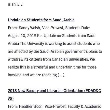
is an […]
Update on Students from Saudi Arabia
From: Sandy Welsh, Vice-Provost, Students Date:
August 10, 2018 Re: Update on Students from Saudi
Arabia The University is working to assist students who
are affected by the Saudi Arabian government’s plans to
withdraw its citizens from Canadian universities. We
realize this is a stressful and uncertain time for those
involved and we are reaching […]
2018 New Faculty and Librarian Orientation (PDAD&C
#8)
From: Heather Boon, Vice-Provost, Faculty & Academic