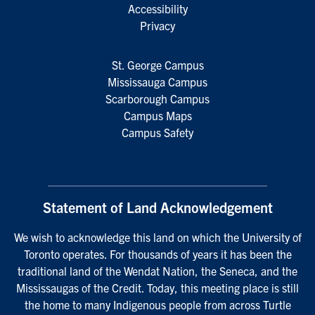
Accessibility
Privacy
St. George Campus
Mississauga Campus
Scarborough Campus
Campus Maps
Campus Safety
Statement of Land Acknowledgement
We wish to acknowledge this land on which the University of
Toronto operates. For thousands of years it has been the
traditional land of the Wendat Nation, the Seneca, and the
Mississaugas of the Credit. Today, this meeting place is still
the home to many Indigenous people from across Turtle