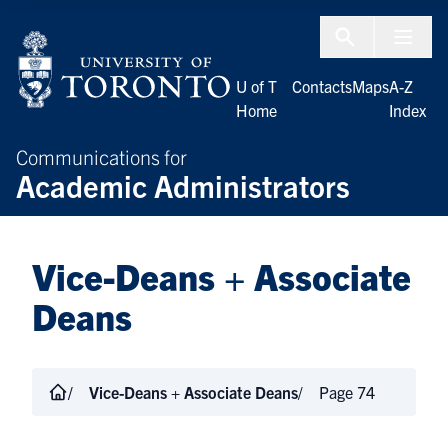
Skip to Content
Menu To
U of T
Contacts
Maps
A-Z
Home
Index
Communications for
Academic Administrators
Vice-Deans + Associate
Deans
Vice-Deans + Associate Deans
Page 74