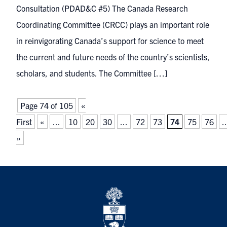
Consultation (PDAD&C #5) The Canada Research
Coordinating Committee (CRCC) plays an important role
in reinvigorating Canada’s support for science to meet
the current and future needs of the country’s scientists,
scholars, and students. The Committee […]
Page 74 of 105
«
First
«
...
10
20
30
...
72
73
74
75
76
..
»