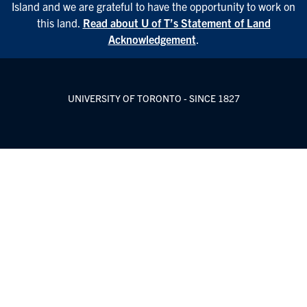
Island and we are grateful to have the opportunity to work on
this land.
Read about U of T’s Statement of Land
Acknowledgement
.
UNIVERSITY OF TORONTO - SINCE 1827