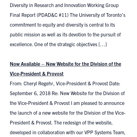
Diversity in Research and Innovation Working Group
Final Report (PDAD&C #11) The University of Toronto’s
commitment to equity and diversity is central to its
public mission as well as its devotion to the pursuit of
excellence. One of the strategic objectives […]
Now Available – New Website for the Division of the
Vice-President & Provost
From: Cheryl Regehr, Vice-President & Provost Date:
September 6, 2018 Re: New Website for the Division of
the Vice-President & Provost I am pleased to announce
the launch of a new website for the Division of the Vice-
President & Provost. The redesign of the website,
developed in collaboration with our VPP Systems Team,