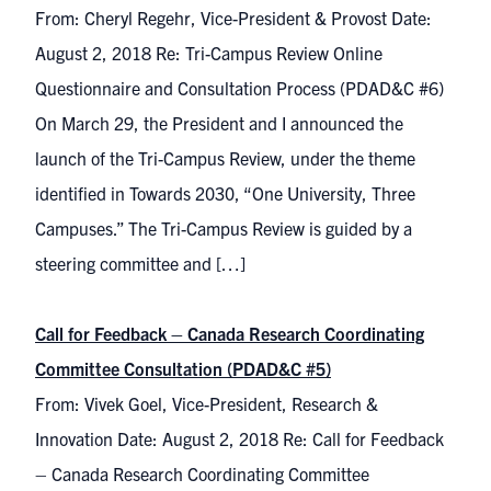
From: Cheryl Regehr, Vice-President & Provost Date:
August 2, 2018 Re: Tri-Campus Review Online
Questionnaire and Consultation Process (PDAD&C #6)
On March 29, the President and I announced the
launch of the Tri-Campus Review, under the theme
identified in Towards 2030, “One University, Three
Campuses.” The Tri-Campus Review is guided by a
steering committee and […]
Call for Feedback – Canada Research Coordinating
Committee Consultation (PDAD&C #5)
From: Vivek Goel, Vice-President, Research &
Innovation Date: August 2, 2018 Re: Call for Feedback
– Canada Research Coordinating Committee