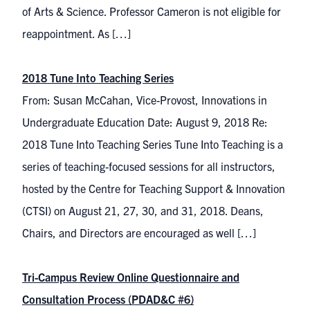
of Arts & Science. Professor Cameron is not eligible for
reappointment. As […]
2018 Tune Into Teaching Series
From: Susan McCahan, Vice-Provost, Innovations in
Undergraduate Education Date: August 9, 2018 Re:
2018 Tune Into Teaching Series Tune Into Teaching is a
series of teaching-focused sessions for all instructors,
hosted by the Centre for Teaching Support & Innovation
(CTSI) on August 21, 27, 30, and 31, 2018. Deans,
Chairs, and Directors are encouraged as well […]
Tri-Campus Review Online Questionnaire and
Consultation Process (PDAD&C #6)