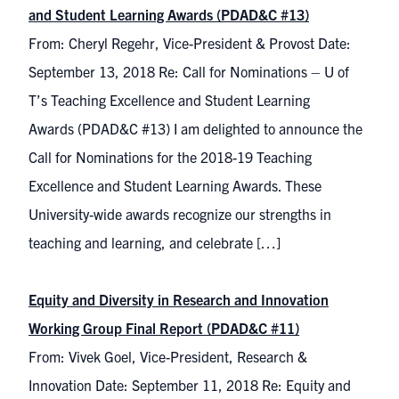
and Student Learning Awards (PDAD&C #13)
From: Cheryl Regehr, Vice-President & Provost Date:
September 13, 2018 Re: Call for Nominations – U of
T’s Teaching Excellence and Student Learning
Awards (PDAD&C #13) I am delighted to announce the
Call for Nominations for the 2018-19 Teaching
Excellence and Student Learning Awards. These
University-wide awards recognize our strengths in
teaching and learning, and celebrate […]
Equity and Diversity in Research and Innovation
Working Group Final Report (PDAD&C #11)
From: Vivek Goel, Vice-President, Research &
Innovation Date: September 11, 2018 Re: Equity and