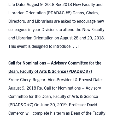
Life Date: August 9, 2018 Re: 2018 New Faculty and
Librarian Orientation (PDAD&C #8) Deans, Chairs,
Directors, and Librarians are asked to encourage new
colleagues in your Divisions to attend the New Faculty
and Librarian Orientation on August 28 and 29, 2018.
This event is designed to introduce […]
Call for Nominations – Advisory Committee for the
Dean, Faculty of Arts & Science (PDAD&C #7)
From: Cheryl Regehr, Vice-President & Provost Date:
August 9, 2018 Re: Call for Nominations – Advisory
Committee for the Dean, Faculty of Arts & Science
(PDAD&C #7) On June 30, 2019, Professor David
Cameron will complete his term as Dean of the Faculty