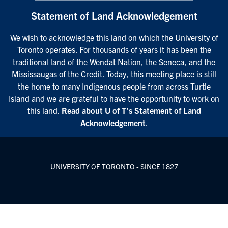
Statement of Land Acknowledgement
We wish to acknowledge this land on which the University of
Toronto operates. For thousands of years it has been the
traditional land of the Wendat Nation, the Seneca, and the
Mississaugas of the Credit. Today, this meeting place is still
the home to many Indigenous people from across Turtle
Island and we are grateful to have the opportunity to work on
this land.
Read about U of T’s Statement of Land
Acknowledgement
.
UNIVERSITY OF TORONTO - SINCE 1827