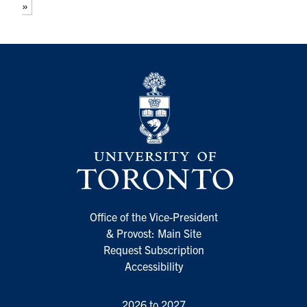
»
Office of the Vice-President
& Provost: Main Site
Request Subscription
Accessibility
2026 to 2027