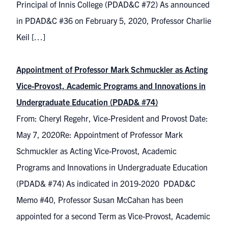
Principal of Innis College (PDAD&C #72) As announced
in PDAD&C #36 on February 5, 2020, Professor Charlie
Keil […]
Appointment of Professor Mark Schmuckler as Acting
Vice-Provost, Academic Programs and Innovations in
Undergraduate Education (PDAD& #74)
From: Cheryl Regehr, Vice-President and Provost Date:
May 7, 2020Re: Appointment of Professor Mark
Schmuckler as Acting Vice-Provost, Academic
Programs and Innovations in Undergraduate Education
(PDAD& #74) As indicated in 2019-2020 PDAD&C
Memo #40, Professor Susan McCahan has been
appointed for a second Term as Vice-Provost, Academic