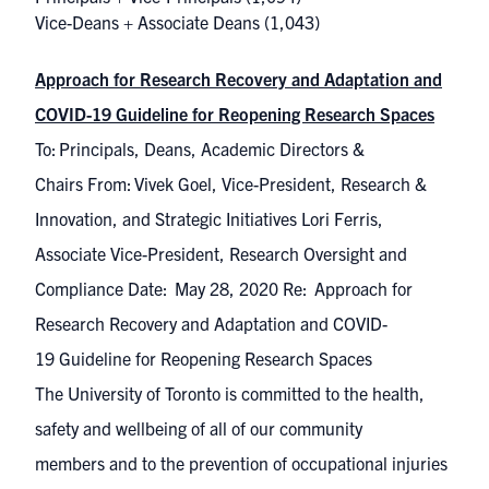
Vice-Deans + Associate Deans
(1,043)
Approach for Research Recovery and Adaptation and
COVID-19 Guideline for Reopening Research Spaces
To: Principals, Deans, Academic Directors &
Chairs From: Vivek Goel, Vice-President, Research &
Innovation, and Strategic Initiatives Lori Ferris,
Associate Vice-President, Research Oversight and
Compliance Date: May 28, 2020 Re: Approach for
Research Recovery and Adaptation and COVID-
19 Guideline for Reopening Research Spaces
The University of Toronto is committed to the health,
safety and wellbeing of all of our community
members and to the prevention of occupational injuries