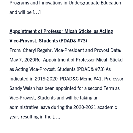
Programs and Innovations in Undergraduate Education
and will be […]
Appointment of Professor Micah Stickel as Acting
Vice-Provost, Students (PDAD& #73)
From: Cheryl Regehr, Vice-President and Provost Date:
May 7, 2020Re: Appointment of Professor Micah Stickel
as Acting Vice-Provost, Students (PDAD& #73) As
indicated in 2019-2020 PDAD&C Memo #41, Professor
Sandy Welsh has been appointed for a second Term as
Vice-Provost, Students and will be taking an
administrative leave during the 2020-2021 academic
year, resulting in the […]