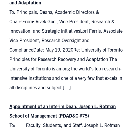
and Adaptation
To: Principals, Deans, Academic Directors &
ChairsFrom: Vivek Goel, Vice-President, Research &
Innovation, and Strategic InitiativesLori Ferris, Associate
Vice-President, Research Oversight and
ComplianceDate: May 19, 2020Re: University of Toronto
Principles for Research Recovery and Adaptation The
University of Toronto is among the world’s top research-
intensive institutions and one of a very few that excels in
all disciplines and subject […]
Appointment of an Interim Dean, Joseph L. Rotman
School of Management (PDAD&C #75)
To: Faculty, Students, and Staff, Joseph L. Rotman