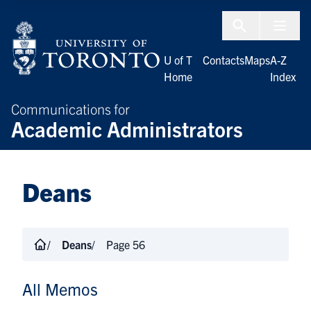
Skip to Content
Menu To
U of T
Contacts
Maps
A-Z
Home
Index
Communications for
Academic Administrators
Deans
Deans
Page 56
All Memos