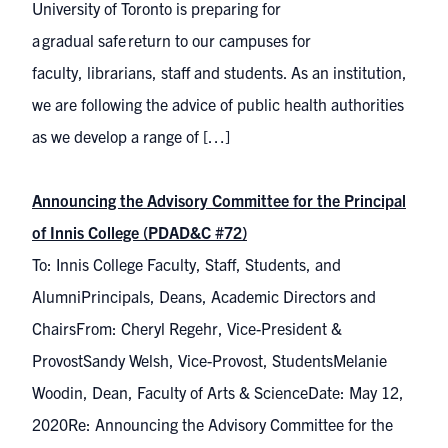
University of Toronto is preparing for
a gradual safe return to our campuses for
faculty, librarians, staff and students. As an institution,
we are following the advice of public health authorities
as we develop a range of […]
Announcing the Advisory Committee for the Principal
of Innis College (PDAD&C #72)
To: Innis College Faculty, Staff, Students, and
AlumniPrincipals, Deans, Academic Directors and
ChairsFrom: Cheryl Regehr, Vice-President &
ProvostSandy Welsh, Vice-Provost, StudentsMelanie
Woodin, Dean, Faculty of Arts & ScienceDate: May 12,
2020Re: Announcing the Advisory Committee for the