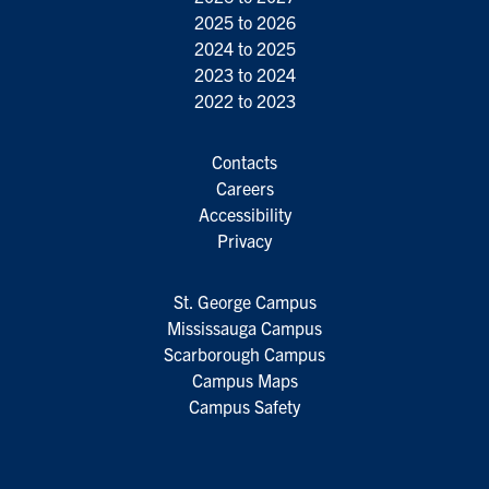
2025 to 2026
2024 to 2025
2023 to 2024
2022 to 2023
Contacts
Careers
Accessibility
Privacy
St. George Campus
Mississauga Campus
Scarborough Campus
Campus Maps
Campus Safety