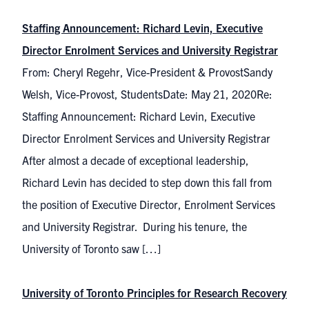
Staffing Announcement: Richard Levin, Executive
Director Enrolment Services and University Registrar
From: Cheryl Regehr, Vice-President & ProvostSandy
Welsh, Vice-Provost, StudentsDate: May 21, 2020Re:
Staffing Announcement: Richard Levin, Executive
Director Enrolment Services and University Registrar
After almost a decade of exceptional leadership,
Richard Levin has decided to step down this fall from
the position of Executive Director, Enrolment Services
and University Registrar. During his tenure, the
University of Toronto saw […]
University of Toronto Principles for Research Recovery