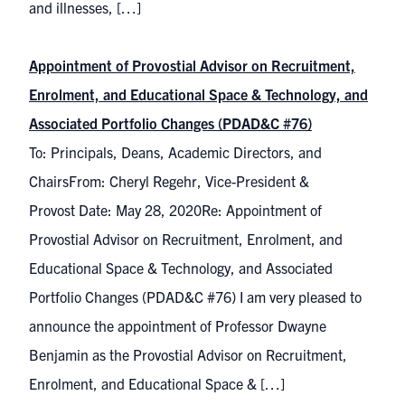
and illnesses, […]
Appointment of Provostial Advisor on Recruitment,
Enrolment, and Educational Space & Technology, and
Associated Portfolio Changes (PDAD&C #76)
To: Principals, Deans, Academic Directors, and
ChairsFrom: Cheryl Regehr, Vice-President &
Provost Date: May 28, 2020Re: Appointment of
Provostial Advisor on Recruitment, Enrolment, and
Educational Space & Technology, and Associated
Portfolio Changes (PDAD&C #76) I am very pleased to
announce the appointment of Professor Dwayne
Benjamin as the Provostial Advisor on Recruitment,
Enrolment, and Educational Space & […]