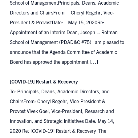
School of ManagementPrincipals, Deans, Academic
Directors and ChairsFrom: Cheryl Regehr, Vice-
President & ProvostDate: May 15, 2020Re:
Appointment of an Interim Dean, Joseph L. Rotman
School of Management (PDAD&C #75) I am pleased to
announce that the Agenda Committee of Academic
Board has approved the appointment […]
[COVID-19] Restart & Recovery
To: Principals, Deans, Academic Directors, and
ChairsFrom: Cheryl Regehr, Vice-President &
Provost Vivek Goel, Vice-President, Research and
Innovation, and Strategic Initiatives Date: May 14,
2020 Re: [COVID-19] Restart & Recovery The