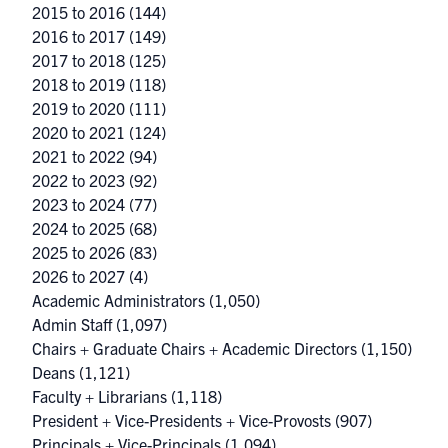
2015 to 2016
(144)
2016 to 2017
(149)
2017 to 2018
(125)
2018 to 2019
(118)
2019 to 2020
(111)
2020 to 2021
(124)
2021 to 2022
(94)
2022 to 2023
(92)
2023 to 2024
(77)
2024 to 2025
(68)
2025 to 2026
(83)
2026 to 2027
(4)
Academic Administrators
(1,050)
Admin Staff
(1,097)
Chairs + Graduate Chairs + Academic Directors
(1,150)
Deans
(1,121)
Faculty + Librarians
(1,118)
President + Vice-Presidents + Vice-Provosts
(907)
Principals + Vice-Principals
(1,094)