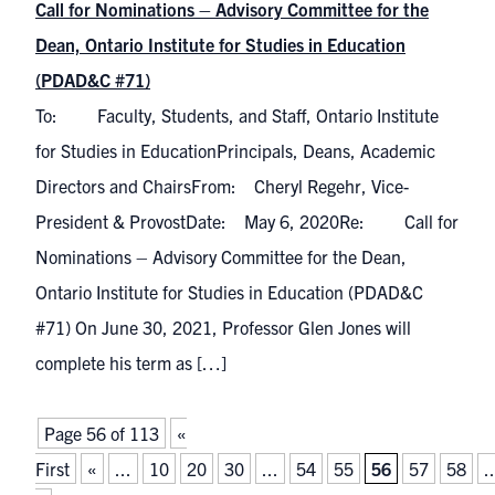
Call for Nominations – Advisory Committee for the
Dean, Ontario Institute for Studies in Education
(PDAD&C #71)
To: Faculty, Students, and Staff, Ontario Institute
for Studies in EducationPrincipals, Deans, Academic
Directors and ChairsFrom: Cheryl Regehr, Vice-
President & ProvostDate: May 6, 2020Re: Call for
Nominations – Advisory Committee for the Dean,
Ontario Institute for Studies in Education (PDAD&C
#71) On June 30, 2021, Professor Glen Jones will
complete his term as […]
Page 56 of 113
«
First
«
...
10
20
30
...
54
55
56
57
58
..