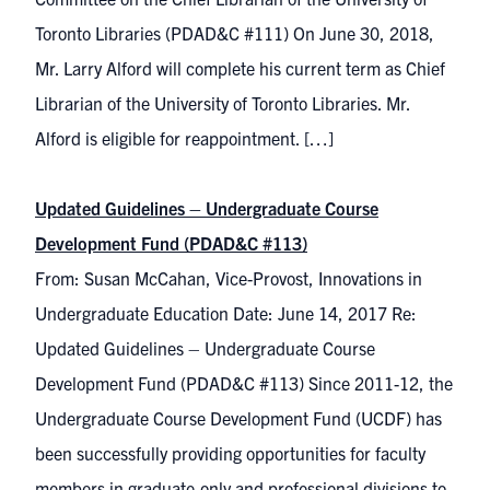
Toronto Libraries (PDAD&C #111) On June 30, 2018,
Mr. Larry Alford will complete his current term as Chief
Librarian of the University of Toronto Libraries. Mr.
Alford is eligible for reappointment. […]
Updated Guidelines – Undergraduate Course
Development Fund (PDAD&C #113)
From: Susan McCahan, Vice-Provost, Innovations in
Undergraduate Education Date: June 14, 2017 Re:
Updated Guidelines – Undergraduate Course
Development Fund (PDAD&C #113) Since 2011-12, the
Undergraduate Course Development Fund (UCDF) has
been successfully providing opportunities for faculty
members in graduate-only and professional divisions to