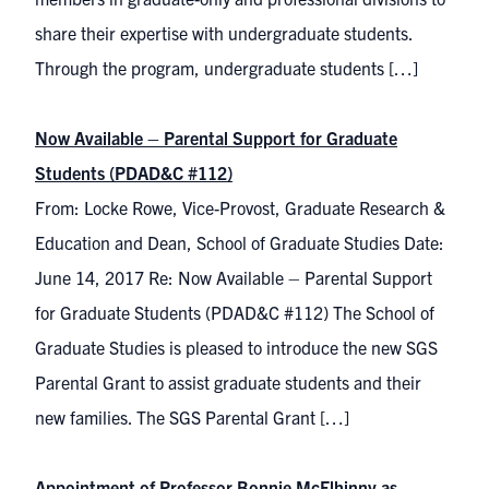
share their expertise with undergraduate students.
Through the program, undergraduate students […]
Now Available – Parental Support for Graduate
Students (PDAD&C #112)
From: Locke Rowe, Vice-Provost, Graduate Research &
Education and Dean, School of Graduate Studies Date:
June 14, 2017 Re: Now Available – Parental Support
for Graduate Students (PDAD&C #112) The School of
Graduate Studies is pleased to introduce the new SGS
Parental Grant to assist graduate students and their
new families. The SGS Parental Grant […]
Appointment of Professor Bonnie McElhinny as