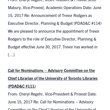
Mabury, Vice-Provost, Academic Operations Date: June
15, 2017 Re: Announcement of Trevor Rodgers as
Executive Director, Planning & Budget (PDAD&C #114)
We are pleased to announce the appointment of Trevor
Rodgers to the role of Executive Director, Planning &
Budget effective June 30, 2017. Trevor has worked in
[…]
Call for Nominations – Advisory Committee on the
Chief Librarian of the University of Toronto Libraries
(PDAD&C #111)
From: Cheryl Regehr, Vice-President & Provost Date:
June 15, 2017 Re: Call for Nominations – Advisory
Committee on the Chief Librarian of the University of