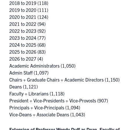
2018 to 2019
(118)
2019 to 2020
(111)
2020 to 2021
(124)
2021 to 2022
(94)
2022 to 2023
(92)
2023 to 2024
(77)
2024 to 2025
(68)
2025 to 2026
(83)
2026 to 2027
(4)
Academic Administrators
(1,050)
Admin Staff
(1,097)
Chairs + Graduate Chairs + Academic Directors
(1,150)
Deans
(1,121)
Faculty + Librarians
(1,118)
President + Vice-Presidents + Vice-Provosts
(907)
Principals + Vice-Principals
(1,094)
Vice-Deans + Associate Deans
(1,043)
Extension of Professor Wendy Duff as Dean, Faculty of