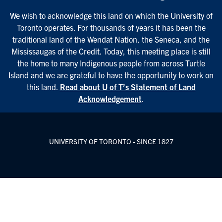
We wish to acknowledge this land on which the University of
Toronto operates. For thousands of years it has been the
traditional land of the Wendat Nation, the Seneca, and the
Mississaugas of the Credit. Today, this meeting place is still
the home to many Indigenous people from across Turtle
Island and we are grateful to have the opportunity to work on
this land.
Read about U of T’s Statement of Land
Acknowledgement
.
UNIVERSITY OF TORONTO - SINCE 1827