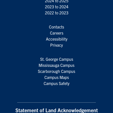
2024 to 2025
2023 to 2024
2022 to 2023
Contacts
Careers
Accessibility
Privacy
St. George Campus
Mississauga Campus
Scarborough Campus
Campus Maps
Campus Safety
Statement of Land Acknowledgement