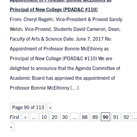
Principal of New College (PDAD&C #110)
From: Cheryl Regehr, Vice-President & Provost Sandy
Welsh, Vice-Provost, Students David Cameron, Dean,
Faculty of Arts & Science Date: June 7, 2017 Re:
Appointment of Professor Bonnie McElhinny as
Principal of New College (PDAD&C #110) We are
delighted to announce that the Agenda Committee of
Academic Board has approved the appointment of
Professor Bonnie McElhinny […]
Page 90 of 113
«
First
«
...
10
20
30
...
88
89
90
91
92
..
»