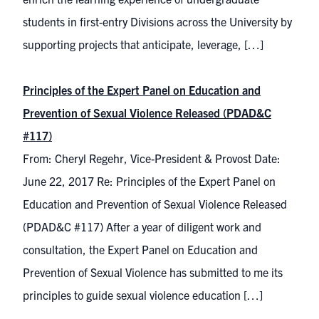
students in first-entry Divisions across the University by
supporting projects that anticipate, leverage, […]
Principles of the Expert Panel on Education and
Prevention of Sexual Violence Released (PDAD&C
#117)
From: Cheryl Regehr, Vice-President & Provost Date:
June 22, 2017 Re: Principles of the Expert Panel on
Education and Prevention of Sexual Violence Released
(PDAD&C #117) After a year of diligent work and
consultation, the Expert Panel on Education and
Prevention of Sexual Violence has submitted to me its
principles to guide sexual violence education […]