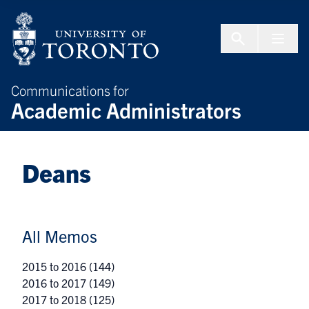
Skip to Content
Menu To
Communications for
Academic Administrators
Deans
All Memos
2015 to 2016
(144)
2016 to 2017
(149)
2017 to 2018
(125)