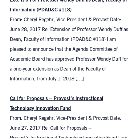
Information (PDAD&C #118)
From: Cheryl Regehr, Vice-President & Provost Date:
June 28, 2017 Re: Extension of Professor Wendy Duff as
Dean, Faculty of Information (PDAD&C #118) I am
pleased to announce that the Agenda Committee of
Academic Board has approved Professor Wendy Duff for
a one-year extension as Dean of the Faculty of
Information, from July 1, 2018 […]
Call for Proposals – Provost’s Instructional
Technology Innovation Fund
From: Cheryl Regehr, Vice-President & Provost Date:
June 27, 2017 Re: Call for Proposals –
Provost’s Instructional Technology Innovation Fund I am