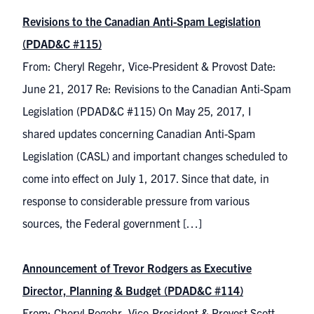
Revisions to the Canadian Anti-Spam Legislation
(PDAD&C #115)
From: Cheryl Regehr, Vice-President & Provost Date:
June 21, 2017 Re: Revisions to the Canadian Anti-Spam
Legislation (PDAD&C #115) On May 25, 2017, I
shared updates concerning Canadian Anti-Spam
Legislation (CASL) and important changes scheduled to
come into effect on July 1, 2017. Since that date, in
response to considerable pressure from various
sources, the Federal government […]
Announcement of Trevor Rodgers as Executive
Director, Planning & Budget (PDAD&C #114)
From: Cheryl Regehr, Vice-President & Provost Scott