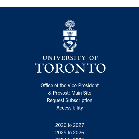
Office of the Vice-President
& Provost: Main Site
Request Subscription
Accessibility
2026 to 2027
2025 to 2026