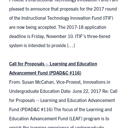
pleased to announce that proposals for the 2017 round
of the Instructional Technology Innovation Fund (ITIF)
are now being accepted. The 2017-18 application
deadline is Friday, November 10. ITIF’s three-tiered
system is intended to provide […]
Call for Proposals – Learning and Education
Advancement Fund (PDAD&C #116)
From: Susan McCahan, Vice-Provost, Innovations in
Undergraduate Education Date: June 22, 2017 Re: Call
for Proposals – Learning and Education Advancement
Fund (PDAD&C #116) The focus of the Learning and
Education Advancement Fund (LEAF) program is to
enrich the learning experience of undergraduate