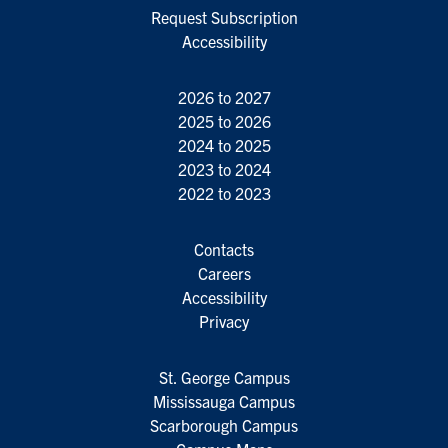
Request Subscription
Accessibility
2026 to 2027
2025 to 2026
2024 to 2025
2023 to 2024
2022 to 2023
Contacts
Careers
Accessibility
Privacy
St. George Campus
Mississauga Campus
Scarborough Campus