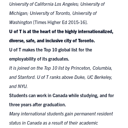
University of California Los Angeles; University of
Michigan; University of Toronto, University of
Washington
[Times Higher Ed 2015-16].
U of T is at the heart of the highly internationalized,
diverse, safe, and inclusive city of Toronto.
U of T makes
the Top 10 global list for the
employability of its graduates
.
It is joined on the Top 10 list by Princeton, Columbia,
and Stanford. U of T ranks above Duke, UC Berkeley,
and NYU.
Students can work in Canada while studying, and for
three years after graduation.
Many international students gain permanent resident
status in Canada as a result of their academic