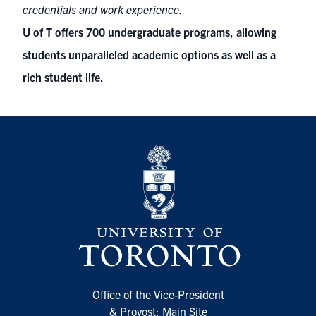
credentials and work experience.
U of T offers 700 undergraduate programs, allowing
students unparalleled academic options as well as a
rich student life.
Office of the Vice-President
& Provost: Main Site