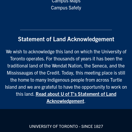
Campus Maps
Campus Safety
Statement of Land Acknowledgement
We wish to acknowledge this land on which the University of
Toronto operates. For thousands of years it has been the
traditional land of the Wendat Nation, the Seneca, and the
Mississaugas of the Credit. Today, this meeting place is still
the home to many Indigenous people from across Turtle
Island and we are grateful to have the opportunity to work on
this land.
Read about U of T’s Statement of Land
Acknowledgement
.
UNIVERSITY OF TORONTO - SINCE 1827