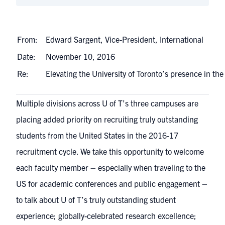
From:
Edward Sargent, Vice-President, International
Date:
November 10, 2016
Re:
Elevating the University of Toronto’s presence in t
Multiple divisions across U of T’s three campuses are
placing added priority on recruiting truly outstanding
students from the United States in the 2016-17
recruitment cycle. We take this opportunity to welcome
each faculty member – especially when traveling to the
US for academic conferences and public engagement –
to talk about U of T’s truly outstanding student
experience; globally-celebrated research excellence;