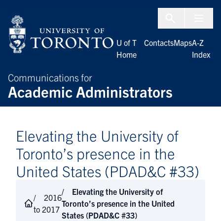
Skip to Content
Menu To
U of T
Contacts
Maps
A-Z
Home
Index
Communications for
Academic Administrators
Elevating the University of
Toronto’s presence in the
United States (PDAD&C #33)
Elevating the University of
2016
Toronto’s presence in the United
to 2017
States (PDAD&C #33)