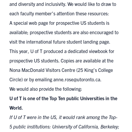
and diversity and inclusivity. We would like to draw to
each faculty member’s attention these resources:
A
special web page
for prospective US students is
available; prospective students are also encouraged to
visit the
international future student landing page
.
This year, U of T
produced a dedicated viewbook for
prospective US students
. Copies are available at the
Nona MacDonald Visitors Centre (25 King’s College
Circle) or by emailing
anne.rose@utoronto.ca
.
We would also provide the following:
U of T is one of the Top Ten public Universities in the
World.
If U of T were in the US, it would rank among the Top-
5 public institutions: University of California, Berkeley;