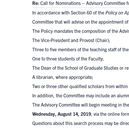
Re:
Call for Nominations – Advisory Committee 
In accordance with Section 60 of the
Policy on A
Committee that will advise on the appointment of
The Policy mandates the composition of the Advi
The Vice-President and Provost (Chair);
Three to five members of the teaching staff of the
One to three students of the Faculty;
The Dean of the School of Graduate Studies or re
A librarian, where appropriate;
Two or three other qualified scholars from within 
In addition, the Committee may include an alumn
The Advisory Committee will begin meeting in the
Wednesday, August 14, 2019
, via the
online for
Questions about this search process may be direc