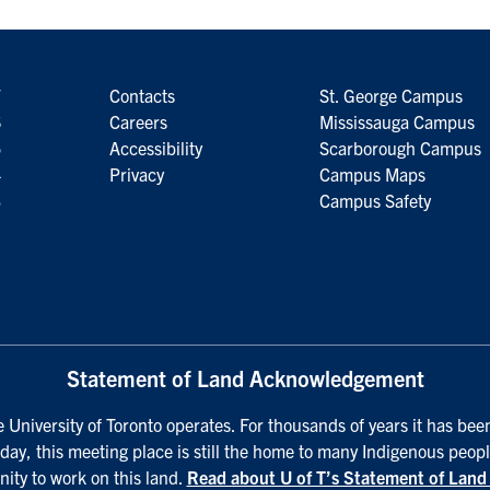
7
Contacts
St. George Campus
6
Careers
Mississauga Campus
5
Accessibility
Scarborough Campus
4
Privacy
Campus Maps
3
Campus Safety
Statement of Land Acknowledgement
University of Toronto operates. For thousands of years it has been
day, this meeting place is still the home to many Indigenous peopl
nity to work on this land.
Read about U of T’s Statement of Lan