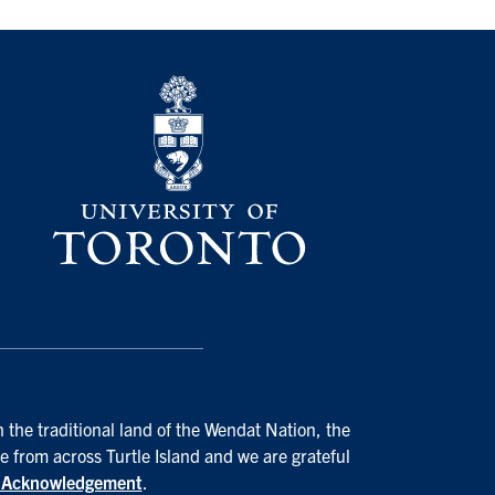
 the traditional land of the Wendat Nation, the
e from across Turtle Island and we are grateful
d Acknowledgement
.