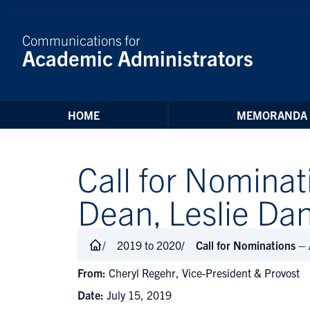
Skip to Content
Communications for
Academic Administrators
HOME
MEMORANDA
Call for Nominat
Dean, Leslie Da
2019 to 2020
Call for Nominations –
From:
Cheryl Regehr, Vice-President & Provost
Date:
July 15, 2019