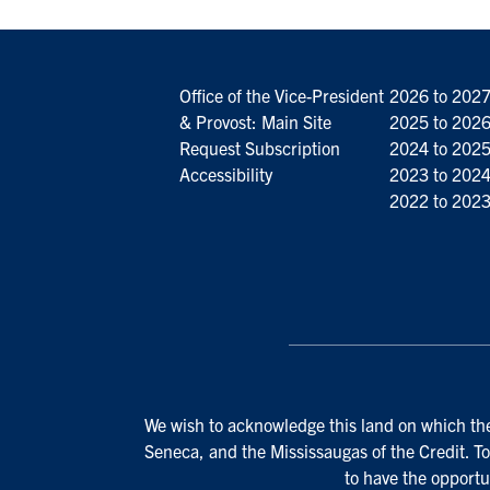
Office of the Vice-President
2026 to 202
& Provost: Main Site
2025 to 202
Request Subscription
2024 to 202
Accessibility
2023 to 202
2022 to 202
We wish to acknowledge this land on which the 
Seneca, and the Mississaugas of the Credit. To
to have the opportu