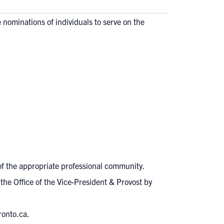
he nominations of individuals to serve on the
of the appropriate professional community.
the Office of the Vice-President & Provost by
ronto.ca
.