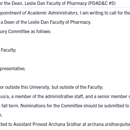
for the Dean, Leslie Dan Faculty of Pharmacy (PDAD&C #5)
ppointment of Academic Administrators
, I am writing to call for t
 a Dean of the Leslie Dan Faculty of Pharmacy.
sory Committee as follows:
 Faculty;
presentative;
or outside this University, but outside of the Faculty;
us/a, a member of the administrative staff, and a senior member 
 fall term. Nominations for the Committee should be submitted to 
m
.
ted to Assistant Provost Archana Sridhar at
archana.sridhar@uto