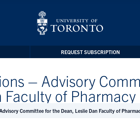
REQUEST SUBSCRIPTION
ions – Advisory Commi
n Faculty of Pharmac
 Advisory Committee for the Dean, Leslie Dan Faculty of Pharm