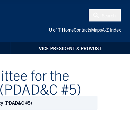
Search
U of T Home
Contacts
Maps
A-Z Index
VICE-PRESIDENT & PROVOST
ttee for the
y (PDAD&C #5)
acy (PDAD&C #5)