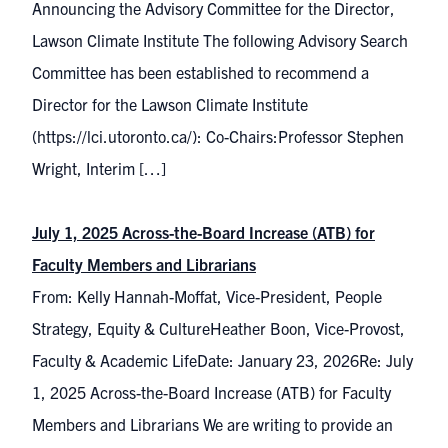
Announcing the Advisory Committee for the Director,
Lawson Climate Institute The following Advisory Search
Committee has been established to recommend a
Director for the Lawson Climate Institute
(https://lci.utoronto.ca/): Co-Chairs:Professor Stephen
Wright, Interim […]
July 1, 2025 Across-the-Board Increase (ATB) for
Faculty Members and Librarians
From: Kelly Hannah-Moffat, Vice-President, People
Strategy, Equity & CultureHeather Boon, Vice-Provost,
Faculty & Academic LifeDate: January 23, 2026Re: July
1, 2025 Across-the-Board Increase (ATB) for Faculty
Members and Librarians We are writing to provide an