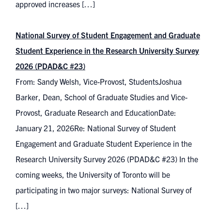
approved increases […]
National Survey of Student Engagement and Graduate
Student Experience in the Research University Survey
2026 (PDAD&C #23)
From: Sandy Welsh, Vice-Provost, StudentsJoshua
Barker, Dean, School of Graduate Studies and Vice-
Provost, Graduate Research and EducationDate:
January 21, 2026Re: National Survey of Student
Engagement and Graduate Student Experience in the
Research University Survey 2026 (PDAD&C #23) In the
coming weeks, the University of Toronto will be
participating in two major surveys: National Survey of
[…]