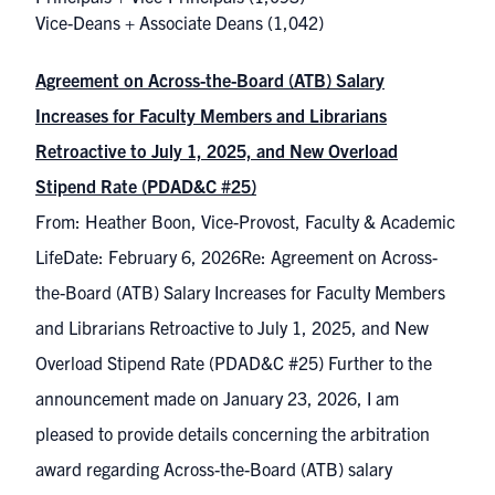
Vice-Deans + Associate Deans
(1,042)
Agreement on Across-the-Board (ATB) Salary
Increases for Faculty Members and Librarians
Retroactive to July 1, 2025, and New Overload
Stipend Rate (PDAD&C #25)
From: Heather Boon, Vice-Provost, Faculty & Academic
LifeDate: February 6, 2026Re: Agreement on Across-
the-Board (ATB) Salary Increases for Faculty Members
and Librarians Retroactive to July 1, 2025, and New
Overload Stipend Rate (PDAD&C #25) Further to the
announcement made on January 23, 2026, I am
pleased to provide details concerning the arbitration
award regarding Across-the-Board (ATB) salary