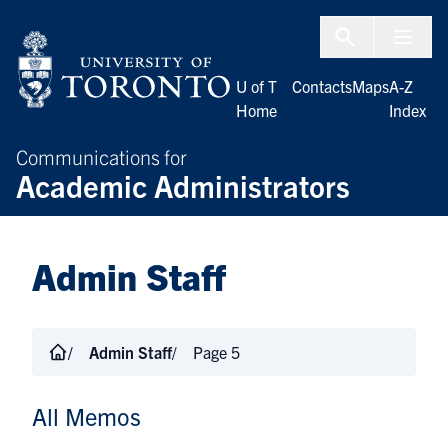
Skip to Content
Menu To
U of T
Contacts
Maps
A-Z
Home
Index
Communications for
Academic Administrators
Admin Staff
Admin Staff
Page 5
All Memos