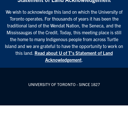
We wish to acknowledge this land on which the University of
Toronto operates. For thousands of years it has been the
traditional land of the Wendat Nation, the Seneca, and the
Mississaugas of the Credit. Today, this meeting place is still
the home to many Indigenous people from across Turtle
Island and we are grateful to have the opportunity to work on
this land.
Read about U of T’s Statement of Land
Acknowledgement
.
UNIVERSITY OF TORONTO - SINCE 1827