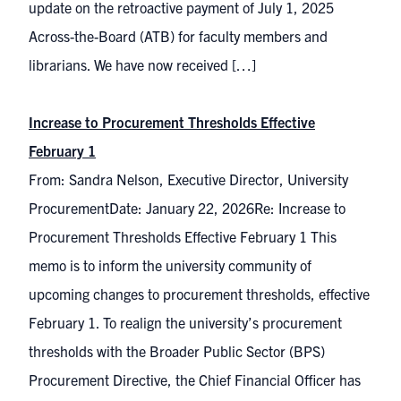
update on the retroactive payment of July 1, 2025
Across-the-Board (ATB) for faculty members and
librarians. We have now received […]
Increase to Procurement Thresholds Effective
February 1
From: Sandra Nelson, Executive Director, University
ProcurementDate: January 22, 2026Re: Increase to
Procurement Thresholds Effective February 1 This
memo is to inform the university community of
upcoming changes to procurement thresholds, effective
February 1. To realign the university’s procurement
thresholds with the Broader Public Sector (BPS)
Procurement Directive, the Chief Financial Officer has