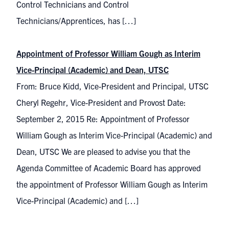
Control Technicians and Control
Technicians/Apprentices, has […]
Appointment of Professor William Gough as Interim
Vice-Principal (Academic) and Dean, UTSC
From: Bruce Kidd, Vice-President and Principal, UTSC
Cheryl Regehr, Vice-President and Provost Date:
September 2, 2015 Re: Appointment of Professor
William Gough as Interim Vice-Principal (Academic) and
Dean, UTSC We are pleased to advise you that the
Agenda Committee of Academic Board has approved
the appointment of Professor William Gough as Interim
Vice-Principal (Academic) and […]