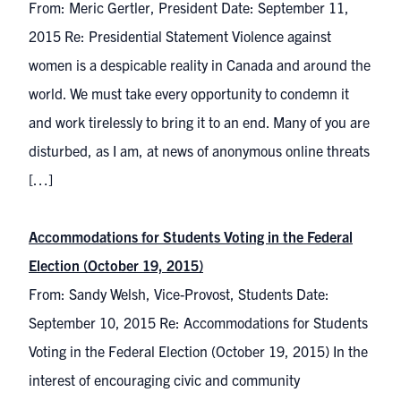
From: Meric Gertler, President Date: September 11,
2015 Re: Presidential Statement Violence against
women is a despicable reality in Canada and around the
world. We must take every opportunity to condemn it
and work tirelessly to bring it to an end. Many of you are
disturbed, as I am, at news of anonymous online threats
[…]
Accommodations for Students Voting in the Federal
Election (October 19, 2015)
From: Sandy Welsh, Vice-Provost, Students Date:
September 10, 2015 Re: Accommodations for Students
Voting in the Federal Election (October 19, 2015) In the
interest of encouraging civic and community