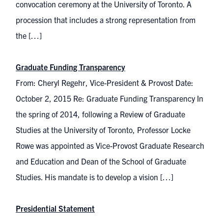
convocation ceremony at the University of Toronto. A
procession that includes a strong representation from
the […]
Graduate Funding Transparency
From: Cheryl Regehr, Vice-President & Provost Date:
October 2, 2015 Re: Graduate Funding Transparency In
the spring of 2014, following a Review of Graduate
Studies at the University of Toronto, Professor Locke
Rowe was appointed as Vice-Provost Graduate Research
and Education and Dean of the School of Graduate
Studies. His mandate is to develop a vision […]
Presidential Statement