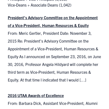
Vice-Deans + Associate Deans
(1,042)
President’s Advisory Committee on the Appointment
of a Vice-President, Human Resources & Equity
From: Meric Gertler, President Date: November 3,
2015 Re: President’s Advisory Committee on the
Appointment of a Vice-President, Human Resources &
Equity As I announced on September 23, 2016, on June
30, 2016, Professor Angela Hildyard will complete her
third term as Vice-President, Human Resources &
Equity. At that time I indicated that I would […]
2016 UTAA Awards of Excellence
From: Barbara Dick, Assistant Vice-President, Alumni