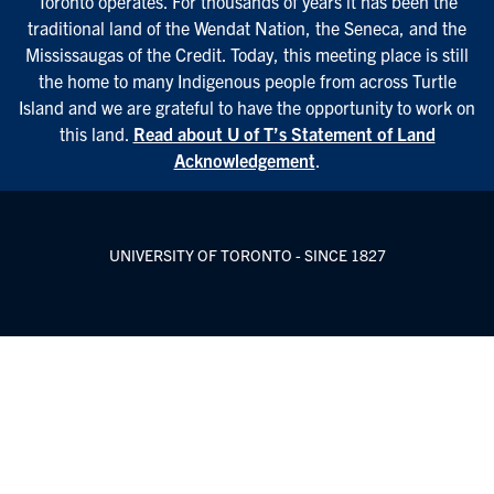
Toronto operates. For thousands of years it has been the
traditional land of the Wendat Nation, the Seneca, and the
Mississaugas of the Credit. Today, this meeting place is still
the home to many Indigenous people from across Turtle
Island and we are grateful to have the opportunity to work on
this land.
Read about U of T’s Statement of Land
Acknowledgement
.
UNIVERSITY OF TORONTO - SINCE 1827