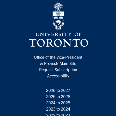
Office of the Vice-President
& Provost: Main Site
Request Subscription
Accessibility
2026 to 2027
2025 to 2026
2024 to 2025
2023 to 2024
2022 to 2023