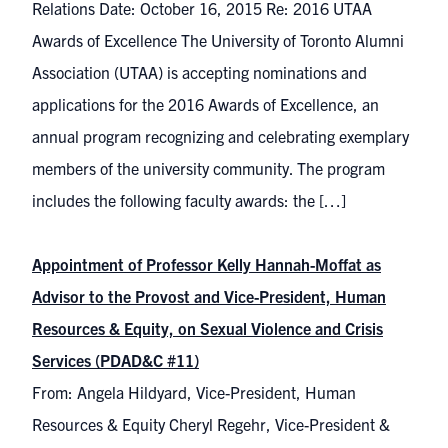
Relations Date: October 16, 2015 Re: 2016 UTAA
Awards of Excellence The University of Toronto Alumni
Association (UTAA) is accepting nominations and
applications for the 2016 Awards of Excellence, an
annual program recognizing and celebrating exemplary
members of the university community. The program
includes the following faculty awards: the […]
Appointment of Professor Kelly Hannah-Moffat as
Advisor to the Provost and Vice-President, Human
Resources & Equity, on Sexual Violence and Crisis
Services (PDAD&C #11)
From: Angela Hildyard, Vice-President, Human
Resources & Equity Cheryl Regehr, Vice-President &