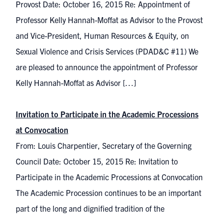
Provost Date: October 16, 2015 Re: Appointment of
Professor Kelly Hannah-Moffat as Advisor to the Provost
and Vice-President, Human Resources & Equity, on
Sexual Violence and Crisis Services (PDAD&C #11) We
are pleased to announce the appointment of Professor
Kelly Hannah-Moffat as Advisor […]
Invitation to Participate in the Academic Processions
at Convocation
From: Louis Charpentier, Secretary of the Governing
Council Date: October 15, 2015 Re: Invitation to
Participate in the Academic Processions at Convocation
The Academic Procession continues to be an important
part of the long and dignified tradition of the