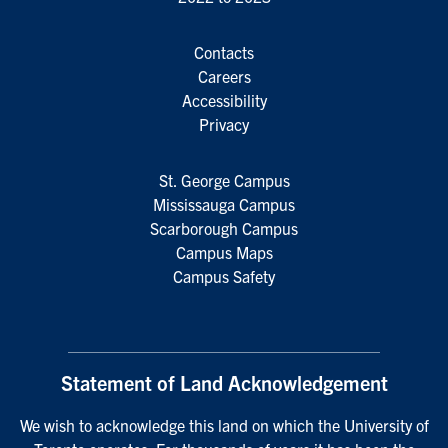
Contacts
Careers
Accessibility
Privacy
St. George Campus
Mississauga Campus
Scarborough Campus
Campus Maps
Campus Safety
Statement of Land Acknowledgement
We wish to acknowledge this land on which the University of