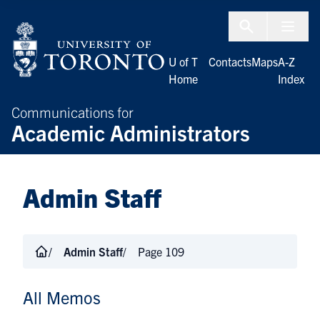
Skip to Content
Menu To
U of T
Contacts
Maps
A-Z
Home
Index
Communications for
Academic Administrators
Admin Staff
Admin Staff
Page 109
All Memos