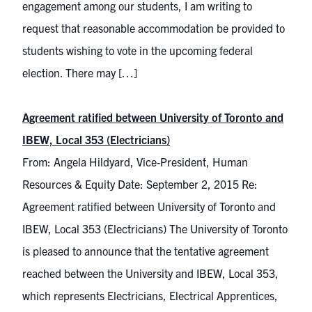
engagement among our students, I am writing to
request that reasonable accommodation be provided to
students wishing to vote in the upcoming federal
election. There may […]
Agreement ratified between University of Toronto and
IBEW, Local 353 (Electricians)
From: Angela Hildyard, Vice-President, Human
Resources & Equity Date: September 2, 2015 Re:
Agreement ratified between University of Toronto and
IBEW, Local 353 (Electricians) The University of Toronto
is pleased to announce that the tentative agreement
reached between the University and IBEW, Local 353,
which represents Electricians, Electrical Apprentices,