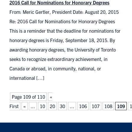
2016 Call for Nominations for Honorary Degrees
From: Meric Gertler, President Date: August 20, 2015
Re: 2016 Call for Nominations for Honorary Degrees
This is a reminder that the deadline for nominations for
honorary degrees is Friday, September 18, 2015. By
awarding honorary degrees, the University of Toronto
seeks to recognize extraordinary achievement, in
Canada or abroad, in community, national, or
international […]
Page 109 of 110
«
First
«
...
10
20
30
...
106
107
108
109