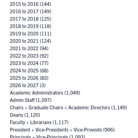
2015 to 2016
(144)
2016 to 2017
(149)
2017 to 2018
(125)
2018 to 2019
(118)
2019 to 2020
(111)
2020 to 2021
(124)
2021 to 2022
(94)
2022 to 2023
(92)
2023 to 2024
(77)
2024 to 2025
(68)
2025 to 2026
(83)
2026 to 2027
(3)
Academic Administrators
(1,049)
Admin Staff
(1,097)
Chairs + Graduate Chairs + Academic Directors
(1,149)
Deans
(1,120)
Faculty + Librarians
(1,117)
President + Vice-Presidents + Vice-Provosts
(906)
Principals + Vice-Principals
(1,093)