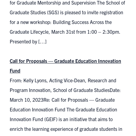
for Graduate Mentorship and Supervision The School of
Graduate Studies (SGS) is pleased to invite registration
for a new workshop: Building Success Across the
Graduate Lifecycle, March 31st from 1:00 – 2:30pm.
Presented by […]
Call for Proposals — Graduate Education Innovation
Fund
From: Kelly Lyons, Acting Vice-Dean, Research and
Program Innovation, School of Graduate StudiesDate:
March 10, 2023Re: Call for Proposals — Graduate
Education Innovation Fund The Graduate Education
Innovation Fund (GEIF) is an initiative that aims to
enrich the learning experience of graduate students in