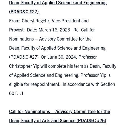
Dean, Faculty of Applied Science and Engineering
(PDAD&C #27)
From: Cheryl Regehr, Vice-President and
Provost Date: March 16, 2023 Re: Call for
Nominations – Advisory Committee for the
Dean, Faculty of Applied Science and Engineering
(PDAD&C #27) On June 30, 2024, Professor
Christopher Yip will complete his term as Dean, Faculty
of Applied Science and Engineering. Professor Yip is
eligible for reappointment. In accordance with Section
60 […]
Call for Nominations – Advisory Committee for the
Dean, Faculty of Arts and Science (PDAD&C #26)