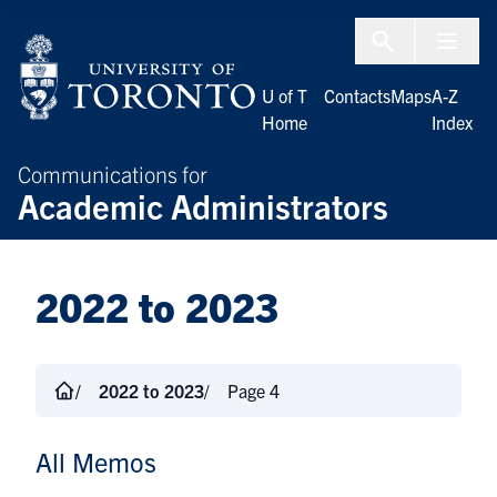
Skip to Content
Menu To
U of T
Contacts
Maps
A-Z
Home
Index
Communications for
Academic Administrators
2022 to 2023
2022 to 2023
Page 4
All Memos