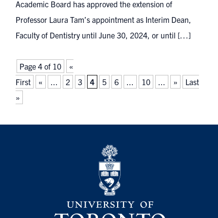
Academic Board has approved the extension of
Professor Laura Tam’s appointment as Interim Dean,
Faculty of Dentistry until June 30, 2024, or until […]
Page 4 of 10
«
First
«
...
2
3
4
5
6
...
10
...
»
Last
»