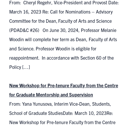
From: Cheryl Regehr, Vice-President and Provost Date:
March 16, 2023 Re: Call for Nominations – Advisory
Committee for the Dean, Faculty of Arts and Science
(PDAD&C #26) On June 30, 2024, Professor Melanie
Woodin will complete her term as Dean, Faculty of Arts
and Science. Professor Woodin is eligible for
reappointment. In accordance with Section 60 of the
Policy […]
New Workshop for Pre-tenure Faculty from the Centre
for Graduate Mentorship and Supervision
From: Yana Yunusova, Interim Vice-Dean, Students,
School of Graduate StudiesDate: March 10, 2023Re:
New Workshop for Pre-tenure Faculty from the Centre