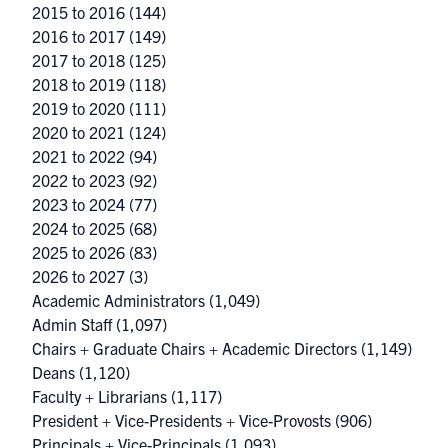
2015 to 2016
(144)
2016 to 2017
(149)
2017 to 2018
(125)
2018 to 2019
(118)
2019 to 2020
(111)
2020 to 2021
(124)
2021 to 2022
(94)
2022 to 2023
(92)
2023 to 2024
(77)
2024 to 2025
(68)
2025 to 2026
(83)
2026 to 2027
(3)
Academic Administrators
(1,049)
Admin Staff
(1,097)
Chairs + Graduate Chairs + Academic Directors
(1,149)
Deans
(1,120)
Faculty + Librarians
(1,117)
President + Vice-Presidents + Vice-Provosts
(906)
Principals + Vice-Principals
(1,093)