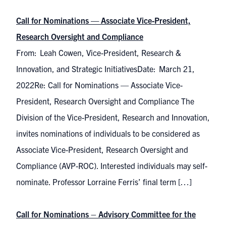
Call for Nominations — Associate Vice-President,
Research Oversight and Compliance
From: Leah Cowen, Vice-President, Research &
Innovation, and Strategic InitiativesDate: March 21,
2022Re: Call for Nominations — Associate Vice-
President, Research Oversight and Compliance The
Division of the Vice-President, Research and Innovation,
invites nominations of individuals to be considered as
Associate Vice-President, Research Oversight and
Compliance (AVP-ROC). Interested individuals may self-
nominate. Professor Lorraine Ferris’ final term […]
Call for Nominations – Advisory Committee for the