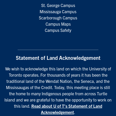
St. George Campus
Mississauga Campus
Scarborough Campus
Campus Maps
Campus Safety
Statement of Land Acknowledgement
We wish to acknowledge this land on which the University of
Toronto operates. For thousands of years it has been the
traditional land of the Wendat Nation, the Seneca, and the
Mississaugas of the Credit. Today, this meeting place is still
the home to many Indigenous people from across Turtle
Island and we are grateful to have the opportunity to work on
this land.
Read about U of T’s Statement of Land
Acknowledgement
.