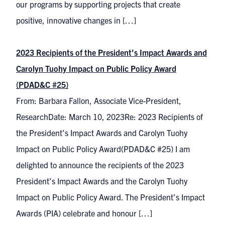
our programs by supporting projects that create
positive, innovative changes in […]
2023 Recipients of the President’s Impact Awards and
Carolyn Tuohy Impact on Public Policy Award
(PDAD&C #25)
From: Barbara Fallon, Associate Vice-President,
ResearchDate: March 10, 2023Re: 2023 Recipients of
the President’s Impact Awards and Carolyn Tuohy
Impact on Public Policy Award(PDAD&C #25) I am
delighted to announce the recipients of the 2023
President’s Impact Awards and the Carolyn Tuohy
Impact on Public Policy Award. The President’s Impact
Awards (PIA) celebrate and honour […]