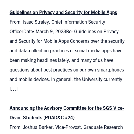
Guidelines on Privacy and Security for Mobile Apps
From: Isaac Straley, Chief Information Security
OfficerDate: March 9, 2023Re: Guidelines on Privacy
and Security for Mobile Apps Concerns over the security
and data-collection practices of social media apps have
been making headlines lately, and many of us have
questions about best practices on our own smartphones
and mobile devices. In general, the University currently
[…]
Announcing the Advisory Committee for the SGS Vice-
Dean, Students (PDAD&C #24)
From: Joshua Barker, Vice-Provost, Graduate Research