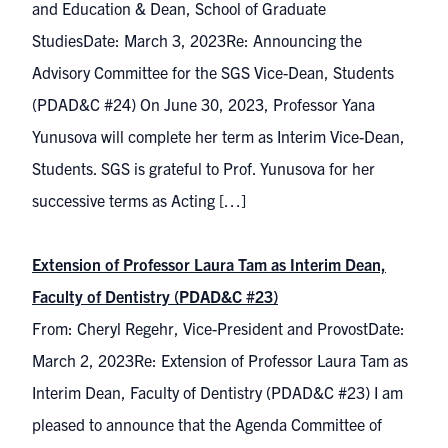
and Education & Dean, School of Graduate
StudiesDate: March 3, 2023Re: Announcing the
Advisory Committee for the SGS Vice-Dean, Students
(PDAD&C #24) On June 30, 2023, Professor Yana
Yunusova will complete her term as Interim Vice-Dean,
Students. SGS is grateful to Prof. Yunusova for her
successive terms as Acting […]
Extension of Professor Laura Tam as Interim Dean,
Faculty of Dentistry (PDAD&C #23)
From: Cheryl Regehr, Vice-President and ProvostDate:
March 2, 2023Re: Extension of Professor Laura Tam as
Interim Dean, Faculty of Dentistry (PDAD&C #23) I am
pleased to announce that the Agenda Committee of