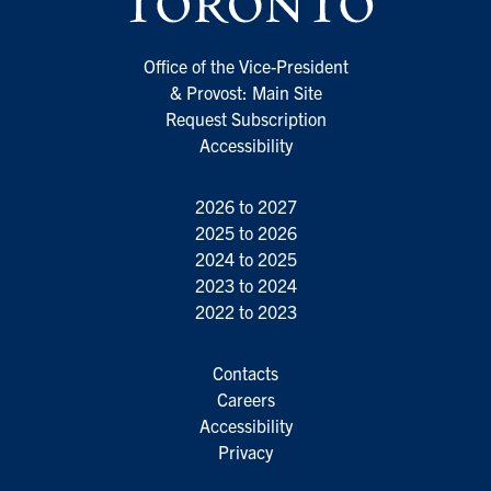
Office of the Vice-President
& Provost: Main Site
Request Subscription
Accessibility
2026 to 2027
2025 to 2026
2024 to 2025
2023 to 2024
2022 to 2023
Contacts
Careers
Accessibility
Privacy