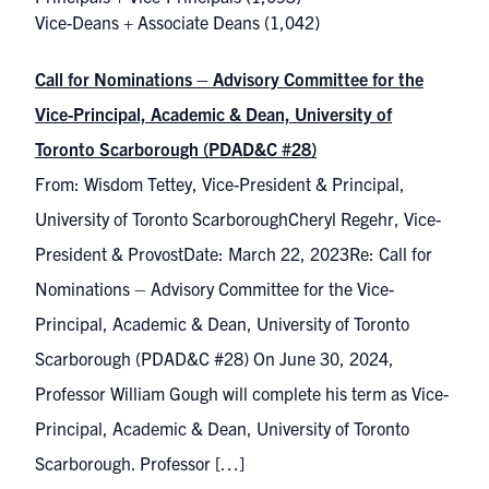
Vice-Deans + Associate Deans
(1,042)
Call for Nominations – Advisory Committee for the
Vice-Principal, Academic & Dean, University of
Toronto Scarborough (PDAD&C #28)
From: Wisdom Tettey, Vice-President & Principal,
University of Toronto ScarboroughCheryl Regehr, Vice-
President & ProvostDate: March 22, 2023Re: Call for
Nominations – Advisory Committee for the Vice-
Principal, Academic & Dean, University of Toronto
Scarborough (PDAD&C #28) On June 30, 2024,
Professor William Gough will complete his term as Vice-
Principal, Academic & Dean, University of Toronto
Scarborough. Professor […]