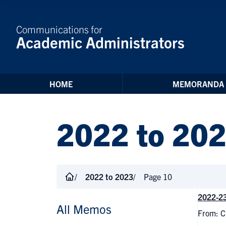
Skip to Content
Communications for
Academic Administrators
HOME
MEMORANDA
2022 to 20
2022 to 2023
Page 10
2022-23
All Memos
From: C