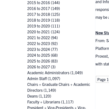
and Inf
2015 to 2016
(144)
2016 to 2017
(149)
responsi
2017 to 2018
(125)
may be 
2018 to 2019
(118)
2019 to 2020
(111)
2020 to 2021
(124)
New Stu
2021 to 2022
(94)
From: S
2022 to 2023
(92)
Platform
2023 to 2024
(77)
2024 to 2025
(68)
Provost,
2025 to 2026
(83)
with sta
2026 to 2027
(3)
Academic Administrators
(1,049)
Admin Staff
(1,097)
Page 1
Chairs + Graduate Chairs + Academic
Directors
(1,149)
Deans
(1,120)
Faculty + Librarians
(1,117)
President + Vice-Presidents + Vice-