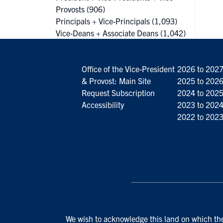
Provosts
(906)
Principals + Vice-Principals
(1,093)
Vice-Deans + Associate Deans
(1,042)
Office of the Vice-President
2026 to 202
& Provost: Main Site
2025 to 202
Request Subscription
2024 to 202
Accessibility
2023 to 202
2022 to 202
We wish to acknowledge this land on which the 