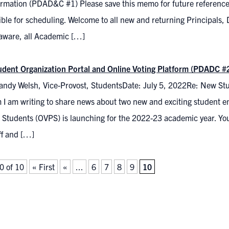
ormation (PDAD&C #1) Please save this memo for future reference 
ble for scheduling. Welcome to all new and returning Principals,
aware, all Academic […]
dent Organization Portal and Online Voting Platform (PDADC #
andy Welsh, Vice-Provost, StudentsDate: July 5, 2022Re: New Stu
 I am writing to share news about two new and exciting student en
 Students (OVPS) is launching for the 2022-23 academic year. You
ff and […]
0 of 10
« First
«
...
6
7
8
9
10