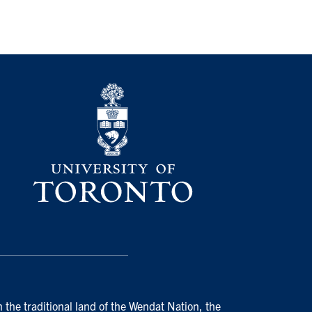
 the traditional land of the Wendat Nation, the