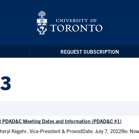
REQUEST SUBSCRIPTION
23
 PDAD&C Meeting Dates and Information (PDAD&C #1)
heryl Regehr, Vice-President & ProvostDate: July 7, 2022Re: N