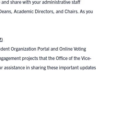
and share with your administrative staff
 Deans, Academic Directors, and Chairs. As you
2)
dent Organization Portal and Online Voting
gagement projects that the Office of the Vice-
r assistance in sharing these important updates