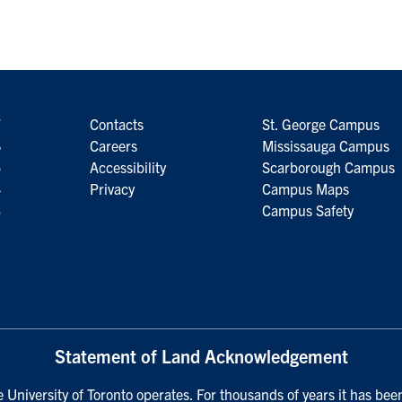
7
Contacts
St. George Campus
6
Careers
Mississauga Campus
5
Accessibility
Scarborough Campus
4
Privacy
Campus Maps
3
Campus Safety
Statement of Land Acknowledgement
University of Toronto operates. For thousands of years it has been