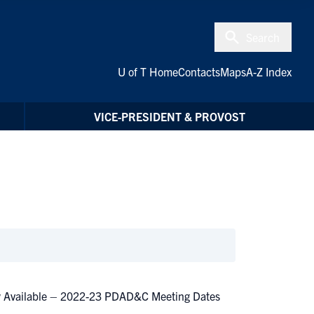
Search
U of T Home
Contacts
Maps
A-Z Index
VICE-PRESIDENT & PROVOST
ow Available – 2022-23 PDAD&C Meeting Dates