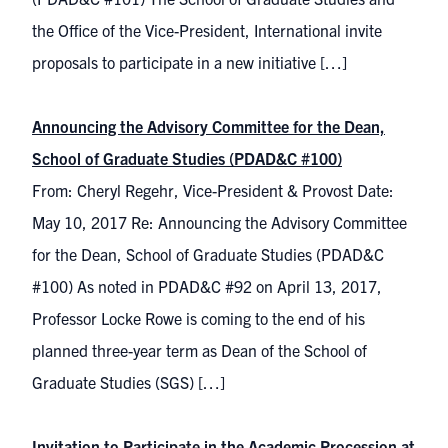
the Office of the Vice-President, International invite
proposals to participate in a new initiative […]
Announcing the Advisory Committee for the Dean,
School of Graduate Studies (PDAD&C #100)
From: Cheryl Regehr, Vice-President & Provost Date:
May 10, 2017 Re: Announcing the Advisory Committee
for the Dean, School of Graduate Studies (PDAD&C
#100) As noted in PDAD&C #92 on April 13, 2017,
Professor Locke Rowe is coming to the end of his
planned three-year term as Dean of the School of
Graduate Studies (SGS) […]
Invitation to Participate in the Academic Procession at