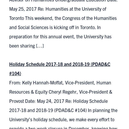
May 25, 2017 Re: Humanities at the University of
Toronto This weekend, the Congress of the Humanities
and Social Sciences is kicking off in Toronto. In
preparation for this annual event, the University has
been sharing […]
Holiday Schedule 2017-18 and 2018-19 (PDAD&C
#104)
From: Kelly Hannah-Moffat, Vice-President, Human
Resources & Equity Cheryl Regehr, Vice-President &
Provost Date: May 24, 2017 Re: Holiday Schedule
2017-18 and 2018-19 (PDAD&C #104) In planning the
University’s holiday schedule, we make every effort to
provide a two-week closure in December, knowing how