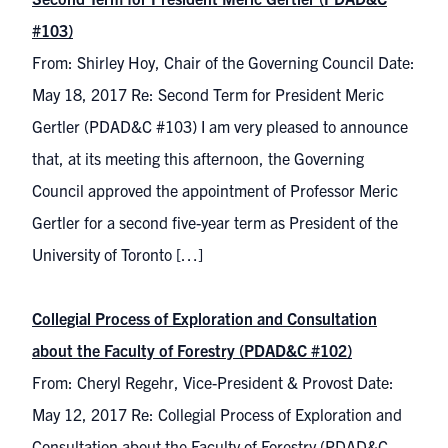
#103)
From: Shirley Hoy, Chair of the Governing Council Date:
May 18, 2017 Re: Second Term for President Meric
Gertler (PDAD&C #103) I am very pleased to announce
that, at its meeting this afternoon, the Governing
Council approved the appointment of Professor Meric
Gertler for a second five-year term as President of the
University of Toronto […]
Collegial Process of Exploration and Consultation
about the Faculty of Forestry (PDAD&C #102)
From: Cheryl Regehr, Vice-President & Provost Date:
May 12, 2017 Re: Collegial Process of Exploration and
Consultation about the Faculty of Forestry (PDAD&C