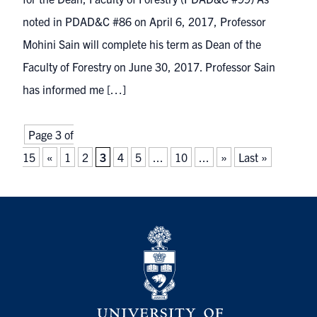
noted in PDAD&C #86 on April 6, 2017, Professor
Mohini Sain will complete his term as Dean of the
Faculty of Forestry on June 30, 2017. Professor Sain
has informed me […]
Page 3 of
15
«
1
2
3
4
5
...
10
...
»
Last »