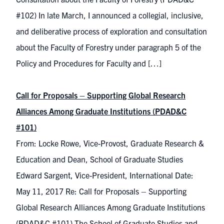
#102) In late March, I announced a collegial, inclusive,
and deliberative process of exploration and consultation
about the Faculty of Forestry under paragraph 5 of the
Policy and Procedures for Faculty and […]
Call for Proposals – Supporting Global Research
Alliances Among Graduate Institutions (PDAD&C
#101)
From: Locke Rowe, Vice-Provost, Graduate Research &
Education and Dean, School of Graduate Studies
Edward Sargent, Vice-President, International Date:
May 11, 2017 Re: Call for Proposals – Supporting
Global Research Alliances Among Graduate Institutions
(PDAD&C #101) The School of Graduate Studies and