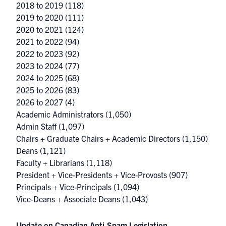
2018 to 2019
(118)
2019 to 2020
(111)
2020 to 2021
(124)
2021 to 2022
(94)
2022 to 2023
(92)
2023 to 2024
(77)
2024 to 2025
(68)
2025 to 2026
(83)
2026 to 2027
(4)
Academic Administrators
(1,050)
Admin Staff
(1,097)
Chairs + Graduate Chairs + Academic Directors
(1,150)
Deans
(1,121)
Faculty + Librarians
(1,118)
President + Vice-Presidents + Vice-Provosts
(907)
Principals + Vice-Principals
(1,094)
Vice-Deans + Associate Deans
(1,043)
Update on Canadian Anti-Spam Legislation –