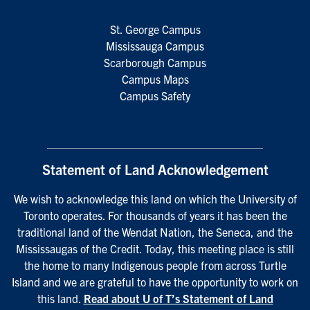
St. George Campus
Mississauga Campus
Scarborough Campus
Campus Maps
Campus Safety
Statement of Land Acknowledgement
We wish to acknowledge this land on which the University of
Toronto operates. For thousands of years it has been the
traditional land of the Wendat Nation, the Seneca, and the
Mississaugas of the Credit. Today, this meeting place is still
the home to many Indigenous people from across Turtle
Island and we are grateful to have the opportunity to work on
this land.
Read about U of T’s Statement of Land