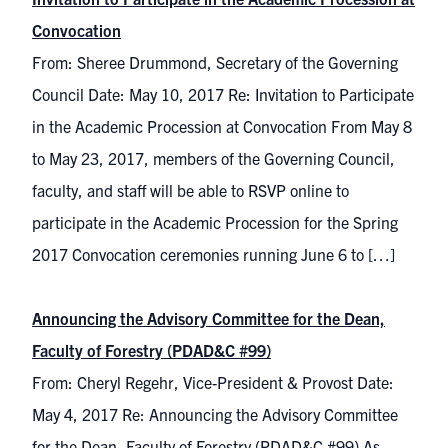
Convocation
From: Sheree Drummond, Secretary of the Governing
Council Date: May 10, 2017 Re: Invitation to Participate
in the Academic Procession at Convocation From May 8
to May 23, 2017, members of the Governing Council,
faculty, and staff will be able to RSVP online to
participate in the Academic Procession for the Spring
2017 Convocation ceremonies running June 6 to […]
Announcing the Advisory Committee for the Dean,
Faculty of Forestry (PDAD&C #99)
From: Cheryl Regehr, Vice-President & Provost Date:
May 4, 2017 Re: Announcing the Advisory Committee
for the Dean, Faculty of Forestry (PDAD&C #99) As