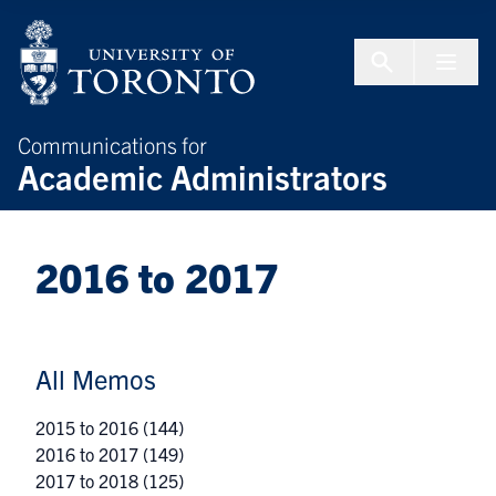
Skip to Content
Menu To
Communications for
Academic Administrators
2016 to 2017
All Memos
2015 to 2016
(144)
2016 to 2017
(149)
2017 to 2018
(125)