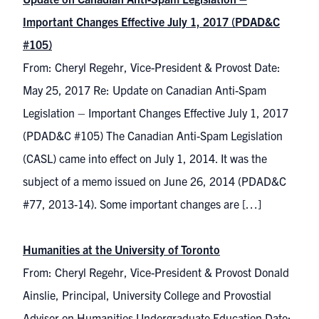
Important Changes Effective July 1, 2017 (PDAD&C
#105)
From: Cheryl Regehr, Vice-President & Provost Date:
May 25, 2017 Re: Update on Canadian Anti-Spam
Legislation – Important Changes Effective July 1, 2017
(PDAD&C #105) The Canadian Anti-Spam Legislation
(CASL) came into effect on July 1, 2014. It was the
subject of a memo issued on June 26, 2014 (PDAD&C
#77, 2013-14). Some important changes are […]
Humanities at the University of Toronto
From: Cheryl Regehr, Vice-President & Provost Donald
Ainslie, Principal, University College and Provostial
Advisor on Humanities Undergraduate Education Date: