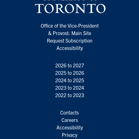
Office of the Vice-President
& Provost: Main Site
Request Subscription
Accessibility
2026 to 2027
2025 to 2026
2024 to 2025
2023 to 2024
2022 to 2023
Contacts
Careers
Accessibility
Privacy