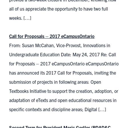
all of us appreciate the opportunity to have two full
weeks. […]
Call for Proposals – 2017 eCampusOntario
From: Susan McCahan, Vice-Provost, Innovations in
Undergraduate Education Date: May 24, 2017 Re: Call
for Proposals – 2017 eCampusOntario eCampusOntario
has announced its 2017 Call for Proposals, inviting the
submission of projects in following areas: Open
Textbooks Initiative to support the creation, adoption, or
adaptation of eTexts and open educational resources in
specific contexts and discipline areas; Digital […]
Second Term for President Meric Gertler (PDAD&C