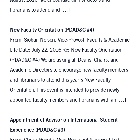
librarians to attend and […]
New Faculty Orientation (PDAD&C #4)
From: Sioban Nelson, Vice-Provost, Faculty & Academic
Life Date: July 22, 2016 Re: New Faculty Orientation
(PDAD&C #4) We are asking all Deans, Chairs, and
Academic Directors to encourage new faculty members
and librarians to attend this year’s New Faculty
Orientation. This event is intended to provide newly
appointed faculty members and librarians with an […]
Appointment of Advisor on International Student
Experience (PDAD&C #3)
From: Cheryl Regehr, Vice-President & Provost Ted