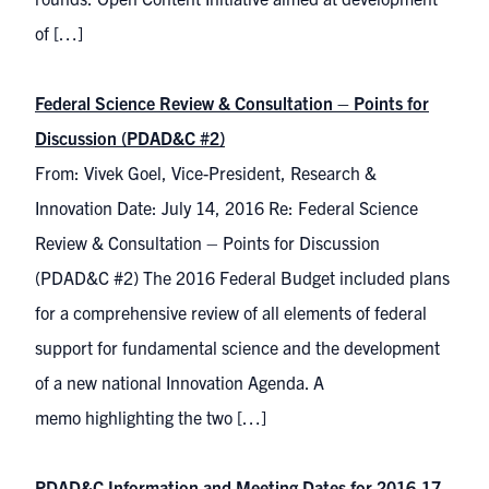
of […]
Federal Science Review & Consultation – Points for
Discussion (PDAD&C #2)
From: Vivek Goel, Vice-President, Research &
Innovation Date: July 14, 2016 Re: Federal Science
Review & Consultation – Points for Discussion
(PDAD&C #2) The 2016 Federal Budget included plans
for a comprehensive review of all elements of federal
support for fundamental science and the development
of a new national Innovation Agenda. A
memo highlighting the two […]
PDAD&C Information and Meeting Dates for 2016-17