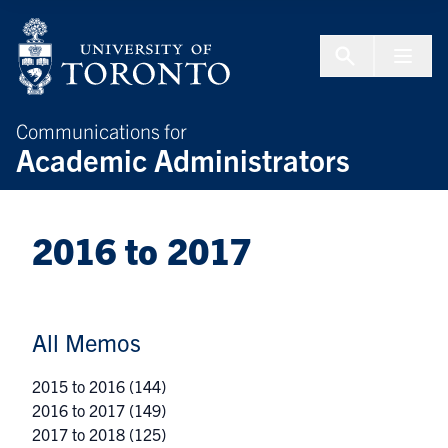
Skip to Content
Menu To
Communications for
Academic Administrators
2016 to 2017
All Memos
2015 to 2016
(144)
2016 to 2017
(149)
2017 to 2018
(125)