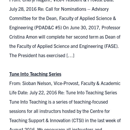
July 28, 2016 Re: Call for Nominations – Advisory
Committee for the Dean, Faculty of Applied Science &
Engineering (PDAD&C #5) On June 30, 2017, Professor
Cristina Amon will complete her second term as Dean of
the Faculty of Applied Science and Engineering (FASE).
The President has exercised […]
Tune Into Teaching Series
From: Sioban Nelson, Vice-Provost, Faculty & Academic
Life Date: July 22, 2016 Re: Tune Into Teaching Series
Tune Into Teaching is a series of teaching-focused
sessions for all instructors hosted by the Centre for
Teaching Support & Innovation (CTSI) in the last week of
August 2016. We encourage all instructors and