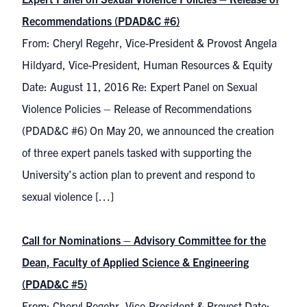
Recommendations (PDAD&C #6)
From: Cheryl Regehr, Vice-President & Provost Angela
Hildyard, Vice-President, Human Resources & Equity
Date: August 11, 2016 Re: Expert Panel on Sexual
Violence Policies – Release of Recommendations
(PDAD&C #6) On May 20, we announced the creation
of three expert panels tasked with supporting the
University’s action plan to prevent and respond to
sexual violence […]
Call for Nominations – Advisory Committee for the
Dean, Faculty of Applied Science & Engineering
(PDAD&C #5)
From: Cheryl Regehr, Vice-President & Provost Date: