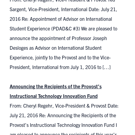
Sargent, Vice-President, International Date: July 21,
2016 Re: Appointment of Advisor on International
Student Experience (PDAD&C #3) We are pleased to
announce the appointment of Professor Joseph
Desloges as Advisor on International Student
Experience, jointly to the Provost and to the Vice-
President, International from July 1, 2016 to […]
Announcing the Recipients of the Provost’s
Instructional Technology Innovation Fund
From: Cheryl Regehr, Vice-President & Provost Date:
July 21, 2016 Re: Announcing the Recipients of the
Provost’s Instructional Technology Innovation Fund I
am pleased to announce the recipients of this year’s