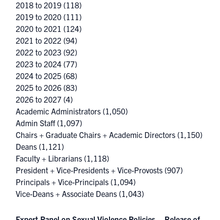
2018 to 2019
(118)
2019 to 2020
(111)
2020 to 2021
(124)
2021 to 2022
(94)
2022 to 2023
(92)
2023 to 2024
(77)
2024 to 2025
(68)
2025 to 2026
(83)
2026 to 2027
(4)
Academic Administrators
(1,050)
Admin Staff
(1,097)
Chairs + Graduate Chairs + Academic Directors
(1,150)
Deans
(1,121)
Faculty + Librarians
(1,118)
President + Vice-Presidents + Vice-Provosts
(907)
Principals + Vice-Principals
(1,094)
Vice-Deans + Associate Deans
(1,043)
Expert Panel on Sexual Violence Policies – Release of