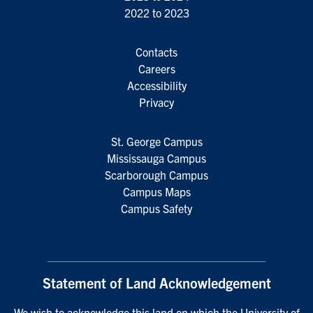
2022 to 2023
Contacts
Careers
Accessibility
Privacy
St. George Campus
Mississauga Campus
Scarborough Campus
Campus Maps
Campus Safety
Statement of Land Acknowledgement
We wish to acknowledge this land on which the University of