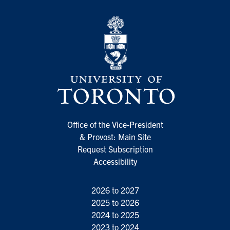
Office of the Vice-President
& Provost: Main Site
Request Subscription
Accessibility
2026 to 2027
2025 to 2026
2024 to 2025
2023 to 2024