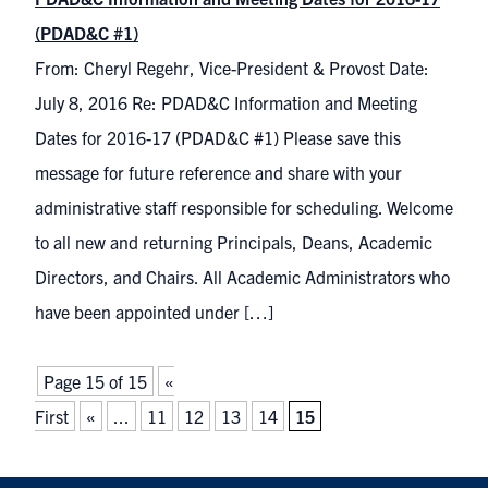
(PDAD&C #1)
From: Cheryl Regehr, Vice-President & Provost Date:
July 8, 2016 Re: PDAD&C Information and Meeting
Dates for 2016-17 (PDAD&C #1) Please save this
message for future reference and share with your
administrative staff responsible for scheduling. Welcome
to all new and returning Principals, Deans, Academic
Directors, and Chairs. All Academic Administrators who
have been appointed under […]
Page 15 of 15
«
First
«
...
11
12
13
14
15