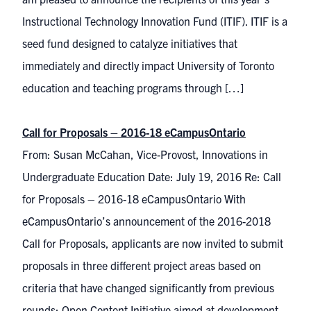
Instructional Technology Innovation Fund (ITIF). ITIF is a
seed fund designed to catalyze initiatives that
immediately and directly impact University of Toronto
education and teaching programs through […]
Call for Proposals – 2016-18 eCampusOntario
From: Susan McCahan, Vice-Provost, Innovations in
Undergraduate Education Date: July 19, 2016 Re: Call
for Proposals – 2016-18 eCampusOntario With
eCampusOntario’s announcement of the 2016-2018
Call for Proposals, applicants are now invited to submit
proposals in three different project areas based on
criteria that have changed significantly from previous
rounds: Open Content Initiative aimed at development