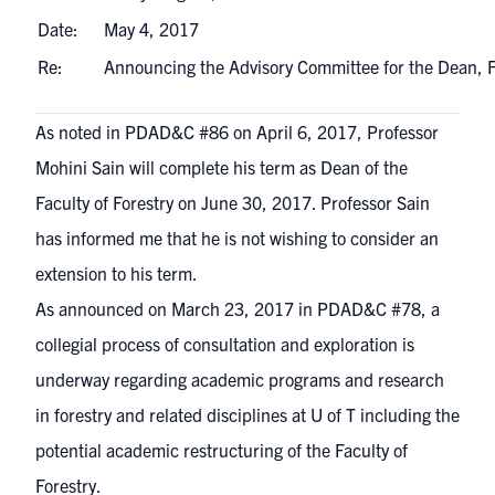
Date:
May 4, 2017
Re:
Announcing the Advisory Committee for the Dean, 
As noted in
PDAD&C #86
on April 6, 2017, Professor
Mohini Sain will complete his term as Dean of the
Faculty of Forestry on June 30, 2017. Professor Sain
has informed me that he is not wishing to consider an
extension to his term.
As announced on March 23, 2017 in
PDAD&C #78
, a
collegial process of consultation and exploration is
underway regarding academic programs and research
in forestry and related disciplines at U of T including the
potential academic restructuring of the Faculty of
Forestry.