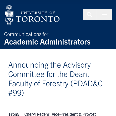
Skip to Content
Menu To
Communications for
Academic Administrators
Announcing the Advisory
Committee for the Dean,
Faculty of Forestry (PDAD&C
#99)
From:
Cheryl Regehr, Vice-President & Provost