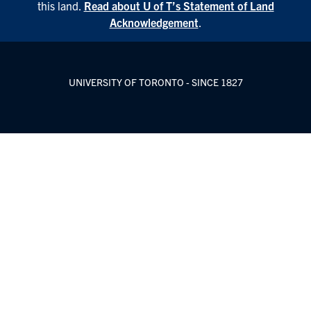
this land.
Read about U of T’s Statement of Land
Acknowledgement
.
UNIVERSITY OF TORONTO - SINCE 1827