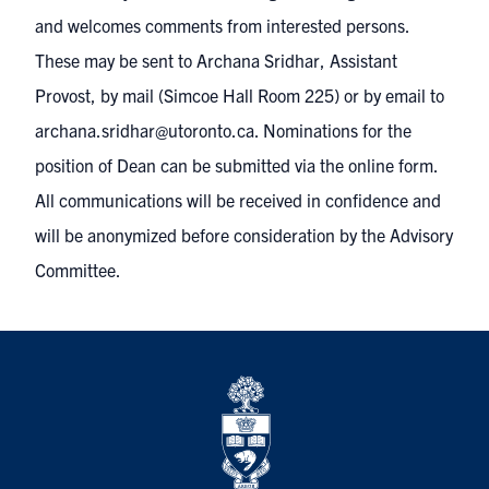
and welcomes comments from interested persons.
These may be sent to Archana Sridhar, Assistant
Provost, by mail (Simcoe Hall Room 225) or by email to
archana.sridhar@utoronto.ca
. Nominations for the
position of Dean can be submitted via the online form.
All communications will be received in confidence and
will be anonymized before consideration by the Advisory
Committee.