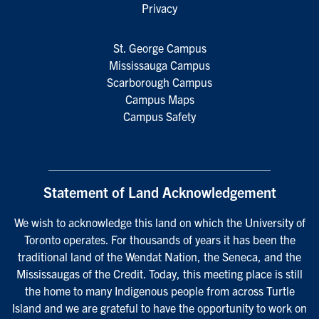
Privacy
St. George Campus
Mississauga Campus
Scarborough Campus
Campus Maps
Campus Safety
Statement of Land Acknowledgement
We wish to acknowledge this land on which the University of
Toronto operates. For thousands of years it has been the
traditional land of the Wendat Nation, the Seneca, and the
Mississaugas of the Credit. Today, this meeting place is still
the home to many Indigenous people from across Turtle
Island and we are grateful to have the opportunity to work on