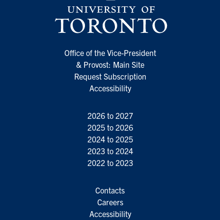
Office of the Vice-President
& Provost: Main Site
Request Subscription
Accessibility
2026 to 2027
2025 to 2026
2024 to 2025
2023 to 2024
2022 to 2023
Contacts
Careers
Accessibility