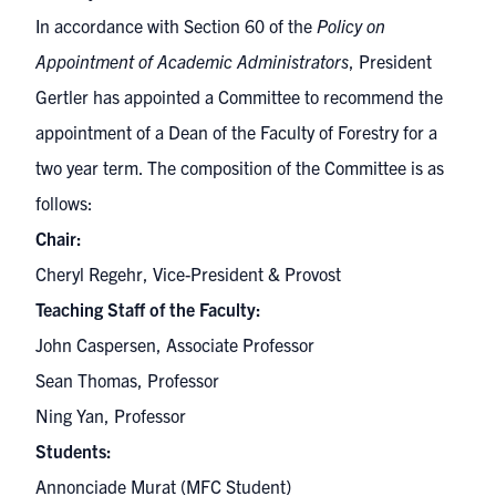
In accordance with Section 60 of the
Policy on
Appointment of Academic Administrators
, President
Gertler has appointed a Committee to recommend the
appointment of a Dean of the Faculty of Forestry for a
two year term. The composition of the Committee is as
follows:
Chair:
Cheryl Regehr, Vice-President & Provost
Teaching Staff of the Faculty:
John Caspersen, Associate Professor
Sean Thomas, Professor
Ning Yan, Professor
Students:
Annonciade Murat (MFC Student)