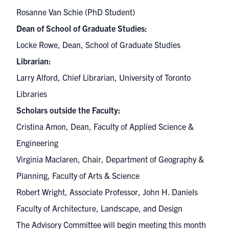
Rosanne Van Schie (PhD Student)
Dean of School of Graduate Studies:
Locke Rowe, Dean, School of Graduate Studies
Librarian:
Larry Alford, Chief Librarian, University of Toronto
Libraries
Scholars outside the Faculty:
Cristina Amon, Dean, Faculty of Applied Science &
Engineering
Virginia Maclaren, Chair, Department of Geography &
Planning, Faculty of Arts & Science
Robert Wright, Associate Professor, John H. Daniels
Faculty of Architecture, Landscape, and Design
The Advisory Committee will begin meeting this month