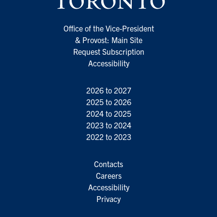
Office of the Vice-President
& Provost: Main Site
Request Subscription
Accessibility
2026 to 2027
2025 to 2026
2024 to 2025
2023 to 2024
2022 to 2023
Contacts
Careers
Accessibility
Privacy