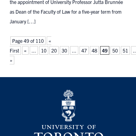
the appointment of University Professor Jutta Brunnée
as Dean of the Faculty of Law for a five-year term from
January […]
Page 49 of 110
«
First
«
...
10
20
30
...
47
48
49
50
51
..
»