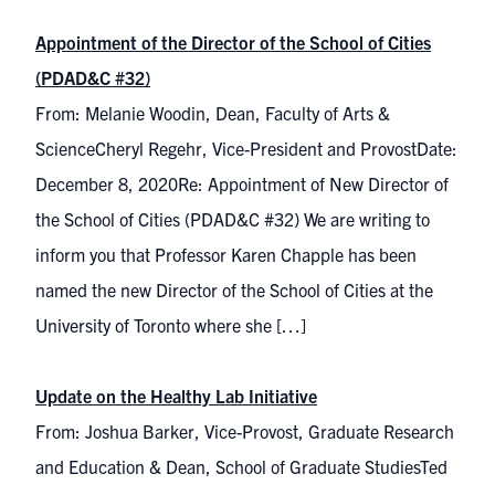
Appointment of the Director of the School of Cities
(PDAD&C #32)
From: Melanie Woodin, Dean, Faculty of Arts &
ScienceCheryl Regehr, Vice-President and ProvostDate:
December 8, 2020Re: Appointment of New Director of
the School of Cities (PDAD&C #32) We are writing to
inform you that Professor Karen Chapple has been
named the new Director of the School of Cities at the
University of Toronto where she […]
Update on the Healthy Lab Initiative
From: Joshua Barker, Vice-Provost, Graduate Research
and Education & Dean, School of Graduate StudiesTed