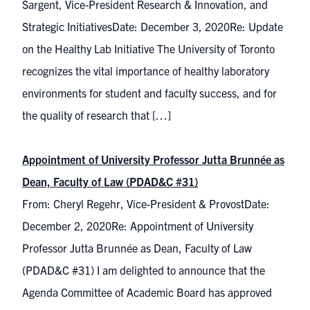
Sargent, Vice-President Research & Innovation, and
Strategic InitiativesDate: December 3, 2020Re: Update
on the Healthy Lab Initiative The University of Toronto
recognizes the vital importance of healthy laboratory
environments for student and faculty success, and for
the quality of research that […]
Appointment of University Professor Jutta Brunnée as
Dean, Faculty of Law (PDAD&C #31)
From: Cheryl Regehr, Vice-President & ProvostDate:
December 2, 2020Re: Appointment of University
Professor Jutta Brunnée as Dean, Faculty of Law
(PDAD&C #31) I am delighted to announce that the
Agenda Committee of Academic Board has approved