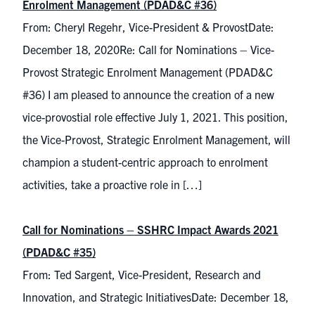
Enrolment Management (PDAD&C #36)
From: Cheryl Regehr, Vice-President & ProvostDate:
December 18, 2020Re: Call for Nominations – Vice-
Provost Strategic Enrolment Management (PDAD&C
#36) I am pleased to announce the creation of a new
vice-provostial role effective July 1, 2021. This position,
the Vice-Provost, Strategic Enrolment Management, will
champion a student-centric approach to enrolment
activities, take a proactive role in […]
Call for Nominations – SSHRC Impact Awards 2021
(PDAD&C #35)
From: Ted Sargent, Vice-President, Research and
Innovation, and Strategic InitiativesDate: December 18,