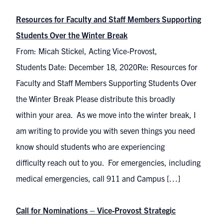
Resources for Faculty and Staff Members Supporting
Students Over the Winter Break
From: Micah Stickel, Acting Vice-Provost,
Students Date: December 18, 2020Re: Resources for
Faculty and Staff Members Supporting Students Over
the Winter Break Please distribute this broadly
within your area. As we move into the winter break, I
am writing to provide you with seven things you need
know should students who are experiencing
difficulty reach out to you. For emergencies, including
medical emergencies, call 911 and Campus […]
Call for Nominations – Vice-Provost Strategic