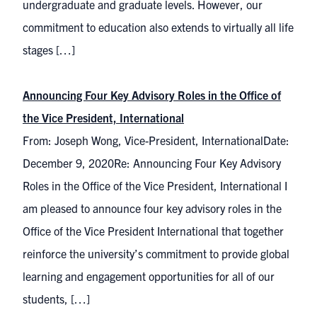
undergraduate and graduate levels. However, our
commitment to education also extends to virtually all life
stages […]
Announcing Four Key Advisory Roles in the Office of
the Vice President, International
From: Joseph Wong, Vice-President, InternationalDate:
December 9, 2020Re: Announcing Four Key Advisory
Roles in the Office of the Vice President, International I
am pleased to announce four key advisory roles in the
Office of the Vice President International that together
reinforce the university’s commitment to provide global
learning and engagement opportunities for all of our
students, […]