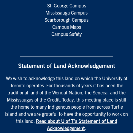
St. George Campus
Mississauga Campus
Scarborough Campus
Campus Maps
Campus Safety
Statement of Land Acknowledgement
We wish to acknowledge this land on which the University of
Toronto operates. For thousands of years it has been the
traditional land of the Wendat Nation, the Seneca, and the
Mississaugas of the Credit. Today, this meeting place is still
the home to many Indigenous people from across Turtle
Island and we are grateful to have the opportunity to work on
this land.
Read about U of T’s Statement of Land
Acknowledgement
.