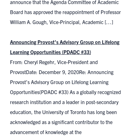
announce that the Agenda Committee of Academic
Board has approved the reappointment of Professor
William A. Gough, Vice-Principal, Academic […]
Announcing Provost’s Advisory Group on Lifelong
Learning Opportunities (PDADC #33)
From: Cheryl Regehr, Vice-President and
ProvostDate: December 9, 2020Re: Announcing
Provost’s Advisory Group on Lifelong Learning
Opportunities(PDADC #33) As a globally recognized
research institution and a leader in post-secondary
education, the University of Toronto has long been
acknowledged as a significant contributor to the
advancement of knowledge at the