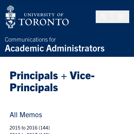
Skip to Content
Menu To
Communications for
Academic Administrators
Principals + Vice-
Principals
All Memos
2015 to 2016
(144)