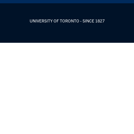
UNIVERSITY OF TORONTO - SINCE 1827