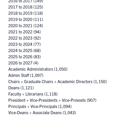
2016 to 2017
(149)
2017 to 2018
(125)
2018 to 2019
(118)
2019 to 2020
(111)
2020 to 2021
(124)
2021 to 2022
(94)
2022 to 2023
(92)
2023 to 2024
(77)
2024 to 2025
(68)
2025 to 2026
(83)
2026 to 2027
(4)
Academic Administrators
(1,050)
Admin Staff
(1,097)
Chairs + Graduate Chairs + Academic Directors
(1,150)
Deans
(1,121)
Faculty + Librarians
(1,118)
President + Vice-Presidents + Vice-Provosts
(907)
Principals + Vice-Principals
(1,094)
Vice-Deans + Associate Deans
(1,043)