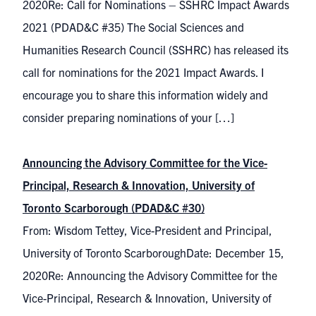
2020Re: Call for Nominations – SSHRC Impact Awards
2021 (PDAD&C #35) The Social Sciences and
Humanities Research Council (SSHRC) has released its
call for nominations for the 2021 Impact Awards. I
encourage you to share this information widely and
consider preparing nominations of your […]
Announcing the Advisory Committee for the Vice-
Principal, Research & Innovation, University of
Toronto Scarborough (PDAD&C #30)
From: Wisdom Tettey, Vice-President and Principal,
University of Toronto ScarboroughDate: December 15,
2020Re: Announcing the Advisory Committee for the
Vice-Principal, Research & Innovation, University of