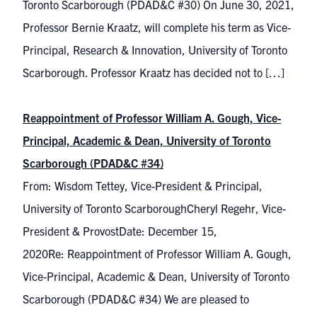
Toronto Scarborough (PDAD&C #30) On June 30, 2021,
Professor Bernie Kraatz, will complete his term as Vice-
Principal, Research & Innovation, University of Toronto
Scarborough. Professor Kraatz has decided not to […]
Reappointment of Professor William A. Gough, Vice-
Principal, Academic & Dean, University of Toronto
Scarborough (PDAD&C #34)
From: Wisdom Tettey, Vice-President & Principal,
University of Toronto ScarboroughCheryl Regehr, Vice-
President & ProvostDate: December 15,
2020Re: Reappointment of Professor William A. Gough,
Vice-Principal, Academic & Dean, University of Toronto
Scarborough (PDAD&C #34) We are pleased to