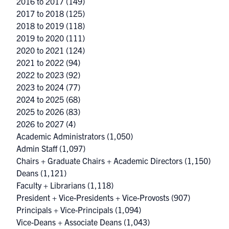
2016 to 2017
(149)
2017 to 2018
(125)
2018 to 2019
(118)
2019 to 2020
(111)
2020 to 2021
(124)
2021 to 2022
(94)
2022 to 2023
(92)
2023 to 2024
(77)
2024 to 2025
(68)
2025 to 2026
(83)
2026 to 2027
(4)
Academic Administrators
(1,050)
Admin Staff
(1,097)
Chairs + Graduate Chairs + Academic Directors
(1,150)
Deans
(1,121)
Faculty + Librarians
(1,118)
President + Vice-Presidents + Vice-Provosts
(907)
Principals + Vice-Principals
(1,094)
Vice-Deans + Associate Deans
(1,043)