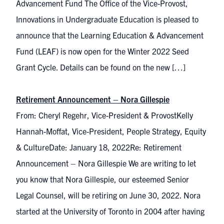
Advancement Fund The Office of the Vice-Provost,
Innovations in Undergraduate Education is pleased to
announce that the Learning Education & Advancement
Fund (LEAF) is now open for the Winter 2022 Seed
Grant Cycle. Details can be found on the new […]
Retirement Announcement – Nora Gillespie
From: Cheryl Regehr, Vice-President & ProvostKelly
Hannah-Moffat, Vice-President, People Strategy, Equity
& CultureDate: January 18, 2022Re: Retirement
Announcement – Nora Gillespie We are writing to let
you know that Nora Gillespie, our esteemed Senior
Legal Counsel, will be retiring on June 30, 2022. Nora
started at the University of Toronto in 2004 after having