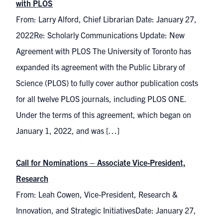
with PLOS
From: Larry Alford, Chief Librarian Date: January 27,
2022Re: Scholarly Communications Update: New
Agreement with PLOS The University of Toronto has
expanded its agreement with the Public Library of
Science (PLOS) to fully cover author publication costs
for all twelve PLOS journals, including PLOS ONE.
Under the terms of this agreement, which began on
January 1, 2022, and was […]
Call for Nominations – Associate Vice-President,
Research
From: Leah Cowen, Vice-President, Research &
Innovation, and Strategic InitiativesDate: January 27,