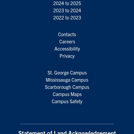
2024 to 2025
2023 to 2024
2022 to 2023
Contacts
Careers
Accessibility
Privacy
St. George Campus
Mississauga Campus
Scarborough Campus
Campus Maps
Campus Safety
Statement of Land Acknowledgement