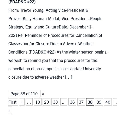
(PDAD&C #22)
From: Trevor Young, Acting Vice-President &
Provost Kelly Hannah-Moffat, Vice-President, People
Strategy, Equity and CultureDate: December 1,
2021Re: Reminder of Procedures for Cancellation of
Classes and/or Closure Due to Adverse Weather
Conditions (PDAD&C #22) As the winter season begins,
we wish to remind you that the procedures for the
cancellation of on-campus classes and/or University
closure due to adverse weather […]
Page 38 of 110
«
First
«
...
10
20
30
...
36
37
38
39
40
..
»