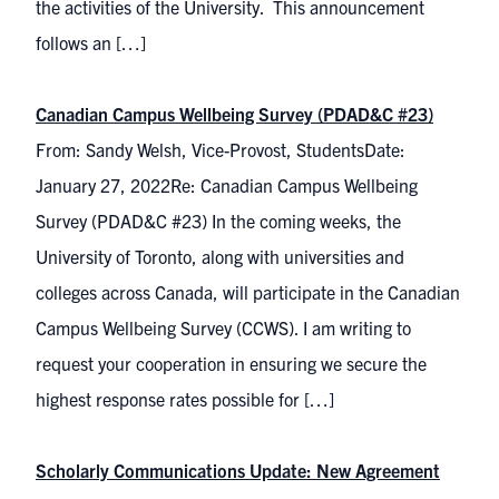
the activities of the University. This announcement
follows an […]
Canadian Campus Wellbeing Survey (PDAD&C #23)
From: Sandy Welsh, Vice-Provost, StudentsDate:
January 27, 2022Re: Canadian Campus Wellbeing
Survey (PDAD&C #23) In the coming weeks, the
University of Toronto, along with universities and
colleges across Canada, will participate in the Canadian
Campus Wellbeing Survey (CCWS). I am writing to
request your cooperation in ensuring we secure the
highest response rates possible for […]
Scholarly Communications Update: New Agreement