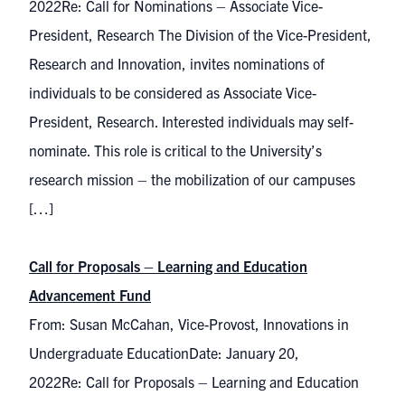
2022Re: Call for Nominations – Associate Vice-
President, Research The Division of the Vice-President,
Research and Innovation, invites nominations of
individuals to be considered as Associate Vice-
President, Research. Interested individuals may self-
nominate. This role is critical to the University’s
research mission – the mobilization of our campuses
[…]
Call for Proposals – Learning and Education
Advancement Fund
From: Susan McCahan, Vice-Provost, Innovations in
Undergraduate EducationDate: January 20,
2022Re: Call for Proposals – Learning and Education