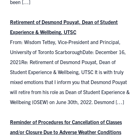
been […]
Retirement of Desmond Pouyat, Dean of Student
Experience & Wellbeing, UTSC
From: Wisdom Tettey, Vice-President and Principal,
University of Toronto ScarboroughDate: December 16,
2021Re: Retirement of Desmond Pouyat, Dean of
Student Experience & Wellbeing, UTSC It is with truly
mixed emotions that I inform you that Desmond Pouyat
will retire from his role as Dean of Student Experience &
Wellbeing (OSEW) on June 30th, 2022. Desmond […]
Reminder of Procedures for Cancellation of Classes
and/or Closure Due to Adverse Weather Conditions