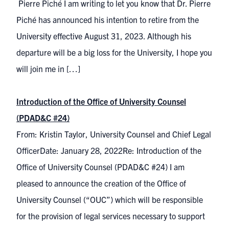
Pierre Piché I am writing to let you know that Dr. Pierre
Piché has announced his intention to retire from the
University effective August 31, 2023. Although his
departure will be a big loss for the University, I hope you
will join me in […]
Introduction of the Office of University Counsel
(PDAD&C #24)
From: Kristin Taylor, University Counsel and Chief Legal
OfficerDate: January 28, 2022Re: Introduction of the
Office of University Counsel (PDAD&C #24) I am
pleased to announce the creation of the Office of
University Counsel (“OUC”) which will be responsible
for the provision of legal services necessary to support