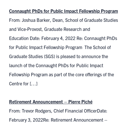
Connaught PhDs for Public Impact Fellowship Program
From: Joshua Barker, Dean, School of Graduate Studies
and Vice-Provost, Graduate Research and
Education Date: February 4, 2022 Re: Connaught PhDs
for Public Impact Fellowship Program The School of
Graduate Studies (SGS) is pleased to announce the
launch of the Connaught PhDs for Public Impact
Fellowship Program as part of the core offerings of the
Centre for […]
Retirement Announcement – Pierre Piché
From: Trevor Rodgers, Chief Financial OfficerDate:
February 3, 2022Re: Retirement Announcement –