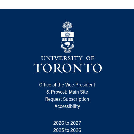
Office of the Vice-President
& Provost: Main Site
Request Subscription
Accessibility
2026 to 2027
2025 to 2026