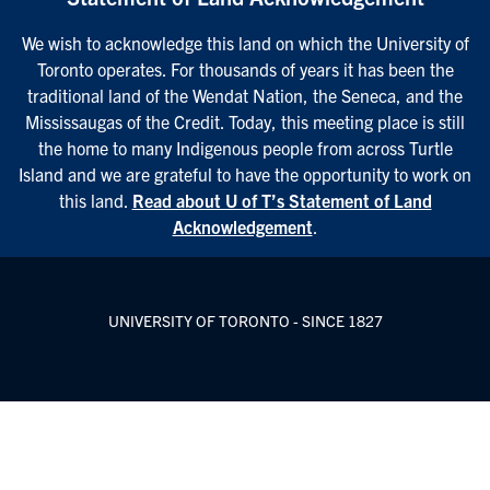
We wish to acknowledge this land on which the University of
Toronto operates. For thousands of years it has been the
traditional land of the Wendat Nation, the Seneca, and the
Mississaugas of the Credit. Today, this meeting place is still
the home to many Indigenous people from across Turtle
Island and we are grateful to have the opportunity to work on
this land.
Read about U of T’s Statement of Land
Acknowledgement
.
UNIVERSITY OF TORONTO - SINCE 1827