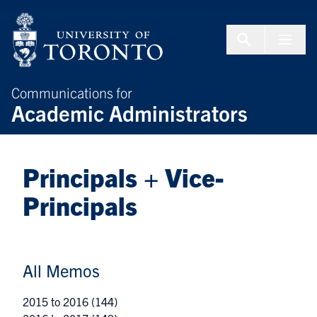
Skip to Content
Menu To
Communications for
Academic Administrators
Principals + Vice-
Principals
All Memos
2015 to 2016
(144)