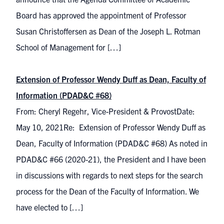
Board has approved the appointment of Professor
Susan Christoffersen as Dean of the Joseph L. Rotman
School of Management for […]
Extension of Professor Wendy Duff as Dean, Faculty of
Information (PDAD&C #68)
From: Cheryl Regehr, Vice-President & ProvostDate:
May 10, 2021Re: Extension of Professor Wendy Duff as
Dean, Faculty of Information (PDAD&C #68) As noted in
PDAD&C #66 (2020-21), the President and I have been
in discussions with regards to next steps for the search
process for the Dean of the Faculty of Information. We
have elected to […]