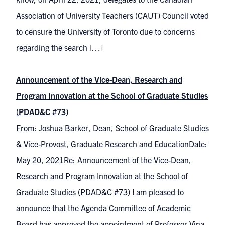
Association of University Teachers (CAUT) Council voted
to censure the University of Toronto due to concerns
regarding the search […]
Announcement of the Vice-Dean, Research and
Program Innovation at the School of Graduate Studies
(PDAD&C #73)
From: Joshua Barker, Dean, School of Graduate Studies
& Vice-Provost, Graduate Research and EducationDate:
May 20, 2021Re: Announcement of the Vice-Dean,
Research and Program Innovation at the School of
Graduate Studies (PDAD&C #73) I am pleased to
announce that the Agenda Committee of Academic
Board has approved the appointment of Professor Vina