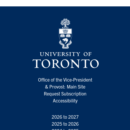
Office of the Vice-President
& Provost: Main Site
Request Subscription
Accessibility
2026 to 2027
2025 to 2026