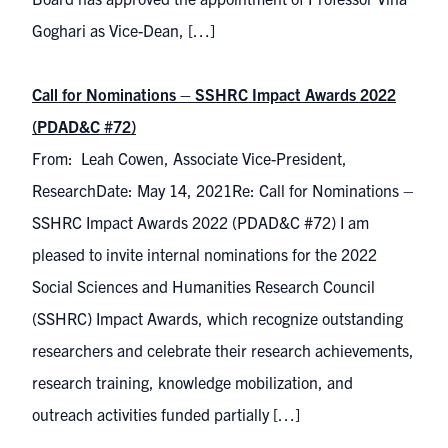
Goghari as Vice-Dean, […]
Call for Nominations – SSHRC Impact Awards 2022
(PDAD&C #72)
From: Leah Cowen, Associate Vice-President,
ResearchDate: May 14, 2021Re: Call for Nominations –
SSHRC Impact Awards 2022 (PDAD&C #72) I am
pleased to invite internal nominations for the 2022
Social Sciences and Humanities Research Council
(SSHRC) Impact Awards, which recognize outstanding
researchers and celebrate their research achievements,
research training, knowledge mobilization, and
outreach activities funded partially […]