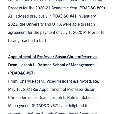
Process for the 2020-21 Academic Year (PDAD&C #69)
As I advised previously in PDAD&C #41 in January
2021, the University and UTFA were able to reach
agreement for the payment of July 1, 2020 PTR prior to
having reached a […]
Appointment of Professor Susan Christoffersen as
Dean, Joseph L. Rotman School of Management
(PDAD&C #67)
From: Cheryl Regehr, Vice-President & ProvostDate:
May 11, 2021Re: Appointment of Professor Susan
Christoffersen as Dean, Joseph L. Rotman School of
Management (PDAD&C #67) I am delighted to
announce that the Agenda Committee of Academic