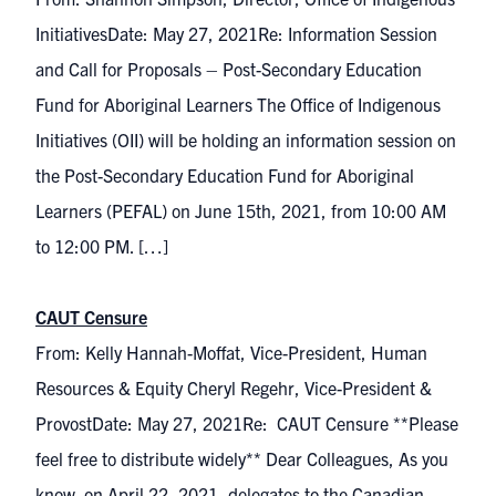
InitiativesDate: May 27, 2021Re: Information Session
and Call for Proposals – Post-Secondary Education
Fund for Aboriginal Learners The Office of Indigenous
Initiatives (OII) will be holding an information session on
the Post-Secondary Education Fund for Aboriginal
Learners (PEFAL) on June 15th, 2021, from 10:00 AM
to 12:00 PM. […]
CAUT Censure
From: Kelly Hannah-Moffat, Vice-President, Human
Resources & Equity Cheryl Regehr, Vice-President &
ProvostDate: May 27, 2021Re: CAUT Censure **Please
feel free to distribute widely** Dear Colleagues, As you
know, on April 22, 2021, delegates to the Canadian