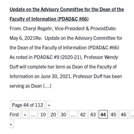
Update on the Advisory Committee for the Dean of the
Faculty of Information (PDAD&C #66)
From: Cheryl Regehr, Vice-President & ProvostDate:
May 6, 2021Re: Update on the Advisory Committee for
the Dean of the Faculty of Information (PDAD&C #66)
As noted in PDAD&C #9 (2020-21), Professor Wendy
Duff will complete her term as Dean of the Faculty of
Information on June 30, 2021. Professor Duff has been
serving as Dean […]
Page 44 of 112
«
First
«
...
10
20
30
...
42
43
44
45
46
..
»