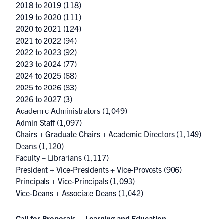
2018 to 2019
(118)
2019 to 2020
(111)
2020 to 2021
(124)
2021 to 2022
(94)
2022 to 2023
(92)
2023 to 2024
(77)
2024 to 2025
(68)
2025 to 2026
(83)
2026 to 2027
(3)
Academic Administrators
(1,049)
Admin Staff
(1,097)
Chairs + Graduate Chairs + Academic Directors
(1,149)
Deans
(1,120)
Faculty + Librarians
(1,117)
President + Vice-Presidents + Vice-Provosts
(906)
Principals + Vice-Principals
(1,093)
Vice-Deans + Associate Deans
(1,042)
Call for Proposals – Learning and Education