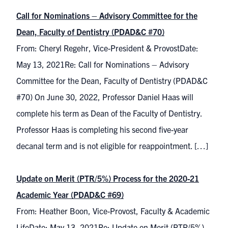
Call for Nominations – Advisory Committee for the
Dean, Faculty of Dentistry (PDAD&C #70)
From: Cheryl Regehr, Vice-President & ProvostDate:
May 13, 2021Re: Call for Nominations – Advisory
Committee for the Dean, Faculty of Dentistry (PDAD&C
#70) On June 30, 2022, Professor Daniel Haas will
complete his term as Dean of the Faculty of Dentistry.
Professor Haas is completing his second five-year
decanal term and is not eligible for reappointment. […]
Update on Merit (PTR/5%) Process for the 2020-21
Academic Year (PDAD&C #69)
From: Heather Boon, Vice-Provost, Faculty & Academic
LifeDate: May 13, 2021Re: Update on Merit (PTR/5%)