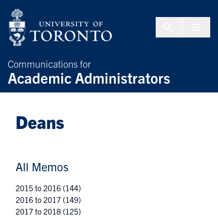
Skip to Content
Menu To
Communications for
Academic Administrators
Deans
All Memos
2015 to 2016
(144)
2016 to 2017
(149)
2017 to 2018
(125)