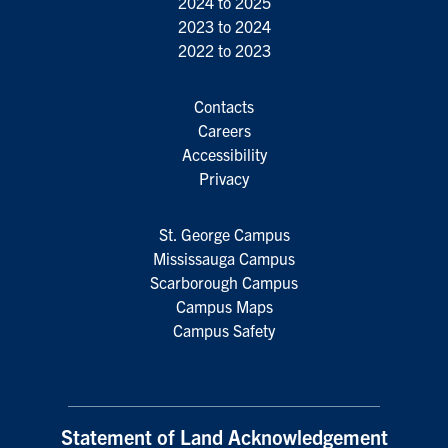
2024 to 2025
2023 to 2024
2022 to 2023
Contacts
Careers
Accessibility
Privacy
St. George Campus
Mississauga Campus
Scarborough Campus
Campus Maps
Campus Safety
Statement of Land Acknowledgement