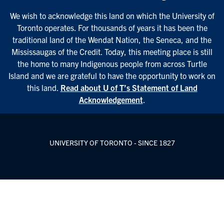
We wish to acknowledge this land on which the University of
Toronto operates. For thousands of years it has been the
traditional land of the Wendat Nation, the Seneca, and the
Mississaugas of the Credit. Today, this meeting place is still
the home to many Indigenous people from across Turtle
Island and we are grateful to have the opportunity to work on
this land.
Read about U of T’s Statement of Land
Acknowledgement
.
UNIVERSITY OF TORONTO - SINCE 1827