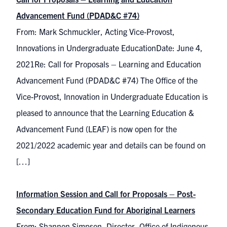
Advancement Fund (PDAD&C #74)
From: Mark Schmuckler, Acting Vice-Provost,
Innovations in Undergraduate EducationDate: June 4,
2021Re: Call for Proposals – Learning and Education
Advancement Fund (PDAD&C #74) The Office of the
Vice-Provost, Innovation in Undergraduate Education is
pleased to announce that the Learning Education &
Advancement Fund (LEAF) is now open for the
2021/2022 academic year and details can be found on
[…]
Information Session and Call for Proposals – Post-
Secondary Education Fund for Aboriginal Learners
From: Shannon Simpson, Director, Office of Indigenous