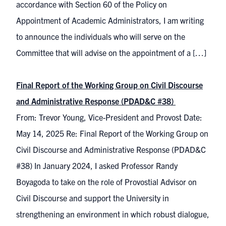
accordance with Section 60 of the Policy on
Appointment of Academic Administrators, I am writing
to announce the individuals who will serve on the
Committee that will advise on the appointment of a […]
Final Report of the Working Group on Civil Discourse
and Administrative Response (PDAD&C #38)
From: Trevor Young, Vice-President and Provost Date:
May 14, 2025 Re: Final Report of the Working Group on
Civil Discourse and Administrative Response (PDAD&C
#38) In January 2024, I asked Professor Randy
Boyagoda to take on the role of Provostial Advisor on
Civil Discourse and support the University in
strengthening an environment in which robust dialogue,