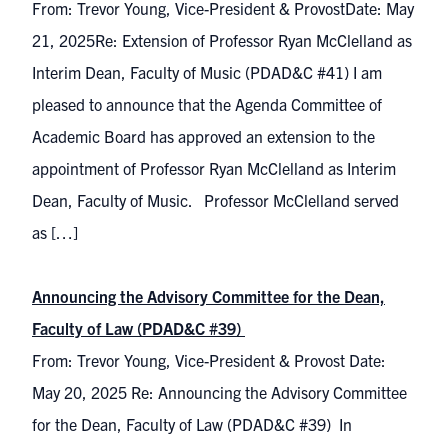
From: Trevor Young, Vice-President & ProvostDate: May
21, 2025Re: Extension of Professor Ryan McClelland as
Interim Dean, Faculty of Music (PDAD&C #41) I am
pleased to announce that the Agenda Committee of
Academic Board has approved an extension to the
appointment of Professor Ryan McClelland as Interim
Dean, Faculty of Music. Professor McClelland served
as […]
Announcing the Advisory Committee for the Dean,
Faculty of Law (PDAD&C #39)
From: Trevor Young, Vice-President & Provost Date:
May 20, 2025 Re: Announcing the Advisory Committee
for the Dean, Faculty of Law (PDAD&C #39) In