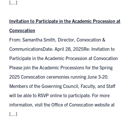
[…]
Invitation to Participate in the Academic Procession at
Convocation
From: Samantha Smith, Director, Convocation &
CommunicationsDate: April 28, 2025Re: Invitation to
Participate in the Academic Procession at Convocation
Please join the Academic Processions for the Spring
2025 Convocation ceremonies running June 3-20.
Members of the Governing Council, Faculty, and Staff
will be able to RSVP online to participate. For more
information, visit the Office of Convocation website at
[…]