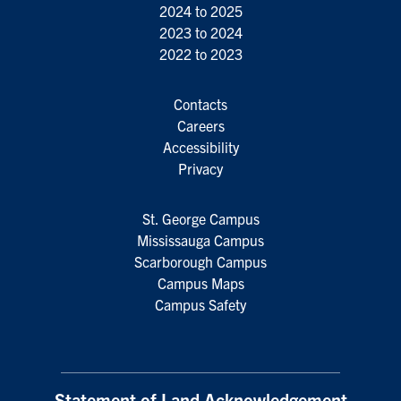
2024 to 2025
2023 to 2024
2022 to 2023
Contacts
Careers
Accessibility
Privacy
St. George Campus
Mississauga Campus
Scarborough Campus
Campus Maps
Campus Safety
Statement of Land Acknowledgement