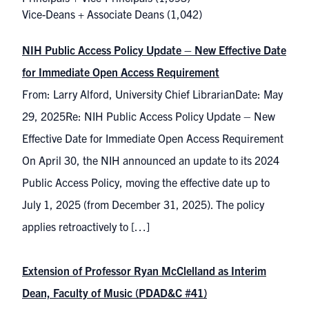
Vice-Deans + Associate Deans
(1,042)
NIH Public Access Policy Update – New Effective Date
for Immediate Open Access Requirement
From: Larry Alford, University Chief LibrarianDate: May
29, 2025Re: NIH Public Access Policy Update – New
Effective Date for Immediate Open Access Requirement
On April 30, the NIH announced an update to its 2024
Public Access Policy, moving the effective date up to
July 1, 2025 (from December 31, 2025). The policy
applies retroactively to […]
Extension of Professor Ryan McClelland as Interim
Dean, Faculty of Music (PDAD&C #41)