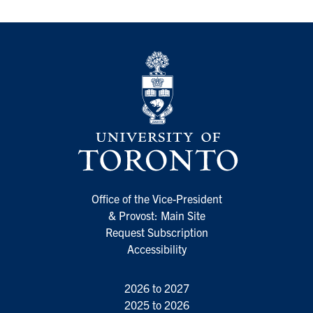
Office of the Vice-President
& Provost: Main Site
Request Subscription
Accessibility
2026 to 2027
2025 to 2026