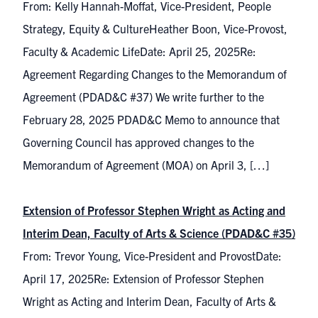
From: Kelly Hannah-Moffat, Vice-President, People
Strategy, Equity & CultureHeather Boon, Vice-Provost,
Faculty & Academic LifeDate: April 25, 2025Re:
Agreement Regarding Changes to the Memorandum of
Agreement (PDAD&C #37) We write further to the
February 28, 2025 PDAD&C Memo to announce that
Governing Council has approved changes to the
Memorandum of Agreement (MOA) on April 3, […]
Extension of Professor Stephen Wright as Acting and
Interim Dean, Faculty of Arts & Science (PDAD&C #35)
From: Trevor Young, Vice-President and ProvostDate:
April 17, 2025Re: Extension of Professor Stephen
Wright as Acting and Interim Dean, Faculty of Arts &