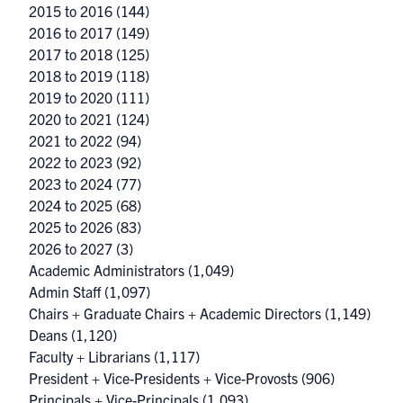
2015 to 2016
(144)
2016 to 2017
(149)
2017 to 2018
(125)
2018 to 2019
(118)
2019 to 2020
(111)
2020 to 2021
(124)
2021 to 2022
(94)
2022 to 2023
(92)
2023 to 2024
(77)
2024 to 2025
(68)
2025 to 2026
(83)
2026 to 2027
(3)
Academic Administrators
(1,049)
Admin Staff
(1,097)
Chairs + Graduate Chairs + Academic Directors
(1,149)
Deans
(1,120)
Faculty + Librarians
(1,117)
President + Vice-Presidents + Vice-Provosts
(906)
Principals + Vice-Principals
(1,093)