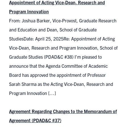
Appointment of Acting Vice-Dean, Research and
Program Innovation
From: Joshua Barker, Vice-Provost, Graduate Research
and Education and Dean, School of Graduate
StudiesDate: April 25, 2025Re: Appointment of Acting
Vice-Dean, Research and Program Innovation, School of
Graduate Studies (PDAD&C #38) I’m pleased to
announce that the Agenda Committee of Academic
Board has approved the appointment of Professor
Sarah Sharma as the Acting Vice-Dean, Research and
Program Innovation […]
Agreement Regarding Changes to the Memorandum of
Agreement (PDAD&C #37)