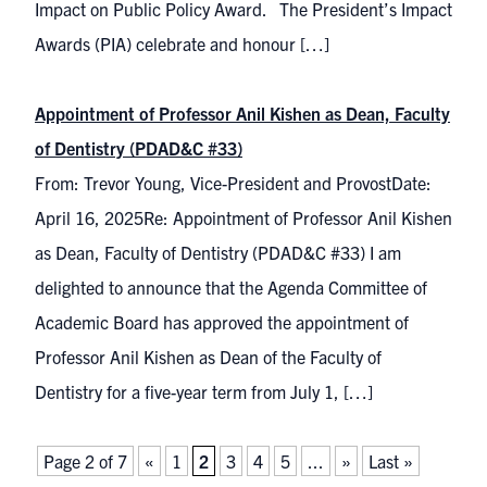
Impact on Public Policy Award. The President’s Impact
Awards (PIA) celebrate and honour […]
Appointment of Professor Anil Kishen as Dean, Faculty
of Dentistry (PDAD&C #33)
From: Trevor Young, Vice-President and ProvostDate:
April 16, 2025Re: Appointment of Professor Anil Kishen
as Dean, Faculty of Dentistry (PDAD&C #33) I am
delighted to announce that the Agenda Committee of
Academic Board has approved the appointment of
Professor Anil Kishen as Dean of the Faculty of
Dentistry for a five-year term from July 1, […]
Page 2 of 7
«
1
2
3
4
5
...
»
Last »