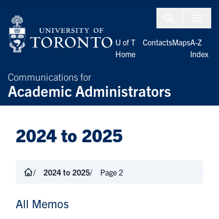
Skip to Content
Menu To
U of T
Contacts
Maps
A-Z
Home
Index
Communications for
Academic Administrators
2024 to 2025
2024 to 2025
Page 2
All Memos