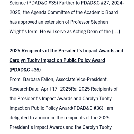
Science (PDAD&C #35) Further to PDAD&C #27, 2024-
2025, the Agenda Committee of the Academic Board
has approved an extension of Professor Stephen
Wright’s term. He will serve as Acting Dean of the […]
2025 Recipients of the President’s Impact Awards and
Carolyn Tuohy Impact on Public Policy Award
(PDAD&C #36)
From: Barbara Fallon, Associate Vice-President,
ResearchDate: April 17, 2025Re: 2025 Recipients of
the President’s Impact Awards and Carolyn Tuohy
Impact on Public Policy Award(PDAD&C #36) I am
delighted to announce the recipients of the 2025
President’s Impact Awards and the Carolyn Tuohy