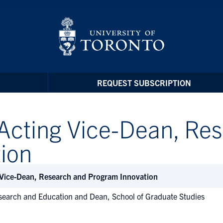
REQUEST SUBSCRIPTION
Acting Vice-Dean, Re
ion
 Vice-Dean, Research and Program Innovation
search and Education and Dean, School of Graduate Studies