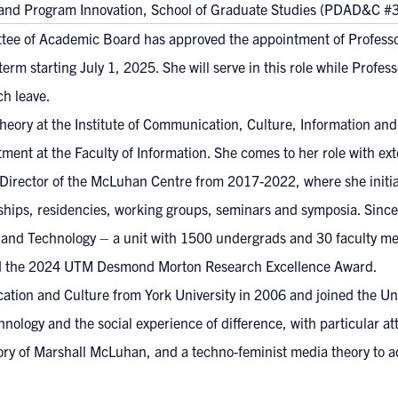
and Program Innovation, School of Graduate Studies (PDAD&C #
tee of Academic Board has approved the appointment of Professo
rm starting July 1, 2025. She will serve in this role while Profe
ch leave.
heory at the Institute of Communication, Culture, Information and 
ent at the Faculty of Information. She comes to her role with ex
s Director of the McLuhan Centre from 2017-2022, where she initi
ships, residencies, working groups, seminars and symposia. Since 
n and Technology – a unit with 1500 undergrads and 30 faculty me
ved the 2024 UTM Desmond Morton Research Excellence Award.
ion and Culture from York University in 2006 and joined the Univ
ology and the social experience of difference, with particular atte
 theory of Marshall McLuhan, and a techno-feminist media theory to