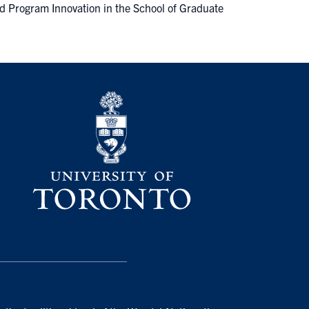
d Program Innovation in the School of Graduate