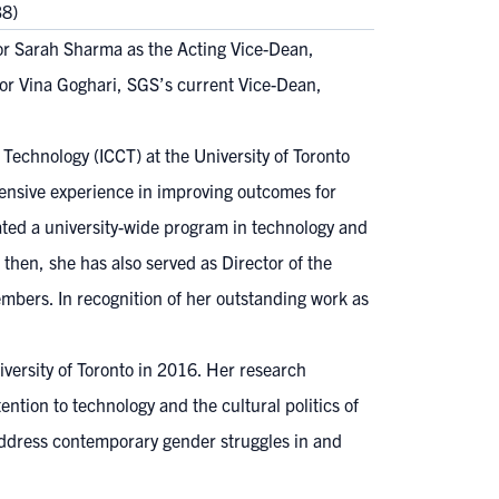
38)
r Sarah Sharma as the Acting Vice-Dean,
ssor Vina Goghari, SGS’s current Vice-Dean,
Technology (ICCT) at the University of Toronto
tensive experience in improving outcomes for
ated a university-wide program in technology and
then, she has also served as Director of the
mbers. In recognition of her outstanding work as
ersity of Toronto in 2016. Her research
ntion to technology and the cultural politics of
 address contemporary gender struggles in and