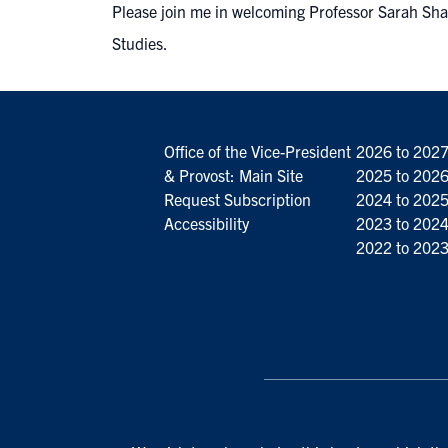
Please join me in welcoming Professor Sarah Sha
Studies.
Office of the Vice-President
2026 to 202
& Provost: Main Site
2025 to 202
Request Subscription
2024 to 202
Accessibility
2023 to 202
2022 to 202