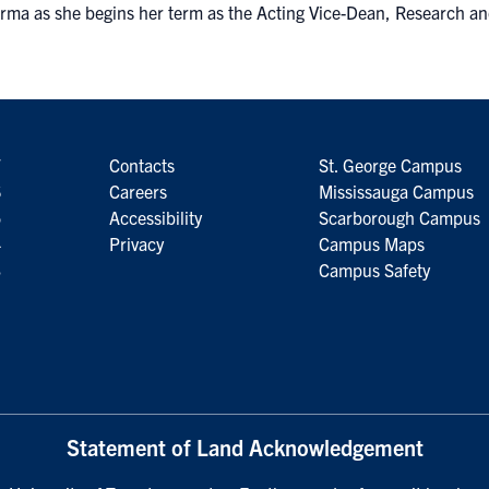
rma as she begins her term as the Acting Vice-Dean, Research an
7
Contacts
St. George Campus
6
Careers
Mississauga Campus
5
Accessibility
Scarborough Campus
4
Privacy
Campus Maps
3
Campus Safety
Statement of Land Acknowledgement