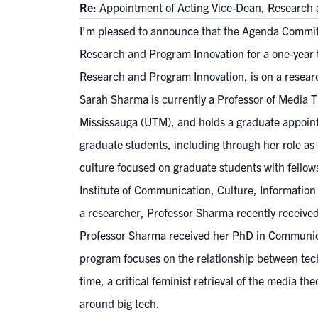
Re:
Appointment of Acting Vice-Dean, Research 
I’m pleased to announce that the Agenda Commit
Research and Program Innovation for a one-year te
Research and Program Innovation, is on a resear
Sarah Sharma is currently a Professor of Media T
Mississauga (UTM), and holds a graduate appointm
graduate students, including through her role a
culture focused on graduate students with fellow
Institute of Communication, Culture, Informatio
a researcher, Professor Sharma recently recei
Professor Sharma received her PhD in Communicat
program focuses on the relationship between techn
time, a critical feminist retrieval of the media
around big tech.