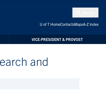
Search
U of T Home
Contacts
Maps
A-Z Index
VICE-PRESIDENT & PROVOST
search and