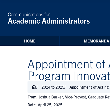
Skip to Content
Communications for
Academic Administrators
HOME
MEMORANDA
Appointment of 
Program Innovat
2024 to 2025
Appointment of Acting
From:
Joshua Barker, Vice-Provost, Graduate Re
Date:
April 25, 2025