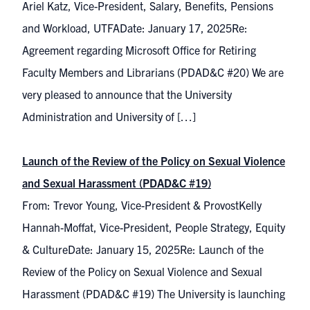
Ariel Katz, Vice-President, Salary, Benefits, Pensions
and Workload, UTFADate: January 17, 2025Re:
Agreement regarding Microsoft Office for Retiring
Faculty Members and Librarians (PDAD&C #20) We are
very pleased to announce that the University
Administration and University of […]
Launch of the Review of the Policy on Sexual Violence
and Sexual Harassment (PDAD&C #19)
From: Trevor Young, Vice-President & ProvostKelly
Hannah-Moffat, Vice-President, People Strategy, Equity
& CultureDate: January 15, 2025Re: Launch of the
Review of the Policy on Sexual Violence and Sexual
Harassment (PDAD&C #19) The University is launching