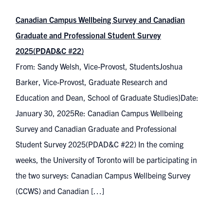
Canadian Campus Wellbeing Survey and Canadian
Graduate and Professional Student Survey
2025(PDAD&C #22)
From: Sandy Welsh, Vice-Provost, StudentsJoshua
Barker, Vice-Provost, Graduate Research and
Education and Dean, School of Graduate Studies}Date:
January 30, 2025Re: Canadian Campus Wellbeing
Survey and Canadian Graduate and Professional
Student Survey 2025(PDAD&C #22) In the coming
weeks, the University of Toronto will be participating in
the two surveys: Canadian Campus Wellbeing Survey
(CCWS) and Canadian […]