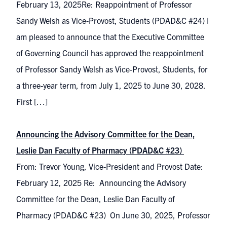
February 13, 2025Re: Reappointment of Professor
Sandy Welsh as Vice-Provost, Students (PDAD&C #24) I
am pleased to announce that the Executive Committee
of Governing Council has approved the reappointment
of Professor Sandy Welsh as Vice-Provost, Students, for
a three-year term, from July 1, 2025 to June 30, 2028.
First […]
Announcing the Advisory Committee for the Dean,
Leslie Dan Faculty of Pharmacy (PDAD&C #23)
From: Trevor Young, Vice-President and Provost Date:
February 12, 2025 Re: Announcing the Advisory
Committee for the Dean, Leslie Dan Faculty of
Pharmacy (PDAD&C #23) On June 30, 2025, Professor