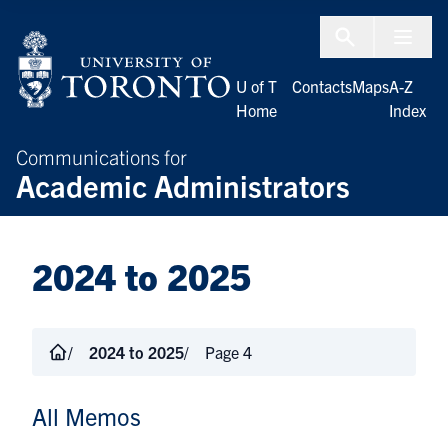
Skip to Content
Menu To
U of T
Contacts
Maps
A-Z
Home
Index
Communications for
Academic Administrators
2024 to 2025
2024 to 2025
Page 4
All Memos