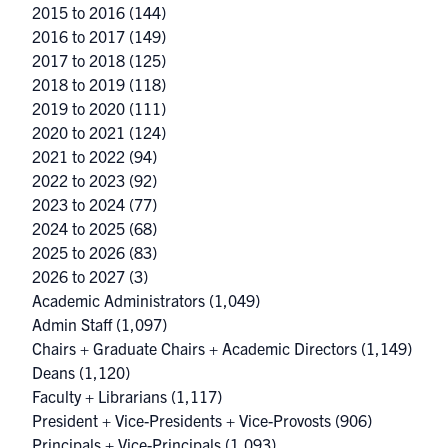
2015 to 2016
(144)
2016 to 2017
(149)
2017 to 2018
(125)
2018 to 2019
(118)
2019 to 2020
(111)
2020 to 2021
(124)
2021 to 2022
(94)
2022 to 2023
(92)
2023 to 2024
(77)
2024 to 2025
(68)
2025 to 2026
(83)
2026 to 2027
(3)
Academic Administrators
(1,049)
Admin Staff
(1,097)
Chairs + Graduate Chairs + Academic Directors
(1,149)
Deans
(1,120)
Faculty + Librarians
(1,117)
President + Vice-Presidents + Vice-Provosts
(906)
Principals + Vice-Principals
(1,093)