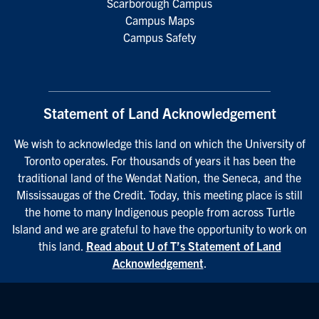
Scarborough Campus
Campus Maps
Campus Safety
Statement of Land Acknowledgement
We wish to acknowledge this land on which the University of
Toronto operates. For thousands of years it has been the
traditional land of the Wendat Nation, the Seneca, and the
Mississaugas of the Credit. Today, this meeting place is still
the home to many Indigenous people from across Turtle
Island and we are grateful to have the opportunity to work on
this land.
Read about U of T’s Statement of Land
Acknowledgement
.