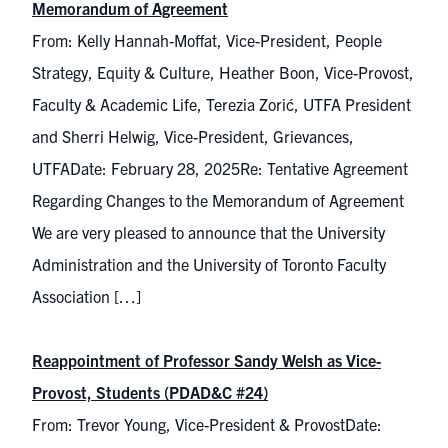
Memorandum of Agreement
From: Kelly Hannah-Moffat, Vice-President, People
Strategy, Equity & Culture, Heather Boon, Vice-Provost,
Faculty & Academic Life, Terezia Zorić, UTFA President
and Sherri Helwig, Vice-President, Grievances,
UTFADate: February 28, 2025Re: Tentative Agreement
Regarding Changes to the Memorandum of Agreement
We are very pleased to announce that the University
Administration and the University of Toronto Faculty
Association […]
Reappointment of Professor Sandy Welsh as Vice-
Provost, Students (PDAD&C #24)
From: Trevor Young, Vice-President & ProvostDate: