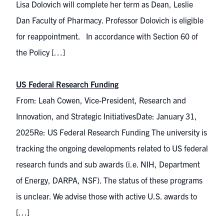
Lisa Dolovich will complete her term as Dean, Leslie
Dan Faculty of Pharmacy. Professor Dolovich is eligible
for reappointment. In accordance with Section 60 of
the Policy […]
US Federal Research Funding
From: Leah Cowen, Vice-President, Research and
Innovation, and Strategic InitiativesDate: January 31,
2025Re: US Federal Research Funding The university is
tracking the ongoing developments related to US federal
research funds and sub awards (i.e. NIH, Department
of Energy, DARPA, NSF). The status of these programs
is unclear. We advise those with active U.S. awards to
[…]