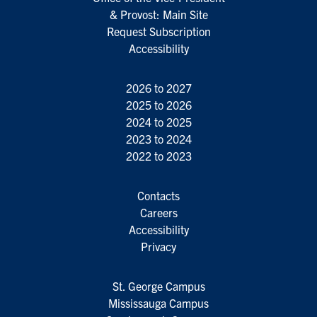
& Provost: Main Site
Request Subscription
Accessibility
2026 to 2027
2025 to 2026
2024 to 2025
2023 to 2024
2022 to 2023
Contacts
Careers
Accessibility
Privacy
St. George Campus
Mississauga Campus