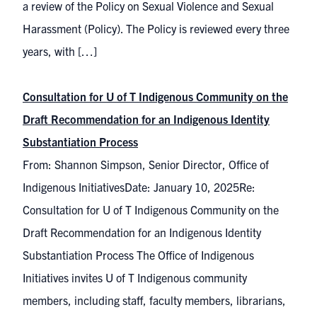
a review of the Policy on Sexual Violence and Sexual
Harassment (Policy). The Policy is reviewed every three
years, with […]
Consultation for U of T Indigenous Community on the
Draft Recommendation for an Indigenous Identity
Substantiation Process
From: Shannon Simpson, Senior Director, Office of
Indigenous InitiativesDate: January 10, 2025Re:
Consultation for U of T Indigenous Community on the
Draft Recommendation for an Indigenous Identity
Substantiation Process The Office of Indigenous
Initiatives invites U of T Indigenous community
members, including staff, faculty members, librarians,