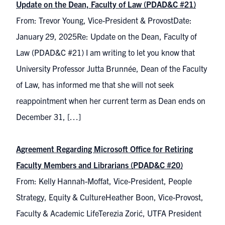
Update on the Dean, Faculty of Law (PDAD&C #21)
From: Trevor Young, Vice-President & ProvostDate:
January 29, 2025Re: Update on the Dean, Faculty of
Law (PDAD&C #21) I am writing to let you know that
University Professor Jutta Brunnée, Dean of the Faculty
of Law, has informed me that she will not seek
reappointment when her current term as Dean ends on
December 31, […]
Agreement Regarding Microsoft Office for Retiring
Faculty Members and Librarians (PDAD&C #20)
From: Kelly Hannah-Moffat, Vice-President, People
Strategy, Equity & CultureHeather Boon, Vice-Provost,
Faculty & Academic LifeTerezia Zorić, UTFA President