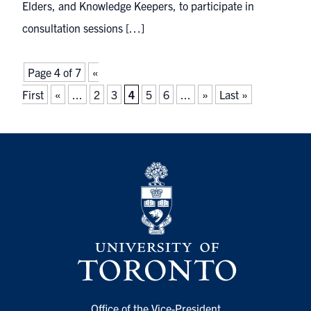
Elders, and Knowledge Keepers, to participate in
consultation sessions […]
Page 4 of 7
«
First
«
...
2
3
4
5
6
...
»
Last »
Office of the Vice-President