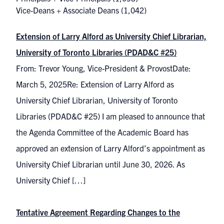
Vice-Deans + Associate Deans
(1,042)
Extension of Larry Alford as University Chief Librarian,
University of Toronto Libraries (PDAD&C #25)
From: Trevor Young, Vice-President & ProvostDate:
March 5, 2025Re: Extension of Larry Alford as
University Chief Librarian, University of Toronto
Libraries (PDAD&C #25) I am pleased to announce that
the Agenda Committee of the Academic Board has
approved an extension of Larry Alford’s appointment as
University Chief Librarian until June 30, 2026. As
University Chief […]
Tentative Agreement Regarding Changes to the