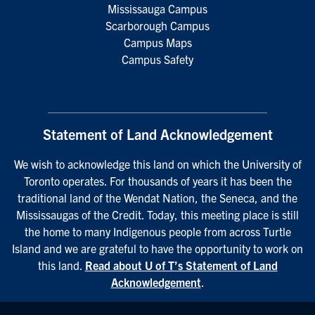
Mississauga Campus
Scarborough Campus
Campus Maps
Campus Safety
Statement of Land Acknowledgement
We wish to acknowledge this land on which the University of
Toronto operates. For thousands of years it has been the
traditional land of the Wendat Nation, the Seneca, and the
Mississaugas of the Credit. Today, this meeting place is still
the home to many Indigenous people from across Turtle
Island and we are grateful to have the opportunity to work on
this land.
Read about U of T’s Statement of Land
Acknowledgement
.