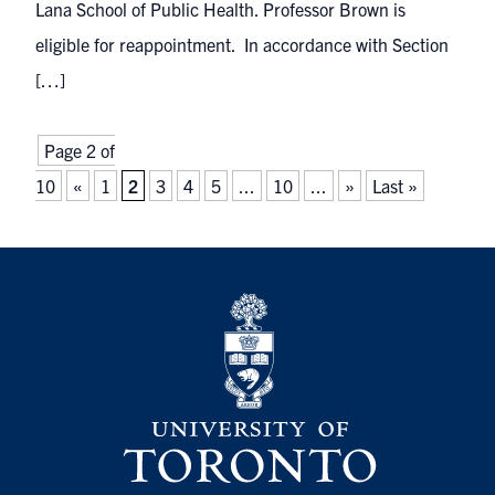
Lana School of Public Health. Professor Brown is
eligible for reappointment. In accordance with Section
[…]
Page 2 of
10
«
1
2
3
4
5
...
10
...
»
Last »