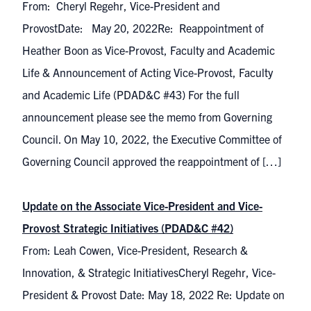
From: Cheryl Regehr, Vice-President and
ProvostDate: May 20, 2022Re: Reappointment of
Heather Boon as Vice-Provost, Faculty and Academic
Life & Announcement of Acting Vice-Provost, Faculty
and Academic Life (PDAD&C #43) For the full
announcement please see the memo from Governing
Council. On May 10, 2022, the Executive Committee of
Governing Council approved the reappointment of […]
Update on the Associate Vice-President and Vice-
Provost Strategic Initiatives (PDAD&C #42)
From: Leah Cowen, Vice-President, Research &
Innovation, & Strategic InitiativesCheryl Regehr, Vice-
President & Provost Date: May 18, 2022 Re: Update on