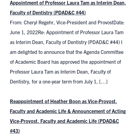
Appointment of Professor Laura Tam as Interim Dean,
Faculty of Dentistry (PDAD&C #44)
From: Cheryl Regehr, Vice-President and ProvostDate:
June 1, 2022Re: Appointment of Professor Laura Tam
as Interim Dean, Faculty of Dentistry (PDAD&C #44) I
am delighted to announce that the Agenda Committee
of Academic Board has approved the appointment of
Professor Laura Tam as Interim Dean, Faculty of
Dentistry, for a one-year term from July 1, […]
Reappointment of Heather Boon as Vice-Provost,
Faculty and Academic Life & Announcement of Acting
Vice-Provost, Faculty and Academic Life (PDAD&C
#43)