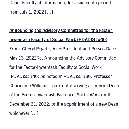
Dean, Faculty of Information, for a six-month period
from July 1, 2022 […]
Announcing the Advisory Committee for the Factor-
Inwentash Faculty of Social Work (PDAD&C #40)
From: Cheryl Regehr, Vice-President and ProvostDate:
May 13, 2022Re: Announcing the Advisory Committee
for the Factor-Inwentash Faculty of Social Work
(PDAD&C #40) As noted in PDAD&C #30, Professor
Charmaine Williams is currently serving as Interim Dean
of the Factor-Inwentash Faculty of Social Work until
December 31, 2022, or the appointment of a new Dean,
whichever […]