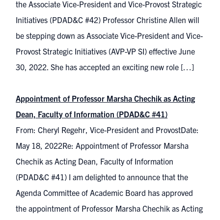
the Associate Vice-President and Vice-Provost Strategic
Initiatives (PDAD&C #42) Professor Christine Allen will
be stepping down as Associate Vice-President and Vice-
Provost Strategic Initiatives (AVP-VP SI) effective June
30, 2022. She has accepted an exciting new role […]
Appointment of Professor Marsha Chechik as Acting
Dean, Faculty of Information (PDAD&C #41)
From: Cheryl Regehr, Vice-President and ProvostDate:
May 18, 2022Re: Appointment of Professor Marsha
Chechik as Acting Dean, Faculty of Information
(PDAD&C #41) I am delighted to announce that the
Agenda Committee of Academic Board has approved
the appointment of Professor Marsha Chechik as Acting