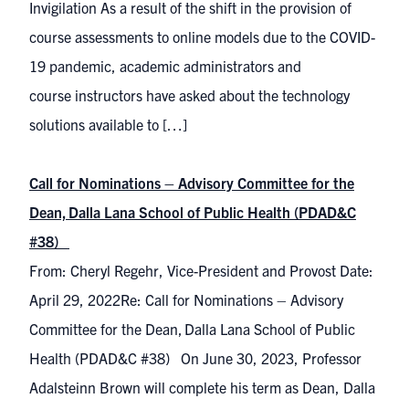
Invigilation As a result of the shift in the provision of
course assessments to online models due to the COVID-
19 pandemic, academic administrators and
course instructors have asked about the technology
solutions available to […]
Call for Nominations – Advisory Committee for the
Dean, Dalla Lana School of Public Health (PDAD&C
#38)
From: Cheryl Regehr, Vice-President and Provost Date:
April 29, 2022Re: Call for Nominations – Advisory
Committee for the Dean, Dalla Lana School of Public
Health (PDAD&C #38) On June 30, 2023, Professor
Adalsteinn Brown will complete his term as Dean, Dalla