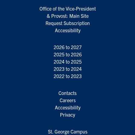
Office of the Vice-President
& Provost: Main Site
Request Subscription
Accessibility
2026 to 2027
2025 to 2026
2024 to 2025
2023 to 2024
2022 to 2023
Contacts
Careers
Accessibility
Privacy
St. George Campus