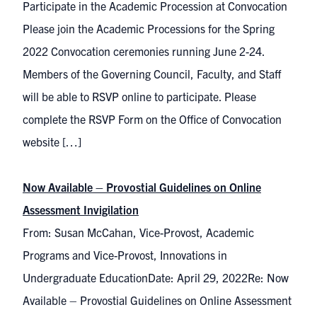
Participate in the Academic Procession at Convocation
Please join the Academic Processions for the Spring
2022 Convocation ceremonies running June 2-24.
Members of the Governing Council, Faculty, and Staff
will be able to RSVP online to participate. Please
complete the RSVP Form on the Office of Convocation
website […]
Now Available – Provostial Guidelines on Online
Assessment Invigilation
From: Susan McCahan, Vice-Provost, Academic
Programs and Vice-Provost, Innovations in
Undergraduate EducationDate: April 29, 2022Re: Now
Available – Provostial Guidelines on Online Assessment