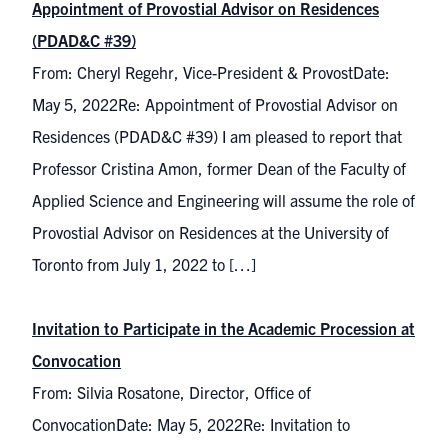
Appointment of Provostial Advisor on Residences
(PDAD&C #39)
From: Cheryl Regehr, Vice-President & ProvostDate:
May 5, 2022Re: Appointment of Provostial Advisor on
Residences (PDAD&C #39) I am pleased to report that
Professor Cristina Amon, former Dean of the Faculty of
Applied Science and Engineering will assume the role of
Provostial Advisor on Residences at the University of
Toronto from July 1, 2022 to […]
Invitation to Participate in the Academic Procession at
Convocation
From: Silvia Rosatone, Director, Office of
ConvocationDate: May 5, 2022Re: Invitation to