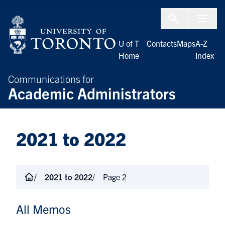
Skip to Content
Menu To
U of T
Contacts
Maps
A-Z
Home
Index
Communications for
Academic Administrators
2021 to 2022
2021 to 2022
Page 2
All Memos