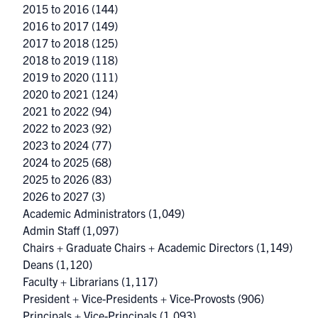
2015 to 2016
(144)
2016 to 2017
(149)
2017 to 2018
(125)
2018 to 2019
(118)
2019 to 2020
(111)
2020 to 2021
(124)
2021 to 2022
(94)
2022 to 2023
(92)
2023 to 2024
(77)
2024 to 2025
(68)
2025 to 2026
(83)
2026 to 2027
(3)
Academic Administrators
(1,049)
Admin Staff
(1,097)
Chairs + Graduate Chairs + Academic Directors
(1,149)
Deans
(1,120)
Faculty + Librarians
(1,117)
President + Vice-Presidents + Vice-Provosts
(906)
Principals + Vice-Principals
(1,093)