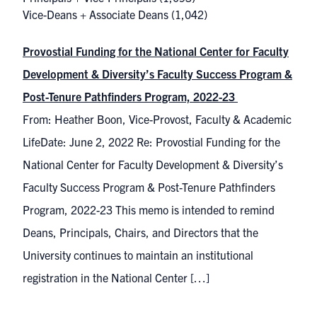
Vice-Deans + Associate Deans
(1,042)
Provostial Funding for the National Center for Faculty
Development & Diversity’s Faculty Success Program &
Post-Tenure Pathfinders Program, 2022-23
From: Heather Boon, Vice-Provost, Faculty & Academic
LifeDate: June 2, 2022 Re: Provostial Funding for the
National Center for Faculty Development & Diversity’s
Faculty Success Program & Post-Tenure Pathfinders
Program, 2022-23 This memo is intended to remind
Deans, Principals, Chairs, and Directors that the
University continues to maintain an institutional
registration in the National Center […]