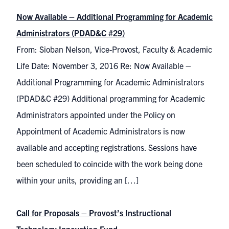
Now Available – Additional Programming for Academic
Administrators (PDAD&C #29)
From: Sioban Nelson, Vice-Provost, Faculty & Academic
Life Date: November 3, 2016 Re: Now Available –
Additional Programming for Academic Administrators
(PDAD&C #29) Additional programming for Academic
Administrators appointed under the Policy on
Appointment of Academic Administrators is now
available and accepting registrations. Sessions have
been scheduled to coincide with the work being done
within your units, providing an […]
Call for Proposals – Provost’s Instructional