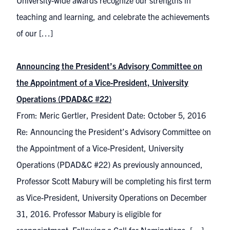
University-wide awards recognize our strengths in
teaching and learning, and celebrate the achievements
of our […]
Announcing the President’s Advisory Committee on
the Appointment of a Vice-President, University
Operations (PDAD&C #22)
From: Meric Gertler, President Date: October 5, 2016
Re: Announcing the President’s Advisory Committee on
the Appointment of a Vice-President, University
Operations (PDAD&C #22) As previously announced,
Professor Scott Mabury will be completing his first term
as Vice-President, University Operations on December
31, 2016. Professor Mabury is eligible for