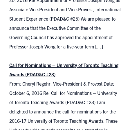
20, 2016 Re: Appointment of Professor Joseph Wong as
Associate Vice-President and Vice-Provost, International
Student Experience (PDAD&C #25) We are pleased to
announce that the Executive Committee of the
Governing Council has approved the appointment of
Professor Joseph Wong for a five-year term […]
Call for Nominations – University of Toronto Teaching
Awards (PDAD&C #23)
From: Cheryl Regehr, Vice-President & Provost Date:
October 6, 2016 Re: Call for Nominations – University
of Toronto Teaching Awards (PDAD&C #23) I am
delighted to announce the call for nominations for the
2016-17 University of Toronto Teaching Awards. These