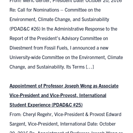
From: Meric Gertler, President Date: October 20, 2016
Re: Call for Nominations – Committee on the
Environment, Climate Change, and Sustainability
(PDAD&C #26) In the Administrative Response to the
Report of the President’s Advisory Committee on
Divestment from Fossil Fuels, I announced a new
University-wide Committee on the Environment, Climate
Change, and Sustainability. Its Terms […]
Appointment of Professor Joseph Wong as Associate
Vice-President and Vice-Provost, International
Student Experience (PDAD&C #25)
From: Cheryl Regehr, Vice-President & Provost Edward
Sargent, Vice-President, International Date: October