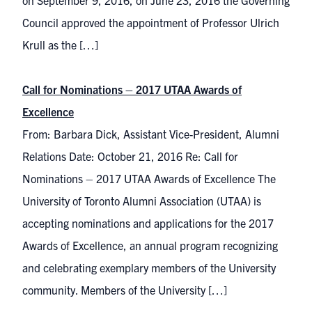
on September 9, 2016, on June 23, 2016 the Governing
Council approved the appointment of Professor Ulrich
Krull as the […]
Call for Nominations – 2017 UTAA Awards of
Excellence
From: Barbara Dick, Assistant Vice-President, Alumni
Relations Date: October 21, 2016 Re: Call for
Nominations – 2017 UTAA Awards of Excellence The
University of Toronto Alumni Association (UTAA) is
accepting nominations and applications for the 2017
Awards of Excellence, an annual program recognizing
and celebrating exemplary members of the University
community. Members of the University […]