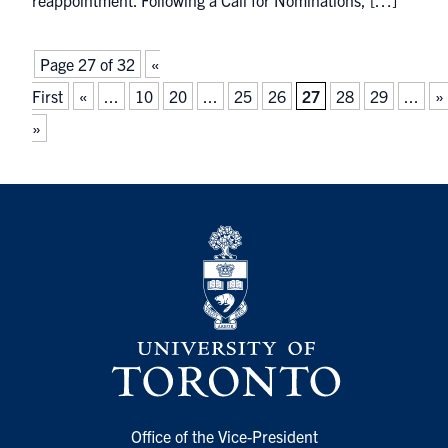
reappointment. Following a Call for Nominations, […]
Page 27 of 32
«
First
«
...
10
20
...
25
26
27
28
29
...
»
»
Office of the Vice-President