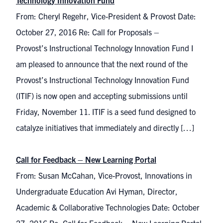
Technology Innovation Fund
From: Cheryl Regehr, Vice-President & Provost Date:
October 27, 2016 Re: Call for Proposals –
Provost’s Instructional Technology Innovation Fund I
am pleased to announce that the next round of the
Provost’s Instructional Technology Innovation Fund
(ITIF) is now open and accepting submissions until
Friday, November 11. ITIF is a seed fund designed to
catalyze initiatives that immediately and directly […]
Call for Feedback – New Learning Portal
From: Susan McCahan, Vice-Provost, Innovations in
Undergraduate Education Avi Hyman, Director,
Academic & Collaborative Technologies Date: October