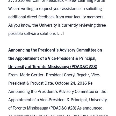
27, 2016 Re: Call for Feedback – New Learning Portal
We are writing to request your assistance in soliciting
additional direct feedback from your faculty members.
As you know, the University is currently reviewing three
possible software solutions […]
Announcing the President’s Advisory Committee on
the Appointment of a Vice-President & Principal,
University of Toronto Mississauga (PDAD&C #28)
From: Meric Gertler, President Cheryl Regehr, Vice-
President & Provost Date: October 24, 2016 Re:
Announcing the President’s Advisory Committee on the
Appointment of a Vice-President & Principal, University
of Toronto Mississauga (PDAD&C #28) As announced