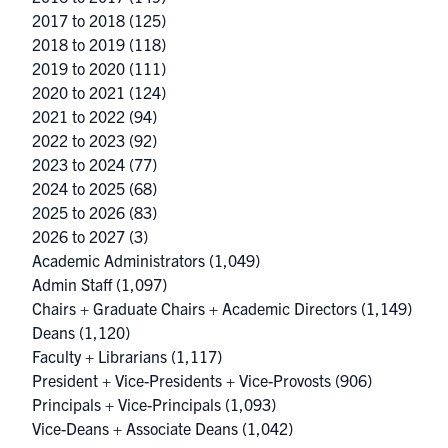
2017 to 2018
(125)
2018 to 2019
(118)
2019 to 2020
(111)
2020 to 2021
(124)
2021 to 2022
(94)
2022 to 2023
(92)
2023 to 2024
(77)
2024 to 2025
(68)
2025 to 2026
(83)
2026 to 2027
(3)
Academic Administrators
(1,049)
Admin Staff
(1,097)
Chairs + Graduate Chairs + Academic Directors
(1,149)
Deans
(1,120)
Faculty + Librarians
(1,117)
President + Vice-Presidents + Vice-Provosts
(906)
Principals + Vice-Principals
(1,093)
Vice-Deans + Associate Deans
(1,042)