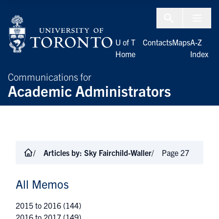
Skip to Content
Menu To
U of T
Contacts
Maps
A-Z
Home
Index
Communications for
Academic Administrators
Articles by:
Sky Fairchild-Waller
Page 27
All Memos
2015 to 2016
(144)
2016 to 2017
(149)