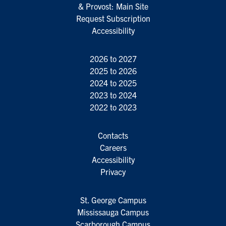
& Provost: Main Site
Request Subscription
Accessibility
2026 to 2027
2025 to 2026
2024 to 2025
2023 to 2024
2022 to 2023
Contacts
Careers
Accessibility
Privacy
St. George Campus
Mississauga Campus
Scarborough Campus