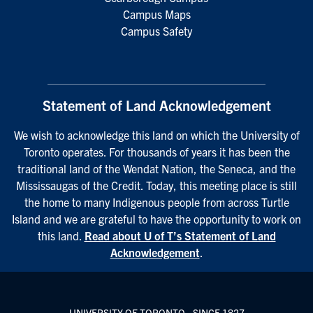
Campus Maps
Campus Safety
Statement of Land Acknowledgement
We wish to acknowledge this land on which the University of
Toronto operates. For thousands of years it has been the
traditional land of the Wendat Nation, the Seneca, and the
Mississaugas of the Credit. Today, this meeting place is still
the home to many Indigenous people from across Turtle
Island and we are grateful to have the opportunity to work on
this land.
Read about U of T’s Statement of Land
Acknowledgement
.
UNIVERSITY OF TORONTO - SINCE 1827