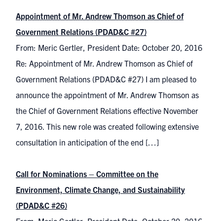
Appointment of Mr. Andrew Thomson as Chief of
Government Relations (PDAD&C #27)
From: Meric Gertler, President Date: October 20, 2016
Re: Appointment of Mr. Andrew Thomson as Chief of
Government Relations (PDAD&C #27) I am pleased to
announce the appointment of Mr. Andrew Thomson as
the Chief of Government Relations effective November
7, 2016. This new role was created following extensive
consultation in anticipation of the end […]
Call for Nominations – Committee on the
Environment, Climate Change, and Sustainability
(PDAD&C #26)