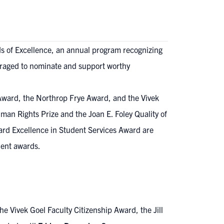
ds of Excellence, an annual program recognizing
raged to nominate and support worthy
 Award, the Northrop Frye Award, and the Vivek
uman Rights Prize and the Joan E. Foley Quality of
ard Excellence in Student Services Award are
dent awards.
 Vivek Goel Faculty Citizenship Award, the Jill