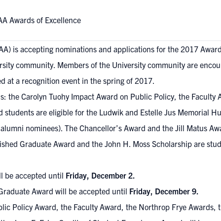
AA Awards of Excellence
TAA) is accepting nominations and applications for the 2017 Awar
rsity community. Members of the University community are encou
 at a recognition event in the spring of 2017.
ds: the Carolyn Tuohy Impact Award on Public Policy, the Faculty
nd students are eligible for the Ludwik and Estelle Jus Memorial H
 alumni nominees). The Chancellor’s Award and the Jill Matus Aw
guished Graduate Award and the John H. Moss Scholarship are stu
l be accepted until
Friday, December 2.
 Graduate Award will be accepted until
Friday, December 9.
ic Policy Award, the Faculty Award, the Northrop Frye Awards, the