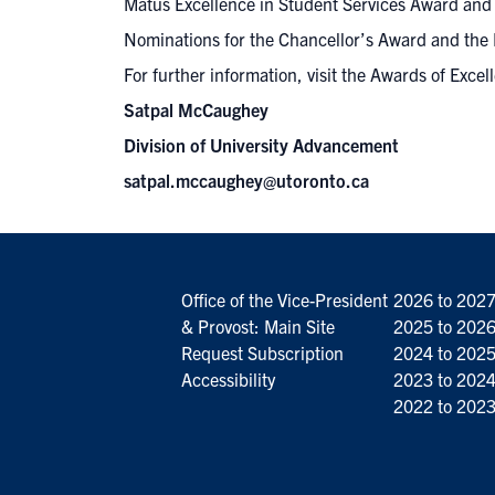
Matus Excellence in Student Services Award and t
Nominations for the Chancellor’s Award and the 
For further information,
visit the Awards of Excel
Satpal McCaughey
Division of University Advancement
satpal.mccaughey@utoronto.ca
Office of the Vice-President
2026 to 202
& Provost: Main Site
2025 to 202
Request Subscription
2024 to 202
Accessibility
2023 to 202
2022 to 202