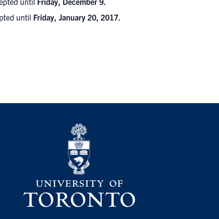
epted until
Friday, December 9.
pted until
Friday, January 20, 2017.