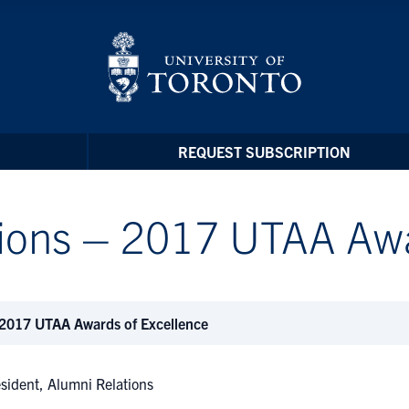
REQUEST SUBSCRIPTION
tions – 2017 UTAA Aw
 2017 UTAA Awards of Excellence
esident, Alumni Relations