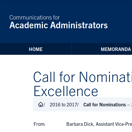
Skip to Content
Communications for
Academic Administrators
HOME
MEMORANDA
Call for Nomina
Excellence
2016 to 2017
Call for Nominations –
From:
Barbara Dick, Assistant Vice-Pr