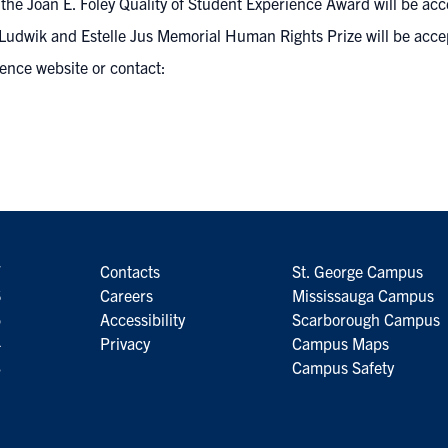
he Joan E. Foley Quality of Student Experience Award will be acc
Ludwik and Estelle Jus Memorial Human Rights Prize will be acce
lence website
or contact:
7
Contacts
St. George Campus
6
Careers
Mississauga Campus
5
Accessibility
Scarborough Campus
4
Privacy
Campus Maps
3
Campus Safety