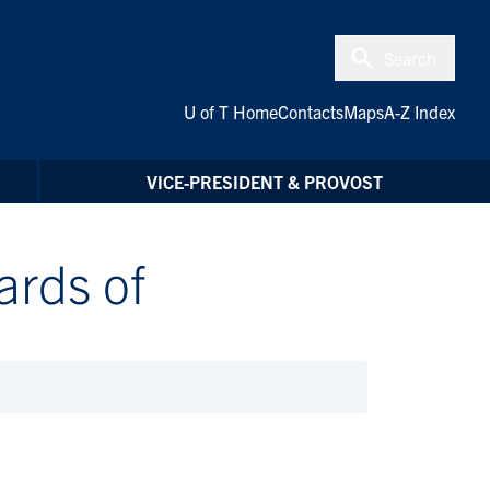
Search
U of T Home
Contacts
Maps
A-Z Index
VICE-PRESIDENT & PROVOST
ards of