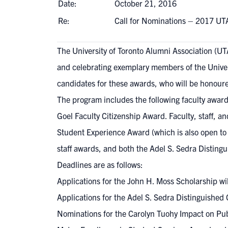
Date:
October 21, 2016
Re:
Call for Nominations – 2017 UT
The University of Toronto Alumni Association (U
and celebrating exemplary members of the Unive
candidates for these awards, who will be honoured
The program includes the following faculty awar
Goel Faculty Citizenship Award. Faculty, staff, a
Student Experience Award (which is also open to
staff awards, and both the Adel S. Sedra Distin
Deadlines are as follows:
Applications for the
John H. Moss Scholarship
wil
Applications for the Adel S. Sedra Distinguished
Nominations for the Carolyn Tuohy Impact on Publ