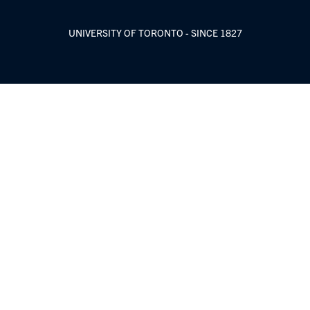
UNIVERSITY OF TORONTO - SINCE 1827