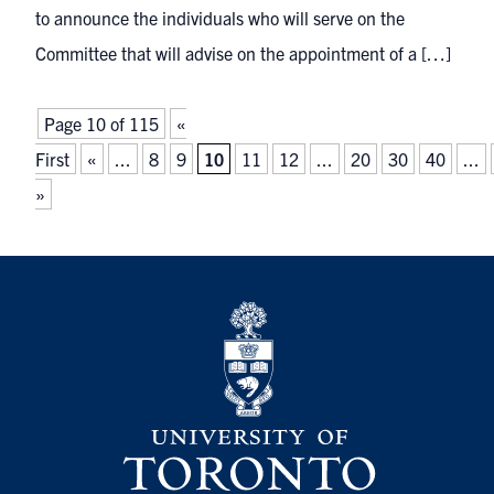
to announce the individuals who will serve on the
Committee that will advise on the appointment of a […]
Page 10 of 115
«
First
«
...
8
9
10
11
12
...
20
30
40
...
»