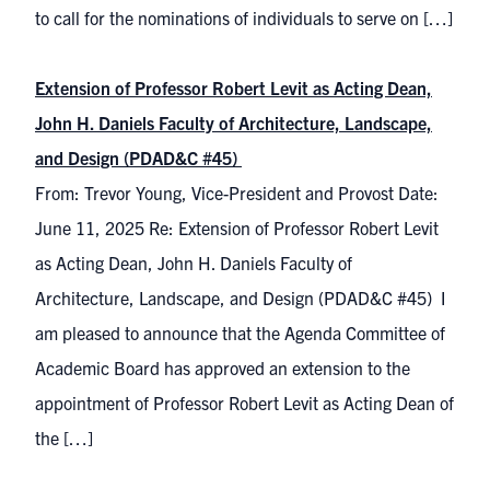
to call for the nominations of individuals to serve on […]
Extension of Professor Robert Levit as Acting Dean,
John H. Daniels Faculty of Architecture, Landscape,
and Design (PDAD&C #45)
From: Trevor Young, Vice-President and Provost Date:
June 11, 2025 Re: Extension of Professor Robert Levit
as Acting Dean, John H. Daniels Faculty of
Architecture, Landscape, and Design (PDAD&C #45) I
am pleased to announce that the Agenda Committee of
Academic Board has approved an extension to the
appointment of Professor Robert Levit as Acting Dean of
the […]