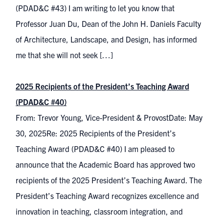
(PDAD&C #43) I am writing to let you know that
Professor Juan Du, Dean of the John H. Daniels Faculty
of Architecture, Landscape, and Design, has informed
me that she will not seek […]
2025 Recipients of the President’s Teaching Award
(PDAD&C #40)
From: Trevor Young, Vice-President & ProvostDate: May
30, 2025Re: 2025 Recipients of the President’s
Teaching Award (PDAD&C #40) I am pleased to
announce that the Academic Board has approved two
recipients of the 2025 President’s Teaching Award. The
President’s Teaching Award recognizes excellence and
innovation in teaching, classroom integration, and