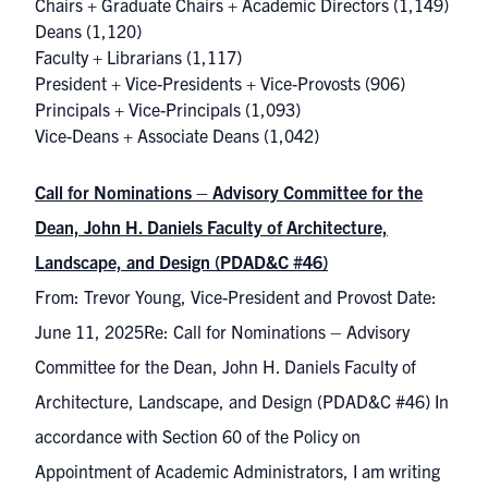
Chairs + Graduate Chairs + Academic Directors
(1,149)
Deans
(1,120)
Faculty + Librarians
(1,117)
President + Vice-Presidents + Vice-Provosts
(906)
Principals + Vice-Principals
(1,093)
Vice-Deans + Associate Deans
(1,042)
Call for Nominations – Advisory Committee for the
Dean, John H. Daniels Faculty of Architecture,
Landscape, and Design (PDAD&C #46)
From: Trevor Young, Vice-President and Provost Date:
June 11, 2025Re: Call for Nominations – Advisory
Committee for the Dean, John H. Daniels Faculty of
Architecture, Landscape, and Design (PDAD&C #46) In
accordance with Section 60 of the Policy on
Appointment of Academic Administrators, I am writing