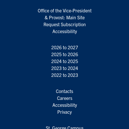
Office of the Vice-President
& Provost: Main Site
Request Subscription
Accessibility
2026 to 2027
2025 to 2026
2024 to 2025
2023 to 2024
2022 to 2023
Contacts
Careers
Accessibility
Privacy
St. George Campus