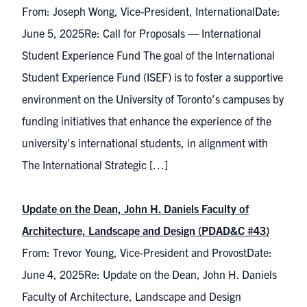
From: Joseph Wong, Vice-President, InternationalDate:
June 5, 2025Re: Call for Proposals — International
Student Experience Fund The goal of the International
Student Experience Fund (ISEF) is to foster a supportive
environment on the University of Toronto’s campuses by
funding initiatives that enhance the experience of the
university’s international students, in alignment with
The International Strategic […]
Update on the Dean, John H. Daniels Faculty of
Architecture, Landscape and Design (PDAD&C #43)
From: Trevor Young, Vice-President and ProvostDate:
June 4, 2025Re: Update on the Dean, John H. Daniels
Faculty of Architecture, Landscape and Design