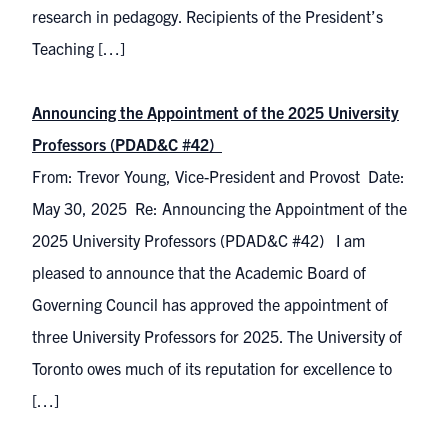
research in pedagogy. Recipients of the President’s
Teaching […]
Announcing the Appointment of the 2025 University
Professors (PDAD&C #42)
From: Trevor Young, Vice-President and Provost Date:
May 30, 2025 Re: Announcing the Appointment of the
2025 University Professors (PDAD&C #42) I am
pleased to announce that the Academic Board of
Governing Council has approved the appointment of
three University Professors for 2025. The University of
Toronto owes much of its reputation for excellence to
[…]