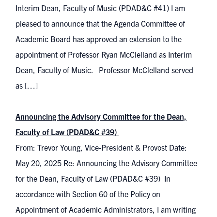
Interim Dean, Faculty of Music (PDAD&C #41) I am
pleased to announce that the Agenda Committee of
Academic Board has approved an extension to the
appointment of Professor Ryan McClelland as Interim
Dean, Faculty of Music. Professor McClelland served
as […]
Announcing the Advisory Committee for the Dean,
Faculty of Law (PDAD&C #39)
From: Trevor Young, Vice-President & Provost Date:
May 20, 2025 Re: Announcing the Advisory Committee
for the Dean, Faculty of Law (PDAD&C #39) In
accordance with Section 60 of the Policy on
Appointment of Academic Administrators, I am writing