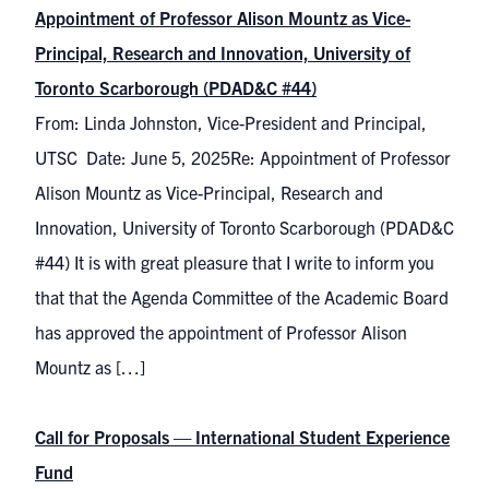
Appointment of Professor Alison Mountz as Vice-
Principal, Research and Innovation, University of
Toronto Scarborough (PDAD&C #44)
From: Linda Johnston, Vice-President and Principal,
UTSC Date: June 5, 2025Re: Appointment of Professor
Alison Mountz as Vice-Principal, Research and
Innovation, University of Toronto Scarborough (PDAD&C
#44) It is with great pleasure that I write to inform you
that that the Agenda Committee of the Academic Board
has approved the appointment of Professor Alison
Mountz as […]
Call for Proposals — International Student Experience
Fund