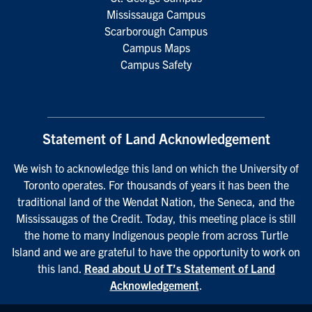
Mississauga Campus
Scarborough Campus
Campus Maps
Campus Safety
Statement of Land Acknowledgement
We wish to acknowledge this land on which the University of
Toronto operates. For thousands of years it has been the
traditional land of the Wendat Nation, the Seneca, and the
Mississaugas of the Credit. Today, this meeting place is still
the home to many Indigenous people from across Turtle
Island and we are grateful to have the opportunity to work on
this land.
Read about U of T’s Statement of Land
Acknowledgement
.