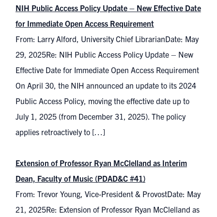
NIH Public Access Policy Update – New Effective Date
for Immediate Open Access Requirement
From: Larry Alford, University Chief LibrarianDate: May
29, 2025Re: NIH Public Access Policy Update – New
Effective Date for Immediate Open Access Requirement
On April 30, the NIH announced an update to its 2024
Public Access Policy, moving the effective date up to
July 1, 2025 (from December 31, 2025). The policy
applies retroactively to […]
Extension of Professor Ryan McClelland as Interim
Dean, Faculty of Music (PDAD&C #41)
From: Trevor Young, Vice-President & ProvostDate: May
21, 2025Re: Extension of Professor Ryan McClelland as