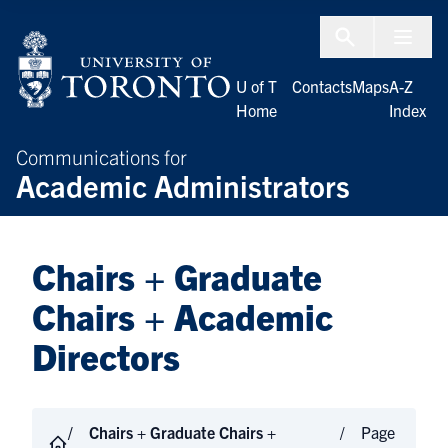
Skip to Content
Menu To
U of T
Contacts
Maps
A-Z
Home
Index
Communications for
Academic Administrators
Chairs + Graduate
Chairs + Academic
Directors
Chairs + Graduate Chairs +
Page