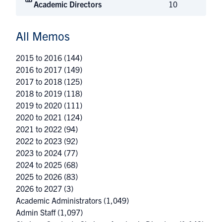
Academic Directors
10
All Memos
2015 to 2016
(144)
2016 to 2017
(149)
2017 to 2018
(125)
2018 to 2019
(118)
2019 to 2020
(111)
2020 to 2021
(124)
2021 to 2022
(94)
2022 to 2023
(92)
2023 to 2024
(77)
2024 to 2025
(68)
2025 to 2026
(83)
2026 to 2027
(3)
Academic Administrators
(1,049)
Admin Staff
(1,097)