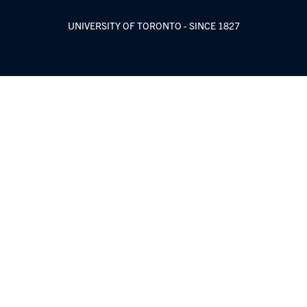
UNIVERSITY OF TORONTO - SINCE 1827