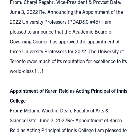
From: Cheryl Regehr, Vice-President & Provost Date:
June 3, 2022 Re: Announcing the Appointment of the
2022 University Professors (PDAD&C #45) I am
pleased to announce that the Academic Board of
Governing Council has approved the appointment of
three University Professors for 2022. The University of
Toronto owes much of its reputation for excellence to its
world-class […]
Appointment of Karen Reid as Acting Principal of Innis
College
From: Melanie Woodin, Dean, Faculty of Arts &
ScienceDate: June 2, 2022Re: Appointment of Karen
Reid as Acting Principal of Innis College I am pleased to