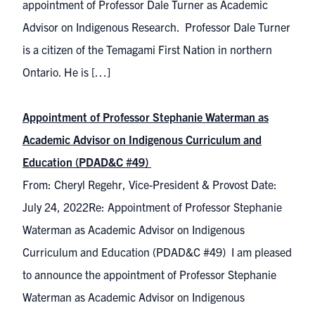
appointment of Professor Dale Turner as Academic
Advisor on Indigenous Research. Professor Dale Turner
is a citizen of the Temagami First Nation in northern
Ontario. He is […]
Appointment of Professor Stephanie Waterman as
Academic Advisor on Indigenous Curriculum and
Education (PDAD&C #49)
From: Cheryl Regehr, Vice-President & Provost Date:
July 24, 2022Re: Appointment of Professor Stephanie
Waterman as Academic Advisor on Indigenous
Curriculum and Education (PDAD&C #49) I am pleased
to announce the appointment of Professor Stephanie
Waterman as Academic Advisor on Indigenous