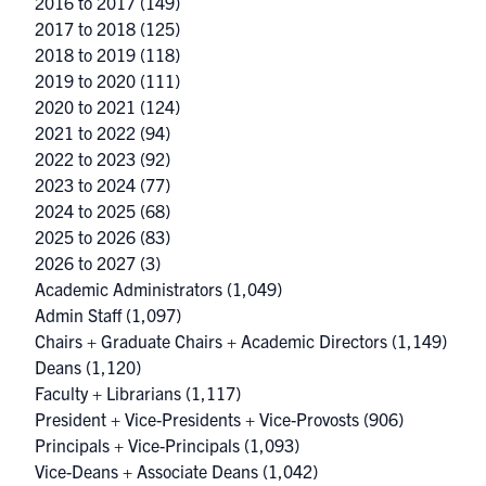
2016 to 2017
(149)
2017 to 2018
(125)
2018 to 2019
(118)
2019 to 2020
(111)
2020 to 2021
(124)
2021 to 2022
(94)
2022 to 2023
(92)
2023 to 2024
(77)
2024 to 2025
(68)
2025 to 2026
(83)
2026 to 2027
(3)
Academic Administrators
(1,049)
Admin Staff
(1,097)
Chairs + Graduate Chairs + Academic Directors
(1,149)
Deans
(1,120)
Faculty + Librarians
(1,117)
President + Vice-Presidents + Vice-Provosts
(906)
Principals + Vice-Principals
(1,093)
Vice-Deans + Associate Deans
(1,042)