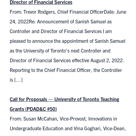
Director of Financial Services
From: Trevor Rodgers, Chief Financial OfficerDate: June
24, 2022Re: Announcement of Sanish Samuel as
Controller and Director of Financial Services I am
pleased to announce the appointment of Sanish Samuel
as the University of Toronto’s next Controller and
Director of Financial Services effective August 2, 2022.
Reporting to the Chief Financial Officer, the Controller
is […]
Call for Proposals — University of Toronto Teaching
Grants (PDAD&C #50)
From: Susan McCahan, Vice-Provost, Innovations in
Undergraduate Education and Vina Goghari, Vice-Dean,