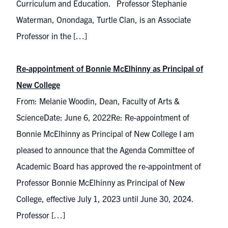
Curriculum and Education. Professor Stephanie
Waterman, Onondaga, Turtle Clan, is an Associate
Professor in the […]
Re-appointment of Bonnie McElhinny as Principal of
New College
From: Melanie Woodin, Dean, Faculty of Arts &
ScienceDate: June 6, 2022Re: Re-appointment of
Bonnie McElhinny as Principal of New College I am
pleased to announce that the Agenda Committee of
Academic Board has approved the re-appointment of
Professor Bonnie McElhinny as Principal of New
College, effective July 1, 2023 until June 30, 2024.
Professor […]