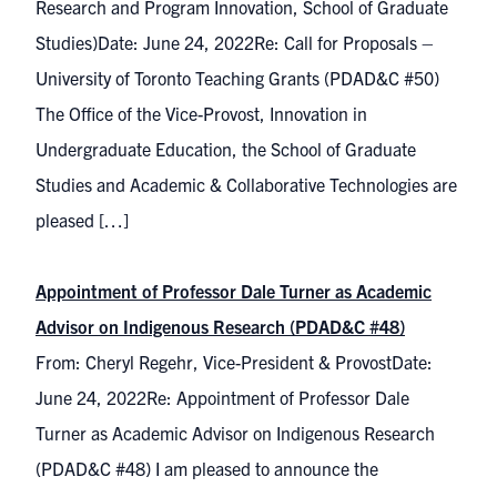
Research and Program Innovation, School of Graduate
Studies)Date: June 24, 2022Re: Call for Proposals –
University of Toronto Teaching Grants (PDAD&C #50)
The Office of the Vice-Provost, Innovation in
Undergraduate Education, the School of Graduate
Studies and Academic & Collaborative Technologies are
pleased […]
Appointment of Professor Dale Turner as Academic
Advisor on Indigenous Research (PDAD&C #48)
From: Cheryl Regehr, Vice-President & ProvostDate:
June 24, 2022Re: Appointment of Professor Dale
Turner as Academic Advisor on Indigenous Research
(PDAD&C #48) I am pleased to announce the