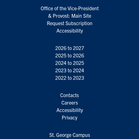
Office of the Vice-President
& Provost: Main Site
Request Subscription
Accessibility
2026 to 2027
2025 to 2026
2024 to 2025
2023 to 2024
2022 to 2023
Contacts
Careers
Accessibility
Privacy
St. George Campus