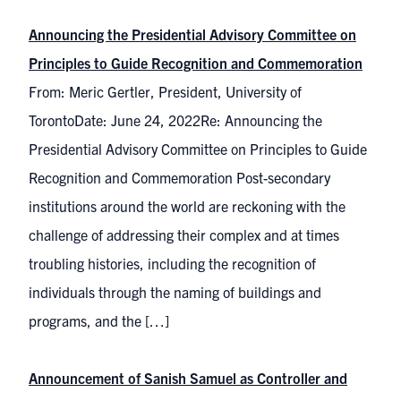
Announcing the Presidential Advisory Committee on
Principles to Guide Recognition and Commemoration
From: Meric Gertler, President, University of
TorontoDate: June 24, 2022Re: Announcing the
Presidential Advisory Committee on Principles to Guide
Recognition and Commemoration Post-secondary
institutions around the world are reckoning with the
challenge of addressing their complex and at times
troubling histories, including the recognition of
individuals through the naming of buildings and
programs, and the […]
Announcement of Sanish Samuel as Controller and