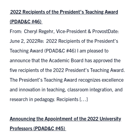
2022 Recipients of the President’s Teaching Award
(PDAD&C #46)
From: Cheryl Regehr, Vice-President & ProvostDate:
June 2, 2022Re: 2022 Recipients of the President’s
Teaching Award (PDAD&C #46) I am pleased to
announce that the Academic Board has approved the
five recipients of the 2022 President’s Teaching Award.
The President’s Teaching Award recognizes excellence
and innovation in teaching, classroom integration, and
research in pedagogy. Recipients […]
Announcing the Appointment of the 2022 University
Professors (PDAD&C #45)