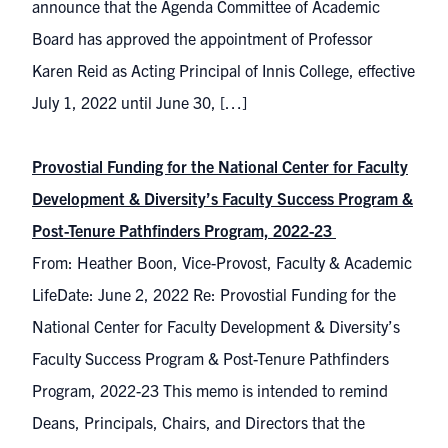
announce that the Agenda Committee of Academic
Board has approved the appointment of Professor
Karen Reid as Acting Principal of Innis College, effective
July 1, 2022 until June 30, […]
Provostial Funding for the National Center for Faculty
Development & Diversity’s Faculty Success Program &
Post-Tenure Pathfinders Program, 2022-23
From: Heather Boon, Vice-Provost, Faculty & Academic
LifeDate: June 2, 2022 Re: Provostial Funding for the
National Center for Faculty Development & Diversity’s
Faculty Success Program & Post-Tenure Pathfinders
Program, 2022-23 This memo is intended to remind
Deans, Principals, Chairs, and Directors that the