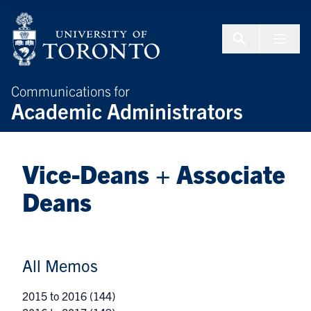
Skip to Content
Menu To
Communications for
Academic Administrators
Vice-Deans + Associate
Deans
All Memos
2015 to 2016
(144)