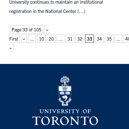
University continues to maintain an institutional
registration in the National Center […]
Page 33 of 105
«
First
«
...
10
20
...
31
32
33
34
35
...
4
»