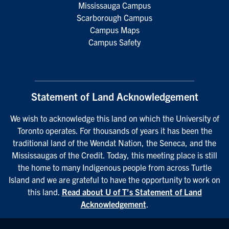
Mississauga Campus
Scarborough Campus
Campus Maps
Campus Safety
Statement of Land Acknowledgement
We wish to acknowledge this land on which the University of
Toronto operates. For thousands of years it has been the
traditional land of the Wendat Nation, the Seneca, and the
Mississaugas of the Credit. Today, this meeting place is still
the home to many Indigenous people from across Turtle
Island and we are grateful to have the opportunity to work on
this land.
Read about U of T’s Statement of Land
Acknowledgement
.