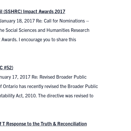
cil (SSHRC) Impact Awards 2017
 January 18, 2017 Re: Call for Nominations –
he Social Sciences and Humanities Research
 Awards. I encourage you to share this
C #52)
January 17, 2017 Re: Revised Broader Public
Ontario has recently revised the Broader Public
ability Act, 2010. The directive was revised to
f T Response to the Truth & Reconciliation