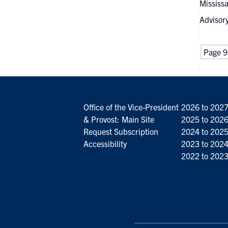
Mississa
Advisor
Page 9
Office of the Vice-President
2026 to 202
& Provost: Main Site
2025 to 202
Request Subscription
2024 to 202
Accessibility
2023 to 202
2022 to 202