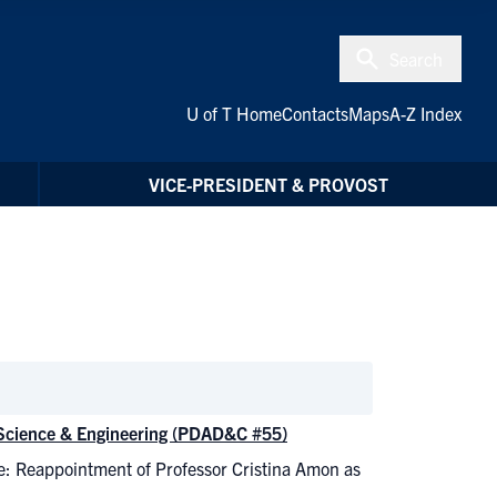
Search
U of T Home
Contacts
Maps
A-Z Index
VICE-PRESIDENT & PROVOST
 Science & Engineering (PDAD&C #55)
e: Reappointment of Professor Cristina Amon as