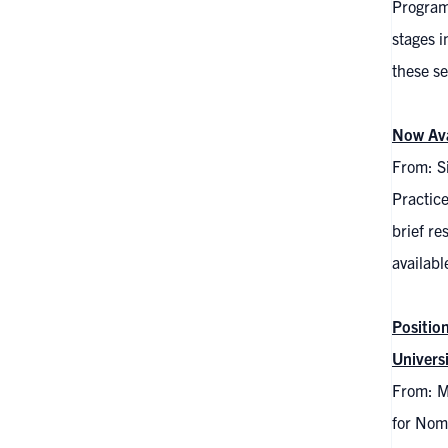
Program
stages i
these se
Now Ava
From: S
Practic
brief re
availabl
Positio
Univers
From: Me
for Nomi