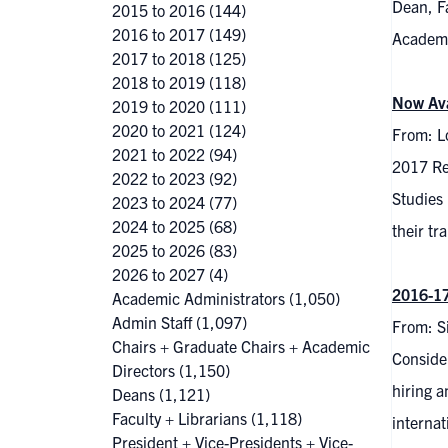
Dean, F
2015 to 2016
(144)
2016 to 2017
(149)
Academi
2017 to 2018
(125)
2018 to 2019
(118)
Now Ava
2019 to 2020
(111)
2020 to 2021
(124)
From: L
2021 to 2022
(94)
2017 Re
2022 to 2023
(92)
Studies 
2023 to 2024
(77)
2024 to 2025
(68)
their tr
2025 to 2026
(83)
2026 to 2027
(4)
2016-17
Academic Administrators
(1,050)
Admin Staff
(1,097)
From: S
Chairs + Graduate Chairs + Academic
Consider
Directors
(1,150)
hiring a
Deans
(1,121)
Faculty + Librarians
(1,118)
internat
President + Vice-Presidents + Vice-