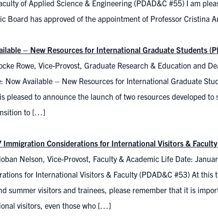
aculty of Applied Science & Engineering (PDAD&C #55) I am plea
c Board has approved of the appointment of Professor Cristina Am
ilable – New Resources for International Graduate Students 
ocke Rowe, Vice-Provost, Graduate Research & Education and Dea
: Now Available – New Resources for International Graduate St
is pleased to announce the launch of two resources developed to s
ansition to […]
 Immigration Considerations for International Visitors & Facul
ioban Nelson, Vice-Provost, Faculty & Academic Life Date: Janua
ations for International Visitors & Faculty (PDAD&C #53) At this t
nd summer visitors and trainees, please remember that it is importa
ional visitors, even those who […]