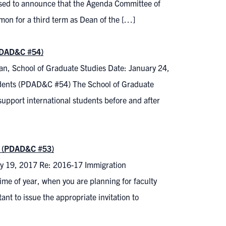
sed to announce that the Agenda Committee of
on for a third term as Dean of the […]
(PDAD&C #54)
n, School of Graduate Studies Date: January 24,
udents (PDAD&C #54) The School of Graduate
upport international students before and after
ty (PDAD&C #53)
ry 19, 2017 Re: 2016-17 Immigration
ime of year, when you are planning for faculty
nt to issue the appropriate invitation to