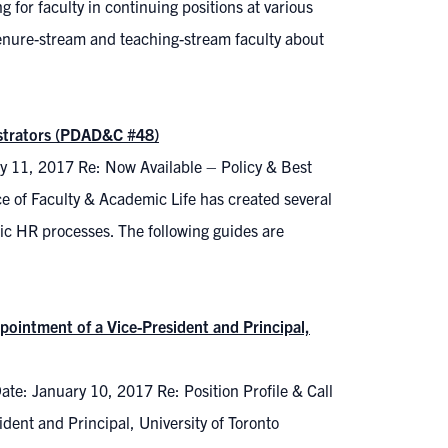
r faculty in continuing positions at various
l tenure-stream and teaching-stream faculty about
istrators (PDAD&C #48)
y 11, 2017 Re: Now Available – Policy & Best
 of Faculty & Academic Life has created several
ic HR processes. The following guides are
pointment of a Vice-President and Principal,
ate: January 10, 2017 Re: Position Profile & Call
ent and Principal, University of Toronto