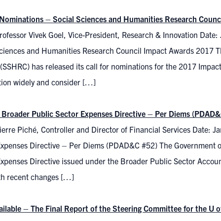
r Nominations – Social Sciences and Humanities Research Coun
rofessor Vivek Goel, Vice-President, Research & Innovation Date:
Sciences and Humanities Research Council Impact Awards 2017 T
(SSHRC) has released its call for nominations for the 2017 Impact
tion widely and consider […]
 Broader Public Sector Expenses Directive – Per Diems (PDAD&
erre Piché, Controller and Director of Financial Services Date: 
Expenses Directive – Per Diems (PDAD&C #52) The Government of 
xpenses Directive issued under the Broader Public Sector Account
ith recent changes […]
ilable – The Final Report of the Steering Committee for the U o