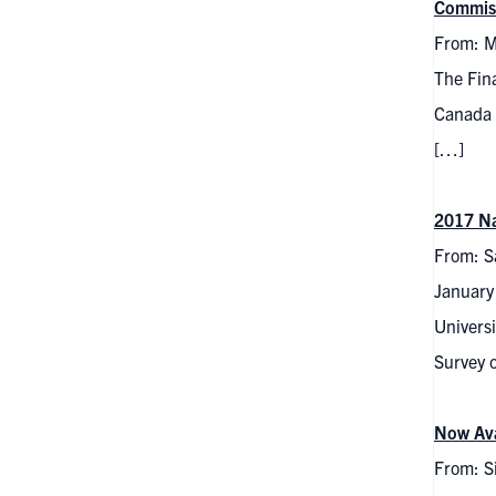
Commis
From: M
The Fina
Canada 
[…]
2017 Na
From: S
January
Universi
Survey 
Now Ava
From: S