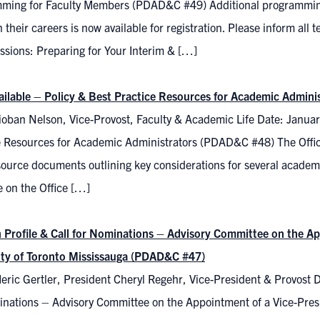
ming for Faculty Members (PDAD&C #49) Additional programming fo
n their careers is now available for registration. Please inform al
ssions: Preparing for Your Interim & […]
ilable – Policy & Best Practice Resources for Academic Admin
ioban Nelson, Vice-Provost, Faculty & Academic Life Date: Januar
e Resources for Academic Administrators (PDAD&C #48) The Office
source documents outlining key considerations for several academ
e on the Office […]
n Profile & Call for Nominations – Advisory Committee on the Ap
ity of Toronto Mississauga (PDAD&C #47)
ric Gertler, President Cheryl Regehr, Vice-President & Provost D
nations – Advisory Committee on the Appointment of a Vice-Presid