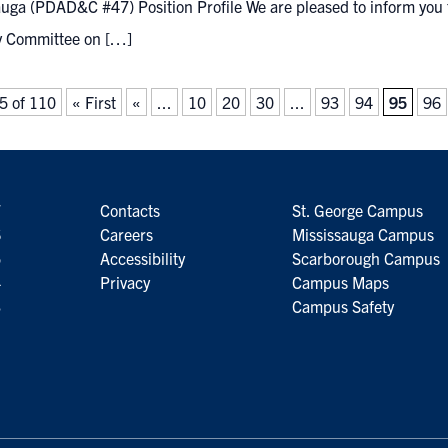
uga (PDAD&C #47) Position Profile We are pleased to inform you t
y Committee on […]
5 of 110
« First
«
...
10
20
30
...
93
94
95
96
7
Contacts
St. George Campus
6
Careers
Mississauga Campus
5
Accessibility
Scarborough Campus
4
Privacy
Campus Maps
3
Campus Safety