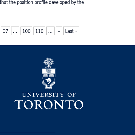
hat the position profile developed by the
97
...
100
110
...
»
Last »