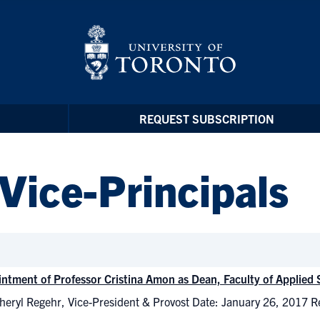
REQUEST SUBSCRIPTION
 Vice-Principals
ntment of Professor Cristina Amon as Dean, Faculty of Applied
heryl Regehr, Vice-President & Provost Date: January 26, 2017 R