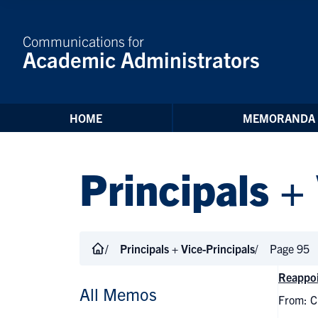
Skip to Content
Communications for
Academic Administrators
HOME
MEMORANDA
Principals +
Principals + Vice-Principals
Page 95
Reappoi
All Memos
From: C