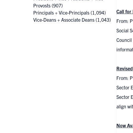
Provosts
(907)
Call fo
Principals + Vice-Principals
(1,094)
Vice-Deans + Associate Deans
(1,043)
From: P
Social 
Council 
informa
Revised
From: Pi
Sector 
Sector E
align w
Now Ava