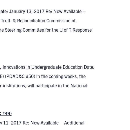
Date: January 13, 2017 Re: Now Available –
e Truth & Reconciliation Commission of
e Steering Committee for the U of T Response
, Innovations in Undergraduate Education Date:
E) (PDAD&C #50) In the coming weeks, the
institutions, will participate in the National
C #49)
y 11, 2017 Re: Now Available – Additional