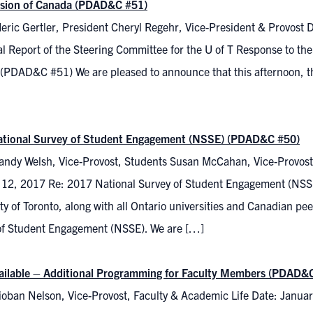
sion of Canada (PDAD&C #51)
eric Gertler, President Cheryl Regehr, Vice-President & Provost 
l Report of the Steering Committee for the U of T Response to th
(PDAD&C #51) We are pleased to announce that this afternoon, th
tional Survey of Student Engagement (NSSE) (PDAD&C #50)
andy Welsh, Vice-Provost, Students Susan McCahan, Vice-Provost
 12, 2017 Re: 2017 National Survey of Student Engagement (NSS
ty of Toronto, along with all Ontario universities and Canadian peer 
of Student Engagement (NSSE). We are […]
ilable – Additional Programming for Faculty Members (PDAD&
ioban Nelson, Vice-Provost, Faculty & Academic Life Date: Januar