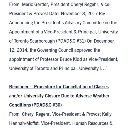
From: Meric Gertler, President Cheryl Regehr, Vice-
President & Provost Date: November 8, 2017 Re:
Announcing the President’s Advisory Committee on the
Appointment of a Vice-President & Principal, University
of Toronto Scarborough (PDAD&C #31) On December
12, 2014, the Governing Council approved the
appointment of Professor Bruce Kidd as Vice-President,
University of Toronto and Principal, University […]
Reminder – Procedure for Cancellation of Classes
and/or University Closure Due to Adverse Weather
Conditions (PDAD&C #30)
From: Cheryl Regehr, Vice-President & Provost Kelly
Hannah-Moffat, Vice-President, Human Resources &