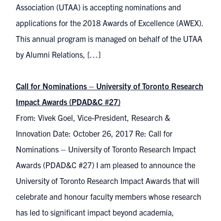
Association (UTAA) is accepting nominations and
applications for the 2018 Awards of Excellence (AWEX).
This annual program is managed on behalf of the UTAA
by Alumni Relations, […]
Call for Nominations – University of Toronto Research
Impact Awards (PDAD&C #27)
From: Vivek Goel, Vice-President, Research &
Innovation Date: October 26, 2017 Re: Call for
Nominations – University of Toronto Research Impact
Awards (PDAD&C #27) I am pleased to announce the
University of Toronto Research Impact Awards that will
celebrate and honour faculty members whose research
has led to significant impact beyond academia,