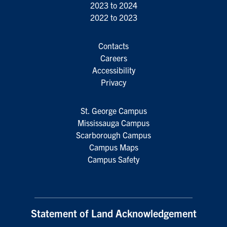
2023 to 2024
2022 to 2023
Contacts
Careers
Accessibility
Privacy
St. George Campus
Mississauga Campus
Scarborough Campus
Campus Maps
Campus Safety
Statement of Land Acknowledgement