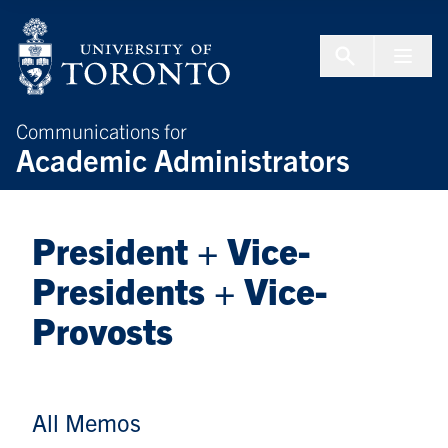
Skip to Content
Menu To
Communications for
Academic Administrators
President + Vice-
Presidents + Vice-
Provosts
All Memos