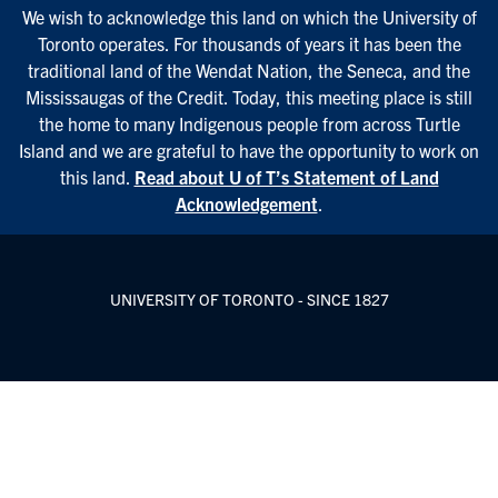
We wish to acknowledge this land on which the University of
Toronto operates. For thousands of years it has been the
traditional land of the Wendat Nation, the Seneca, and the
Mississaugas of the Credit. Today, this meeting place is still
the home to many Indigenous people from across Turtle
Island and we are grateful to have the opportunity to work on
this land.
Read about U of T’s Statement of Land
Acknowledgement
.
UNIVERSITY OF TORONTO - SINCE 1827