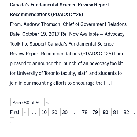
Canada’s Fundamental Science Review Report
Recommendations (PDAD&C #26)
From: Andrew Thomson, Chief of Government Relations
Date: October 19, 2017 Re: Now Available – Advocacy
Toolkit to Support Canada’s Fundamental Science
Review Report Recommendations (PDAD&C #26) I am
pleased to announce the launch of an advocacy toolkit
for University of Toronto faculty, staff, and students to
join in our mounting efforts to encourage the […]
Page 80 of 91
«
First
«
...
10
20
30
...
78
79
80
81
82
..
»