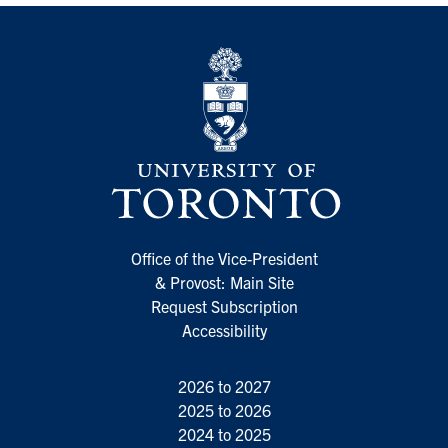
Office of the Vice-President
& Provost: Main Site
Request Subscription
Accessibility
2026 to 2027
2025 to 2026
2024 to 2025