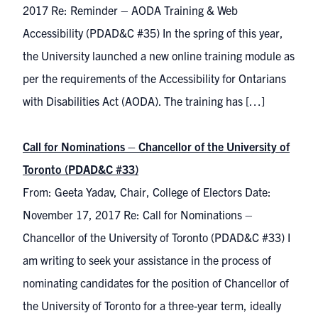
2017 Re: Reminder – AODA Training & Web
Accessibility (PDAD&C #35) In the spring of this year,
the University launched a new online training module as
per the requirements of the Accessibility for Ontarians
with Disabilities Act (AODA). The training has […]
Call for Nominations – Chancellor of the University of
Toronto (PDAD&C #33)
From: Geeta Yadav, Chair, College of Electors Date:
November 17, 2017 Re: Call for Nominations –
Chancellor of the University of Toronto (PDAD&C #33) I
am writing to seek your assistance in the process of
nominating candidates for the position of Chancellor of
the University of Toronto for a three-year term, ideally