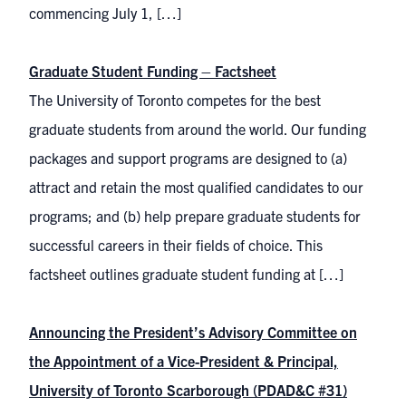
commencing July 1, […]
Graduate Student Funding – Factsheet
The University of Toronto competes for the best
graduate students from around the world. Our funding
packages and support programs are designed to (a)
attract and retain the most qualified candidates to our
programs; and (b) help prepare graduate students for
successful careers in their fields of choice. This
factsheet outlines graduate student funding at […]
Announcing the President’s Advisory Committee on
the Appointment of a Vice-President & Principal,
University of Toronto Scarborough (PDAD&C #31)