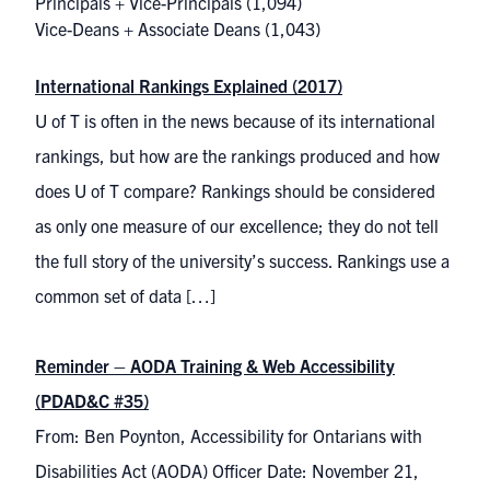
Principals + Vice-Principals
(1,094)
Vice-Deans + Associate Deans
(1,043)
International Rankings Explained (2017)
U of T is often in the news because of its international
rankings, but how are the rankings produced and how
does U of T compare? Rankings should be considered
as only one measure of our excellence; they do not tell
the full story of the university’s success. Rankings use a
common set of data […]
Reminder – AODA Training & Web Accessibility
(PDAD&C #35)
From: Ben Poynton, Accessibility for Ontarians with
Disabilities Act (AODA) Officer Date: November 21,