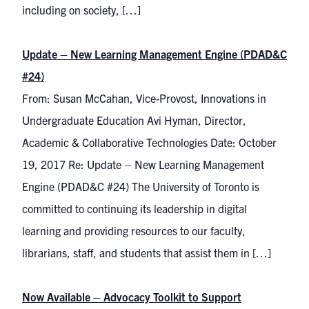
including on society, […]
Update – New Learning Management Engine (PDAD&C
#24)
From: Susan McCahan, Vice-Provost, Innovations in
Undergraduate Education Avi Hyman, Director,
Academic & Collaborative Technologies Date: October
19, 2017 Re: Update – New Learning Management
Engine (PDAD&C #24) The University of Toronto is
committed to continuing its leadership in digital
learning and providing resources to our faculty,
librarians, staff, and students that assist them in […]
Now Available – Advocacy Toolkit to Support