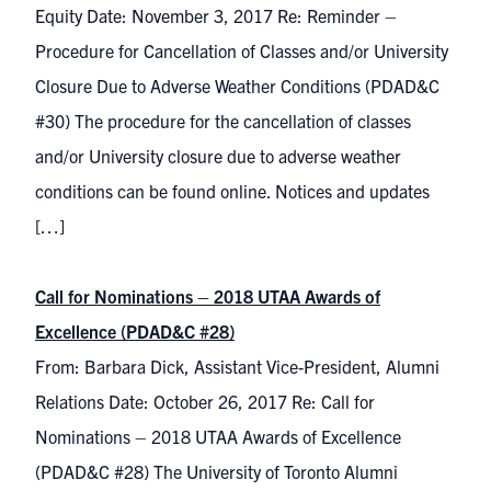
Equity Date: November 3, 2017 Re: Reminder –
Procedure for Cancellation of Classes and/or University
Closure Due to Adverse Weather Conditions (PDAD&C
#30) The procedure for the cancellation of classes
and/or University closure due to adverse weather
conditions can be found online. Notices and updates
[…]
Call for Nominations – 2018 UTAA Awards of
Excellence (PDAD&C #28)
From: Barbara Dick, Assistant Vice-President, Alumni
Relations Date: October 26, 2017 Re: Call for
Nominations – 2018 UTAA Awards of Excellence
(PDAD&C #28) The University of Toronto Alumni