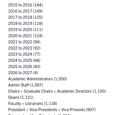
2015 to 2016
(144)
2016 to 2017
(149)
2017 to 2018
(125)
2018 to 2019
(118)
2019 to 2020
(111)
2020 to 2021
(124)
2021 to 2022
(94)
2022 to 2023
(92)
2023 to 2024
(77)
2024 to 2025
(68)
2025 to 2026
(83)
2026 to 2027
(4)
Academic Administrators
(1,050)
Admin Staff
(1,097)
Chairs + Graduate Chairs + Academic Directors
(1,150)
Deans
(1,121)
Faculty + Librarians
(1,118)
President + Vice-Presidents + Vice-Provosts
(907)