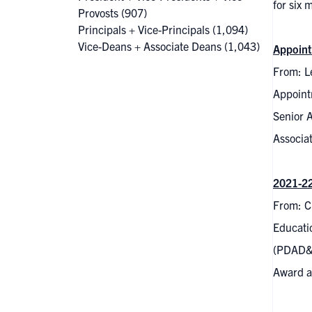
for six
Provosts
(907)
Principals + Vice-Principals
(1,094)
Vice-Deans + Associate Deans
(1,043)
Appoint
From: Le
Appoint
Senior 
Associat
2021-22
From: C
Educati
(PDAD&C
Award an