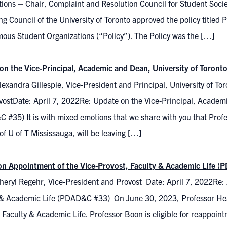
ions – Chair, Complaint and Resolution Council for Student Soc
g Council of the University of Toronto approved the policy titled
ous Student Organizations (“Policy”). The Policy was the […]
on the Vice-Principal, Academic and Dean, University of Toron
exandra Gillespie, Vice-President and Principal, University of T
vostDate: April 7, 2022Re: Update on the Vice-Principal, Academi
 #35) It is with mixed emotions that we share with you that Pro
f U of T Mississauga, will be leaving […]
on Appointment of the Vice-Provost, Faculty & Academic Life 
heryl Regehr, Vice-President and Provost Date: April 7, 2022Re: 
 & Academic Life (PDAD&C #33) On June 30, 2023, Professor Heat
 Faculty & Academic Life. Professor Boon is eligible for reappoint