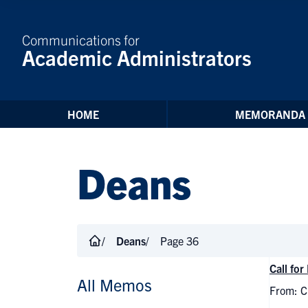
Skip to Content
Communications for
Academic Administrators
HOME
MEMORANDA
Deans
Deans
Page 36
Call fo
All Memos
From: Ch