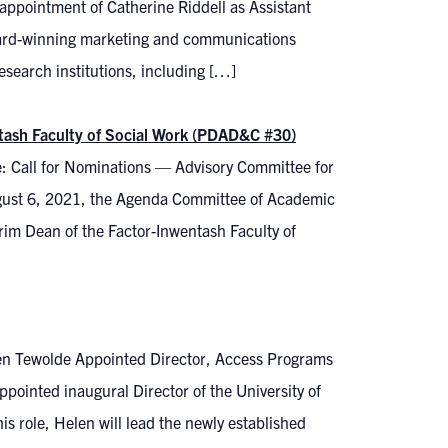
ppointment of Catherine Riddell as Assistant
award-winning marketing and communications
esearch institutions, including […]
tash Faculty of Social Work (PDAD&C #30)
: Call for Nominations — Advisory Committee for
gust 6, 2021, the Agenda Committee of Academic
im Dean of the Factor-Inwentash Faculty of
en Tewolde Appointed Director, Access Programs
pointed inaugural Director of the University of
s role, Helen will lead the newly established