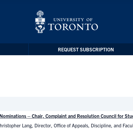
REQUEST SUBSCRIPTION
r Nominations – Chair, Complaint and Resolution Council for S
ristopher Lang, Director, Office of Appeals, Discipline, and Facu