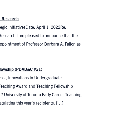
, Research
gic InitiativesDate: April 1, 2022Re:
 Research I am pleased to announce that the
pointment of Professor Barbara A. Fallon as
ellowship (PDAD&C #31)
ost, Innovations in Undergraduate
 Teaching Award and Teaching Fellowship
 University of Toronto Early Career Teaching
tulating this year’s recipients, […]