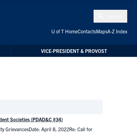
Search
U of T Home
Contacts
Maps
A-Z Index
VICE-PRESIDENT & PROVOST
tudent Societies (PDAD&C #34)
lty GrievancesDate: April 8, 2022Re: Call for