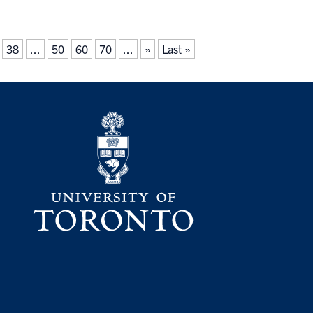
38
...
50
60
70
...
»
Last »