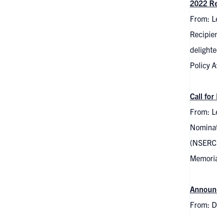
2022 Re
From: L
Recipie
delight
Policy 
Call fo
From: Le
Nominat
(NSERC) 
Memorial
Announc
From: D