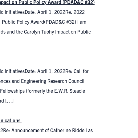
Impact on Public Policy Award (PDAD&C #32)
c InitiativesDate: April 1, 2022Re: 2022
on Public Policy Award(PDAD&C #32) I am
rds and the Carolyn Tuohy Impact on Public
InitiativesDate: April 1, 2022Re: Call for
nces and Engineering Research Council
Fellowships (formerly the E.W.R. Steacie
and […]
unications
22Re: Announcement of Catherine Riddell as