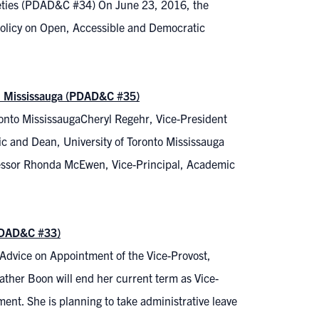
ieties (PDAD&C #34) On June 23, 2016, the
 Policy on Open, Accessible and Democratic
to Mississauga (PDAD&C #35)
oronto MississaugaCheryl Regehr, Vice-President
c and Dean, University of Toronto Mississauga
fessor Rhonda McEwen, Vice-Principal, Academic
(PDAD&C #33)
Advice on Appointment of the Vice-Provost,
her Boon will end her current term as Vice-
ment. She is planning to take administrative leave