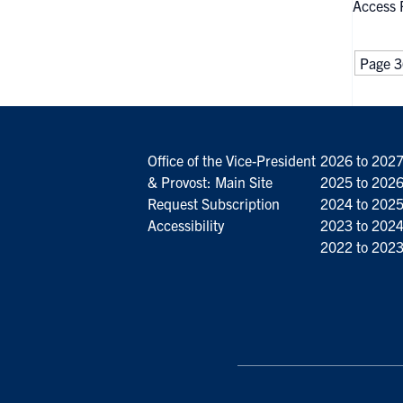
Access 
Page 3
Office of the Vice-President
2026 to 202
& Provost: Main Site
2025 to 202
Request Subscription
2024 to 202
Accessibility
2023 to 202
2022 to 202