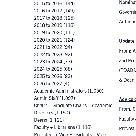
Nominat
2015 to 2016
(144)
2016 to 2017
(149)
Governin
2017 to 2018
(125)
Autonom
2018 to 2019
(118)
2019 to 2020
(111)
2020 to 2021
(124)
Update 
2021 to 2022
(94)
From: Al
2022 to 2023
(92)
and Pro
2023 to 2024
(77)
2024 to 2025
(68)
(PDAD&C
2025 to 2026
(83)
& Dean o
2026 to 2027
(4)
Academic Administrators
(1,050)
Admin Staff
(1,097)
Advice 
Chairs + Graduate Chairs + Academic
From: C
Directors
(1,150)
Faculty
Deans
(1,121)
Faculty + Librarians
(1,118)
Provost,
President + Vice-Presidents + Vice-