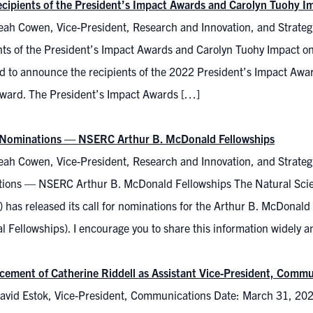
cipients of the President’s Impact Awards and Carolyn Tuohy 
eah Cowen, Vice-President, Research and Innovation, and Strategi
nts of the President’s Impact Awards and Carolyn Tuohy Impact 
ed to announce the recipients of the 2022 President’s Impact Awa
Award. The President’s Impact Awards […]
r Nominations — NSERC Arthur B. McDonald Fellowships
ah Cowen, Vice-President, Research and Innovation, and Strategic 
ions — NSERC Arthur B. McDonald Fellowships The Natural Scie
has released its call for nominations for the Arthur B. McDonald 
 Fellowships). I encourage you to share this information widely 
ement of Catherine Riddell as Assistant Vice-President, Comm
avid Estok, Vice-President, Communications Date: March 31, 20