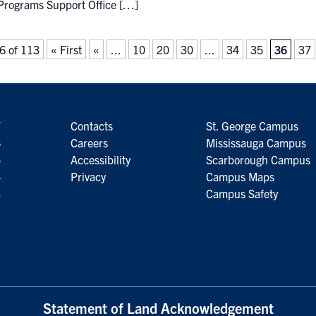
Programs Support Office […]
6 of 113
« First
«
...
10
20
30
...
34
35
36
37
7
Contacts
St. George Campus
6
Careers
Mississauga Campus
5
Accessibility
Scarborough Campus
4
Privacy
Campus Maps
3
Campus Safety
Statement of Land Acknowledgement