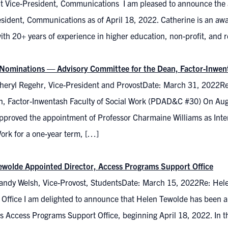
nt Vice-President, Communications I am pleased to announce the a
esident, Communications as of April 18, 2022. Catherine is an 
ith 20+ years of experience in higher education, non-profit, and r
r Nominations — Advisory Committee for the Dean, Factor-Inwen
heryl Regehr, Vice-President and ProvostDate: March 31, 2022Re
n, Factor-Inwentash Faculty of Social Work (PDAD&C #30) On Au
pproved the appointment of Professor Charmaine Williams as Inter
ork for a one-year term, […]
ewolde Appointed Director, Access Programs Support Office
andy Welsh, Vice-Provost, StudentsDate: March 15, 2022Re: Hel
Office I am delighted to announce that Helen Tewolde has been ap
s Access Programs Support Office, beginning April 18, 2022. In thi