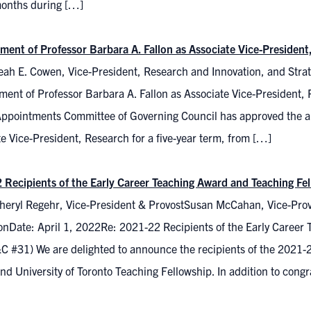
 months during […]
ment of Professor Barbara A. Fallon as Associate Vice-President
ah E. Cowen, Vice-President, Research and Innovation, and Strate
ment of Professor Barbara A. Fallon as Associate Vice-President,
Appointments Committee of Governing Council has approved the ap
e Vice-President, Research for a five-year term, from […]
 Recipients of the Early Career Teaching Award and Teaching F
heryl Regehr, Vice-President & ProvostSusan McCahan, Vice-Prov
onDate: April 1, 2022Re: 2021-22 Recipients of the Early Career
 #31) We are delighted to announce the recipients of the 2021-22
d University of Toronto Teaching Fellowship. In addition to congra