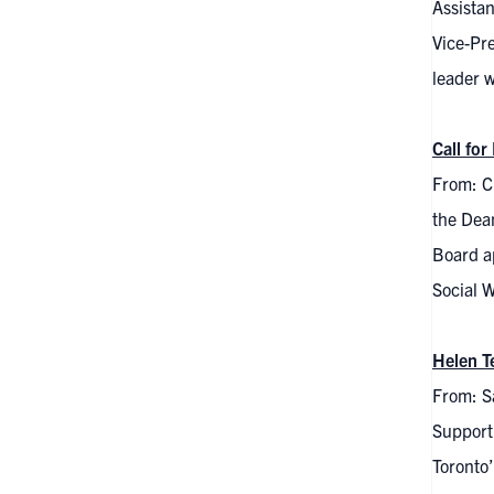
Assista
Vice-Pr
leader w
Call fo
From: C
the Dea
Board a
Social W
Helen T
From: S
Support 
Toronto’