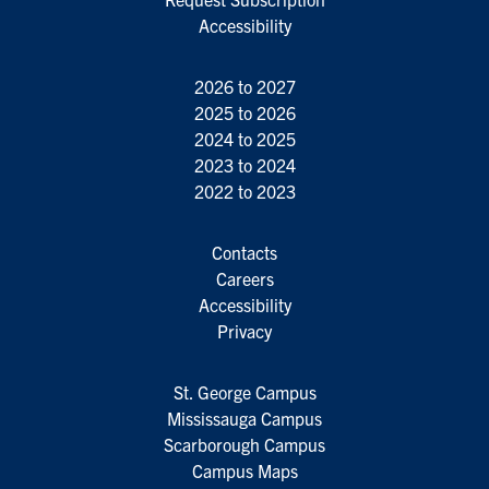
Accessibility
2026 to 2027
2025 to 2026
2024 to 2025
2023 to 2024
2022 to 2023
Contacts
Careers
Accessibility
Privacy
St. George Campus
Mississauga Campus
Scarborough Campus
Campus Maps