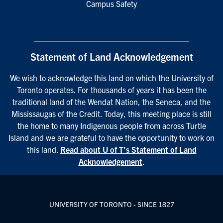
Campus Safety
Statement of Land Acknowledgement
We wish to acknowledge this land on which the University of
Toronto operates. For thousands of years it has been the
traditional land of the Wendat Nation, the Seneca, and the
Mississaugas of the Credit. Today, this meeting place is still
the home to many Indigenous people from across Turtle
Island and we are grateful to have the opportunity to work on
this land.
Read about U of T’s Statement of Land
Acknowledgement
.
UNIVERSITY OF TORONTO - SINCE 1827