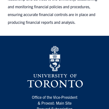
and monitoring financial policies and procedures,
ensuring accurate financial controls are in place and
producing financial reports and analysis.
Office of the Vice-President
& Provost: Main Site
Request Subscription