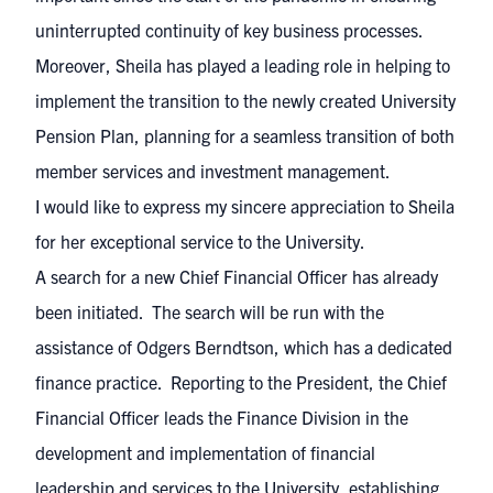
uninterrupted continuity of key business processes.
Moreover, Sheila has played a leading role in helping to
implement the transition to the newly created University
Pension Plan, planning for a seamless transition of both
member services and investment management.
I would like to express my sincere appreciation to Sheila
for her exceptional service to the University.
A search for a new Chief Financial Officer has already
been initiated. The search will be run with the
assistance of Odgers Berndtson, which has a dedicated
finance practice. Reporting to the President, the Chief
Financial Officer leads the Finance Division in the
development and implementation of financial
leadership and services to the University, establishing