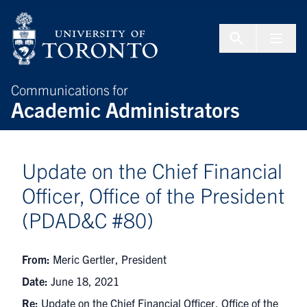
Skip to Content
Menu To
Communications for
Academic Administrators
Update on the Chief Financial
Officer, Office of the President
(PDAD&C #80)
From:
Meric Gertler, President
Date:
June 18, 2021
Re:
Update on the Chief Financial Officer, Office of the