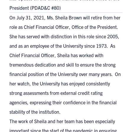
President (PDAD&C #80)
On July 31, 2021, Ms. Sheila Brown will retire from her
role as Chief Financial Officer, Office of the President.
She has served with distinction in this role since 2005,
and as an employee of the University since 1973. As
Chief Financial Officer, Sheila has worked with
tremendous dedication and skill to ensure the strong
financial position of the University over many years. On
her watch, the University has enjoyed consistently
strong assessments from external credit rating
agencies, expressing their confidence in the financial
stability of the institution.
The work of Sheila and her team has been especially
important since the start of the pandemic in ensuring