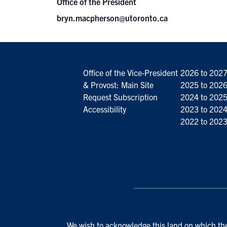
Office of the President
bryn.macpherson@utoronto.ca
Office of the Vice-President
2026 to 202
& Provost: Main Site
2025 to 202
Request Subscription
2024 to 202
Accessibility
2023 to 202
2022 to 202
We wish to acknowledge this land on which the 