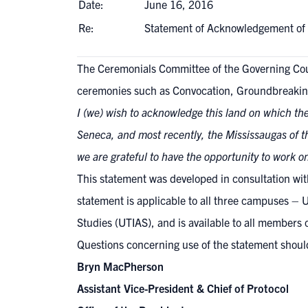
Date:
June 16, 2016
Re:
Statement of Acknowledgement of
The Ceremonials Committee of the Governing Co
ceremonies such as Convocation, Groundbreakin
I (we) wish to acknowledge this land on which the
Seneca, and most recently, the Mississaugas of th
we are grateful to have the opportunity to work o
This statement was developed in consultation with 
statement is applicable to all three campuses – U
Studies (UTIAS), and is available to all members 
Questions concerning use of the statement should
Bryn MacPherson
Assistant Vice-President & Chief of Protocol