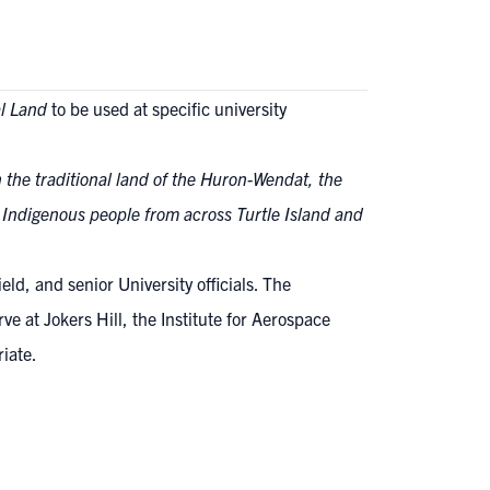
l Land
to be used at specific university
n the traditional land of the Huron-Wendat, the
y Indigenous people from across Turtle Island and
ld, and senior University officials. The
e at Jokers Hill, the Institute for Aerospace
riate.