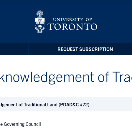
REQUEST SUBSCRIPTION
knowledgement of Trad
dgement of Traditional Land (PDAD&C #72)
e Governing Council