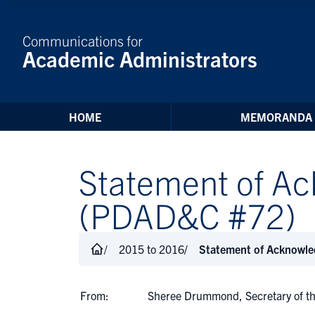
Skip to Content
Communications for
Academic Administrators
HOME
MEMORANDA
Statement of Ac
(PDAD&C #72)
2015 to 2016
Statement of Acknowle
From:
Sheree Drummond, Secretary of th