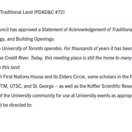
 Traditional Land (PDAD&C #72)
uncil has approved a
Statement of Acknowledgement of Traditiona
gs, and Building Openings:
 University of Toronto operates. For thousands of years it has bee
e Credit River. Today, this meeting place is still the home to man
n this land.
First Nations House and its Elders Circle, some scholars in the fie
TM, UTSC, and St. George – as well as the Koffler Scientific Reserv
of the University community for use at University events as approp
 be directed to: