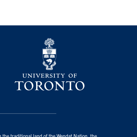
 the traditional land of the Wendat Nation, the