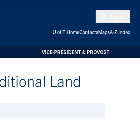
Search
U of T Home
Contacts
Maps
A-Z Index
VICE-PRESIDENT & PROVOST
itional Land