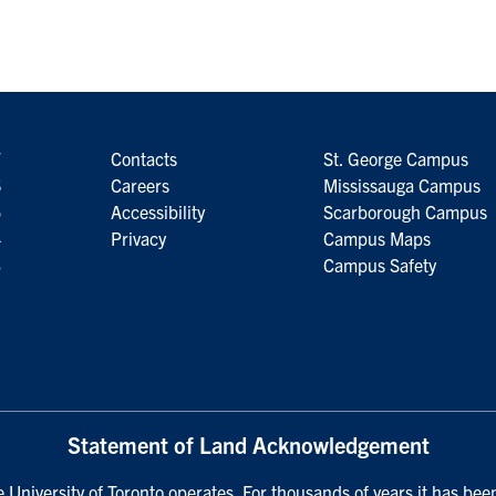
7
Contacts
St. George Campus
6
Careers
Mississauga Campus
5
Accessibility
Scarborough Campus
4
Privacy
Campus Maps
3
Campus Safety
Statement of Land Acknowledgement
University of Toronto operates. For thousands of years it has been