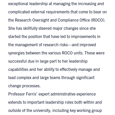
exceptional leadership at managing the increasing and
complicated external requirements that come to bear on
the Research Oversight and Compliance Office (ROCO).
She has skillfully steered major changes since she
started the position that have led to improvements in
the management of research risks—and improved
synergies between the various ROCO units. These were
successful due in large part to her leadership
capabilities and her ability to effectively manage and
lead complex and large teams through significant
change processes.
Professor Ferris’ expert administrative experience
extends to important leadership roles both within and
outside of the university, including key working group