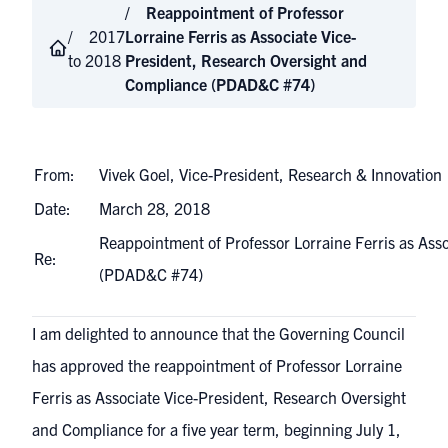
Reappointment of Professor
2017
Lorraine Ferris as Associate Vice-
to 2018
President, Research Oversight and
Compliance (PDAD&C #74)
From:
Vivek Goel, Vice-President, Research & Innovation
Date:
March 28, 2018
Reappointment of Professor Lorraine Ferris as Ass
Re:
(PDAD&C #74)
I am delighted to announce that the Governing Council
has approved the reappointment of Professor Lorraine
Ferris as Associate Vice-President, Research Oversight
and Compliance for a five year term, beginning July 1,