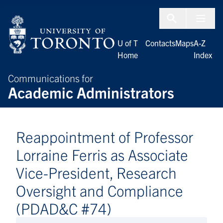
Skip to Content
Menu To
U of T
Contacts
Maps
A-Z
Home
Index
Communications for
Academic Administrators
Reappointment of Professor
Lorraine Ferris as Associate
Vice-President, Research
Oversight and Compliance
(PDAD&C #74)