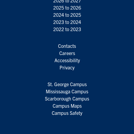
2026 to 2027
2025 to 2026
2024 to 2025
2023 to 2024
2022 to 2023
Contacts
Careers
Accessibility
Privacy
St. George Campus
Mississauga Campus
Scarborough Campus
Campus Maps
Campus Safety