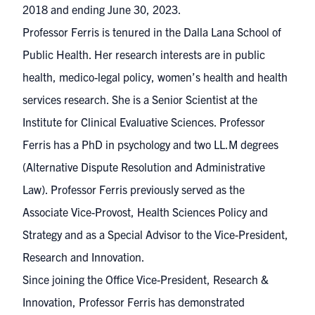
2018 and ending June 30, 2023.
Professor Ferris is tenured in the Dalla Lana School of
Public Health. Her research interests are in public
health, medico-legal policy, women’s health and health
services research. She is a Senior Scientist at the
Institute for Clinical Evaluative Sciences. Professor
Ferris has a PhD in psychology and two LL.M degrees
(Alternative Dispute Resolution and Administrative
Law). Professor Ferris previously served as the
Associate Vice-Provost, Health Sciences Policy and
Strategy and as a Special Advisor to the Vice-President,
Research and Innovation.
Since joining the Office Vice-President, Research &
Innovation, Professor Ferris has demonstrated