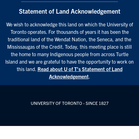
Statement of Land Acknowledgement
We wish to acknowledge this land on which the University of
Toronto operates. For thousands of years it has been the
traditional land of the Wendat Nation, the Seneca, and the
Mississaugas of the Credit. Today, this meeting place is still
the home to many Indigenous people from across Turtle
Island and we are grateful to have the opportunity to work on
this land.
Read about U of T’s Statement of Land
Acknowledgement
.
UNIVERSITY OF TORONTO - SINCE 1827