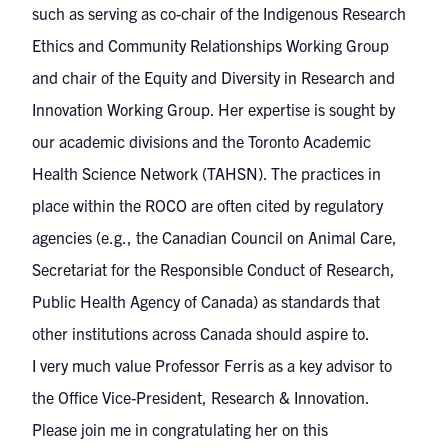
such as serving as co-chair of the Indigenous Research
Ethics and Community Relationships Working Group
and chair of the Equity and Diversity in Research and
Innovation Working Group. Her expertise is sought by
our academic divisions and the Toronto Academic
Health Science Network (TAHSN). The practices in
place within the ROCO are often cited by regulatory
agencies (e.g., the Canadian Council on Animal Care,
Secretariat for the Responsible Conduct of Research,
Public Health Agency of Canada) as standards that
other institutions across Canada should aspire to.
I very much value Professor Ferris as a key advisor to
the Office Vice-President, Research & Innovation.
Please join me in congratulating her on this