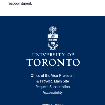
reappointment.
Office of the Vice-President
& Provost: Main Site
Request Subscription
Accessibility