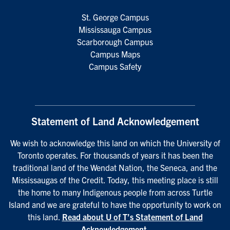
St. George Campus
Mississauga Campus
Scarborough Campus
Campus Maps
Campus Safety
Statement of Land Acknowledgement
We wish to acknowledge this land on which the University of
Toronto operates. For thousands of years it has been the
traditional land of the Wendat Nation, the Seneca, and the
Mississaugas of the Credit. Today, this meeting place is still
the home to many Indigenous people from across Turtle
Island and we are grateful to have the opportunity to work on
this land.
Read about U of T’s Statement of Land
Acknowledgement
.