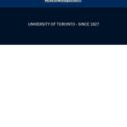
UNIVERSITY OF TORONTO - SINCE 1827