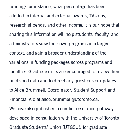
funding: for instance, what percentage has been
allotted to internal and external awards, TAships,
research stipends, and other income. It is our hope that
sharing this information will help students, faculty, and
administrators view their own programs in a larger
context, and gain a broader understanding of the
variations in funding packages across programs and
faculties. Graduate units are encouraged to review their
published data and to direct any questions or updates
to Alice Brummell, Coordinator, Student Support and
Financial Aid at
alice.brummell@utoronto.ca
.
We have also published a
conflict resolution pathway
,
developed in consultation with the University of Toronto
Graduate Students’ Union (UTGSU), for graduate