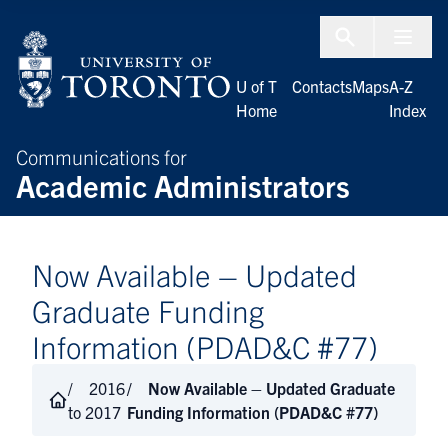
Skip to Content
Menu To
U of T
Contacts
Maps
A-Z
Home
Index
Communications for
Academic Administrators
Now Available – Updated
Graduate Funding
Information (PDAD&C #77)
2016
Now Available – Updated Graduate
to 2017
Funding Information (PDAD&C #77)