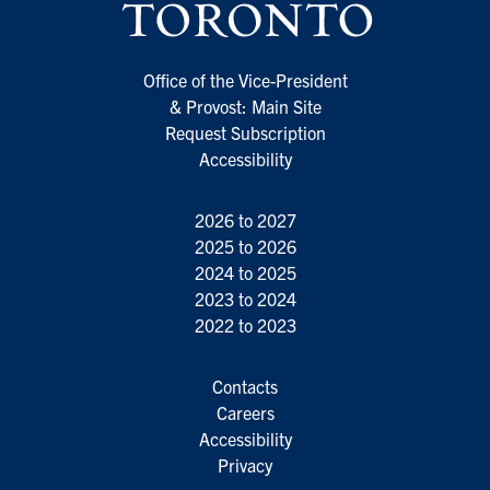
Office of the Vice-President
& Provost: Main Site
Request Subscription
Accessibility
2026 to 2027
2025 to 2026
2024 to 2025
2023 to 2024
2022 to 2023
Contacts
Careers
Accessibility
Privacy