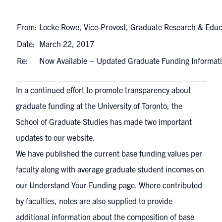
From:
Locke Rowe, Vice-Provost, Graduate Research & Educ
Date:
March 22, 2017
Re:
Now Available – Updated Graduate Funding Informa
In a continued effort to promote transparency about
graduate funding at the University of Toronto, the
School of Graduate Studies has made two important
updates to our website.
We have published the current base funding values per
faculty along with average graduate student incomes on
our
Understand Your Funding
page. Where contributed
by faculties, notes are also supplied to provide
additional information about the composition of base