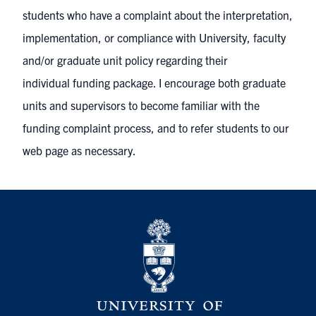
students who have a complaint about the interpretation,
implementation, or compliance with University, faculty
and/or graduate unit policy regarding their
individual funding package. I encourage both graduate
units and supervisors to become familiar with the
funding complaint process, and to refer students to our
web page as necessary.