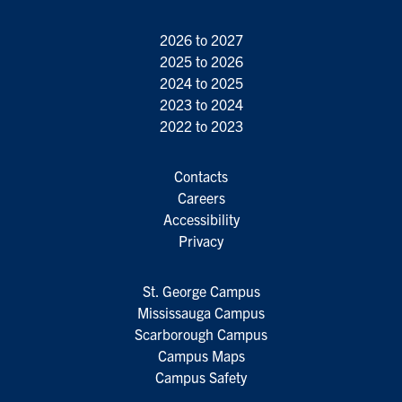
2026 to 2027
2025 to 2026
2024 to 2025
2023 to 2024
2022 to 2023
Contacts
Careers
Accessibility
Privacy
St. George Campus
Mississauga Campus
Scarborough Campus
Campus Maps
Campus Safety