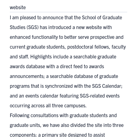
website
I am pleased to announce that the School of Graduate
Studies (SGS) has introduced a
new website
with
enhanced functionality to better serve prospective and
current graduate students, postdoctoral fellows, faculty
and staff. Highlights include a searchable
graduate
awards database
with a direct feed to awards
announcements; a searchable
database of graduate
programs
that is synchronized with the SGS Calendar;
and an
events calendar
featuring SGS-related events
occurring across all three campuses.
Following consultations with graduate students and
graduate units, we have also divided the site into three
components: a
primary site
designed to assist