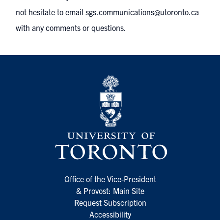
not hesitate to email
sgs.communications@utoronto.ca
with any comments or questions.
Office of the Vice-President
& Provost: Main Site
Request Subscription
Accessibility