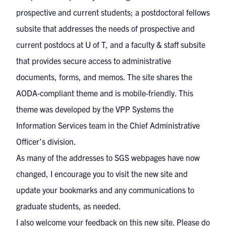
prospective and current students; a
postdoctoral fellows
subsite
that addresses the needs of prospective and
current postdocs at U of T, and a
faculty & staff subsite
that provides secure access to administrative
documents, forms, and memos. The site shares the
AODA-compliant theme and is mobile-friendly. This
theme was developed by the VPP Systems the
Information Services team in the Chief Administrative
Officer’s division.
As many of the addresses to SGS webpages have now
changed, I encourage you to visit the new site and
update your bookmarks and any communications to
graduate students, as needed.
I also welcome your feedback on this new site. Please do