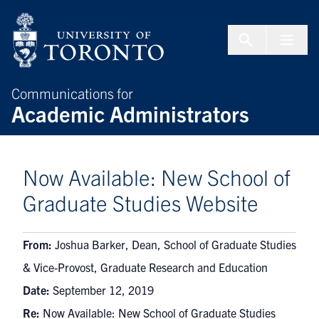
Skip to Content
Menu To
Communications for
Academic Administrators
Now Available: New School of
Graduate Studies Website
From:
Joshua Barker, Dean, School of Graduate Studies
& Vice-Provost, Graduate Research and Education
Date:
September 12, 2019
Re:
Now Available: New School of Graduate Studies