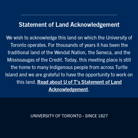
Statement of Land Acknowledgement
We wish to acknowledge this land on which the University of
Toronto operates. For thousands of years it has been the
traditional land of the Wendat Nation, the Seneca, and the
Mississaugas of the Credit. Today, this meeting place is still
the home to many Indigenous people from across Turtle
Island and we are grateful to have the opportunity to work on
this land.
Read about U of T’s Statement of Land
Acknowledgement
.
UNIVERSITY OF TORONTO - SINCE 1827