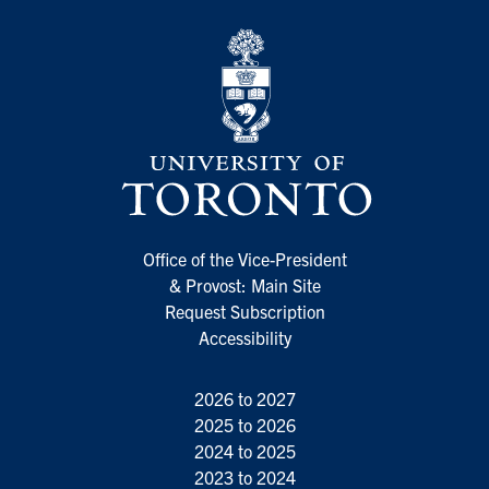
Office of the Vice-President
& Provost: Main Site
Request Subscription
Accessibility
2026 to 2027
2025 to 2026
2024 to 2025
2023 to 2024