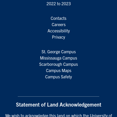
2022 to 2023
Contacts
Careers
Accessibility
Privacy
St. George Campus
Mississauga Campus
Scarborough Campus
Campus Maps
Campus Safety
Statement of Land Acknowledgement
We wish to acknowledge this land on which the University of