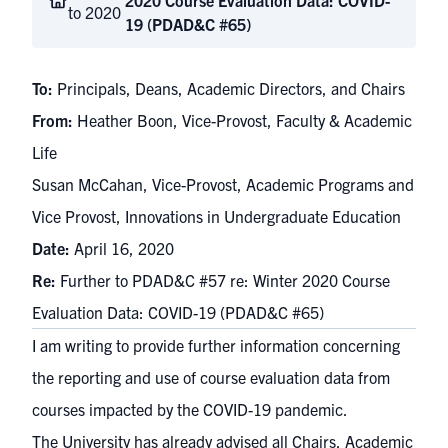
2020 Course Evaluation Data: COVID-
to 2020
19 (PDAD&C #65)
To:
Principals, Deans, Academic Directors, and Chairs
From:
Heather Boon, Vice-Provost, Faculty & Academic
Life
Susan McCahan, Vice-Provost, Academic Programs and
Vice Provost, Innovations in Undergraduate Education
Date:
April 16, 2020
Re:
Further to PDAD&C #57 re: Winter 2020 Course
Evaluation Data: COVID-19 (PDAD&C #65)
I am writing to provide further information concerning
the reporting and use of course evaluation data from
courses impacted by the COVID-19 pandemic.
The University has already advised all Chairs, Academic