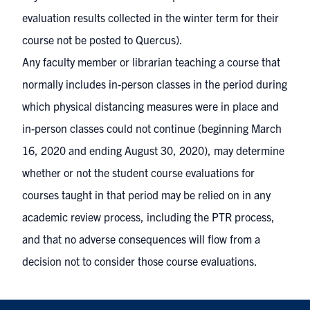
evaluation results collected in the winter term for their
course not be posted to Quercus).
Any faculty member or librarian teaching a course that
normally includes in-person classes in the period during
which physical distancing measures were in place and
in-person classes could not continue (beginning March
16, 2020 and ending August 30, 2020), may determine
whether or not the student course evaluations for
courses taught in that period may be relied on in any
academic review process, including the PTR process,
and that no adverse consequences will flow from a
decision not to consider those course evaluations.