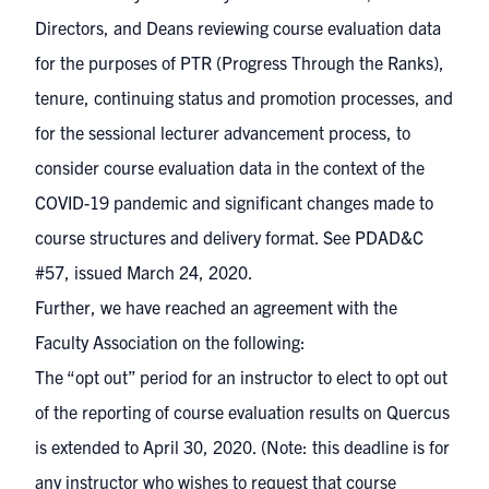
Directors, and Deans reviewing course evaluation data
for the purposes of PTR (Progress Through the Ranks),
tenure, continuing status and promotion processes, and
for the sessional lecturer advancement process, to
consider course evaluation data in the context of the
COVID-19 pandemic and significant changes made to
course structures and delivery format.
See PDAD&C
#57, issued March 24, 2020
.
Further, we have reached an agreement with the
Faculty Association on the following:
The “opt out” period for an instructor to elect to opt out
of the reporting of course evaluation results on Quercus
is extended to April 30, 2020. (Note: this deadline is for
any instructor who wishes to request that course