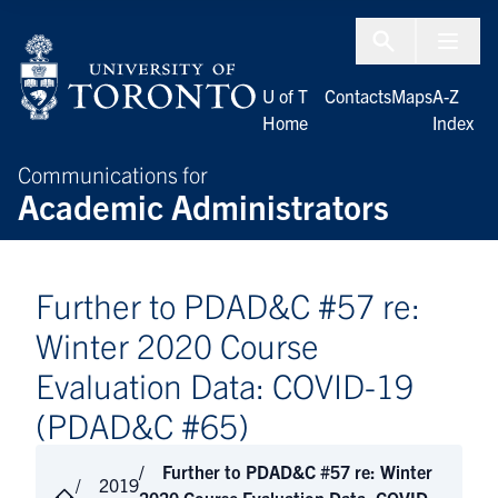
Skip to Content
Menu To
U of T
Contacts
Maps
A-Z
Home
Index
Communications for
Academic Administrators
Further to PDAD&C #57 re:
Winter 2020 Course
Evaluation Data: COVID-19
(PDAD&C #65)
Further to PDAD&C #57 re: Winter
2019