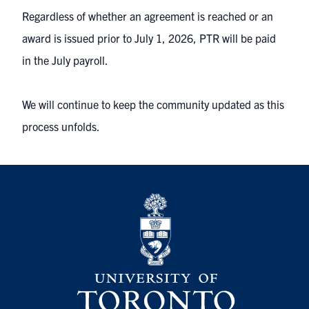
Regardless of whether an agreement is reached or an
award is issued prior to July 1, 2026, PTR will be paid
in the July payroll.
We will continue to keep the community updated as this
process unfolds.