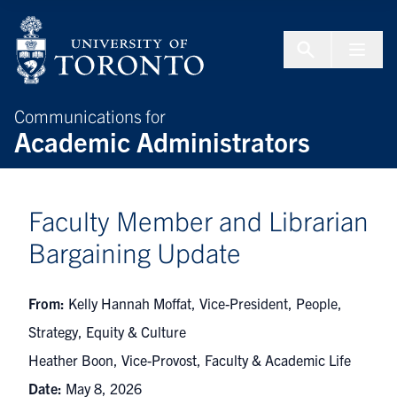
Skip to Content
Menu To
Communications for
Academic Administrators
Faculty Member and Librarian
Bargaining Update
From:
Kelly Hannah Moffat, Vice-President, People,
Strategy, Equity & Culture
Heather Boon, Vice-Provost, Faculty & Academic Life
Date:
May 8, 2026