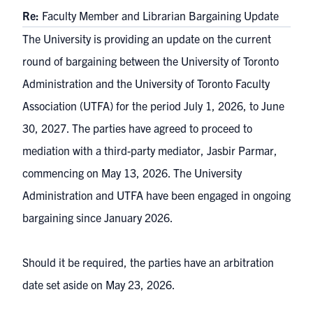
Re:
Faculty Member and Librarian Bargaining Update
The University is providing an update on the current
round of bargaining between the University of Toronto
Administration and the University of Toronto Faculty
Association (UTFA) for the period July 1, 2026, to June
30, 2027. The parties have agreed to proceed to
mediation with a third-party mediator, Jasbir Parmar,
commencing on May 13, 2026. The University
Administration and UTFA have been engaged in ongoing
bargaining since January 2026.
Should it be required, the parties have an arbitration
date set aside on May 23, 2026.