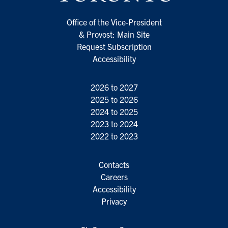
Office of the Vice-President
& Provost: Main Site
Request Subscription
Accessibility
2026 to 2027
2025 to 2026
2024 to 2025
2023 to 2024
2022 to 2023
Contacts
Careers
Accessibility
Privacy