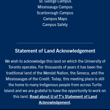
St. George Campus
Mississauga Campus
Scarborough Campus
Campus Maps
Campus Safety
Statement of Land Acknowledgement
We wish to acknowledge this land on which the University of
Toronto operates. For thousands of years it has been the
traditional land of the Wendat Nation, the Seneca, and the
Mississaugas of the Credit. Today, this meeting place is still
the home to many Indigenous people from across Turtle
Island and we are grateful to have the opportunity to work on
this land.
Read about U of T’s Statement of Land
Acknowledgement
.