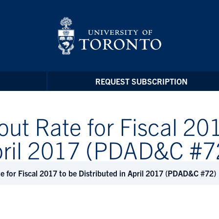
REQUEST SUBSCRIPTION
t Rate for Fiscal 201
April 2017 (PDAD&C #7
for Fiscal 2017 to be Distributed in April 2017 (PDAD&C #72)