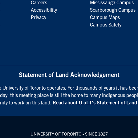
6
Careers
Mississauga Campus
5
Accessibility
Scarborough Campus
4
Privacy
Campus Maps
3
Campus Safety
Statement of Land Acknowledgement
University of Toronto operates. For thousands of years it has been
day, this meeting place is still the home to many Indigenous peopl
nity to work on this land.
Read about U of T’s Statement of Lan
UNIVERSITY OF TORONTO - SINCE 1827