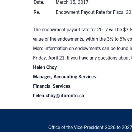
Date:
March 15, 2017
Re:
Endowment Payout Rate for Fiscal 20
The endowment payout rate for 2017 will be $7.86
value of the endowments, within the 3% to 5% corri
More information on endowments can be
found i
Friday, April 21. If you have any questions about 
Helen Choy
Manager, Accounting Services
Financial Services
helen.choy@utoronto.ca
Office of the Vice-President
2026 to 202