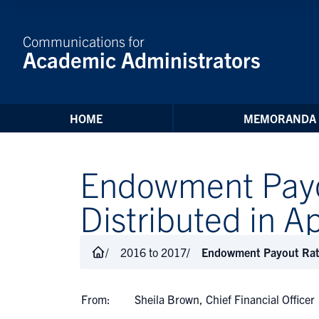
Skip to Content
Communications for
Academic Administrators
HOME
MEMORANDA
Endowment Payou
Distributed in 
2016 to 2017
Endowment Payout Rate 
From:
Sheila Brown, Chief Financial Officer