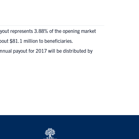
payout represents 3.88% of the opening market
bout $81.1 million to beneficiaries.
annual payout for 2017 will be distributed by