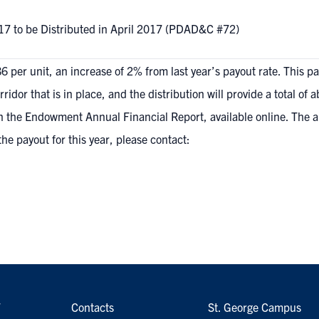
17 to be Distributed in April 2017 (PDAD&C #72)
 per unit, an increase of 2% from last year’s payout rate. This 
dor that is in place, and the distribution will provide a total of a
n the Endowment Annual Financial Report, available online
. The 
the payout for this year, please contact:
7
Contacts
St. George Campus