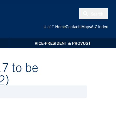
Search
U of T Home
Contacts
Maps
A-Z Index
VICE-PRESIDENT & PROVOST
7 to be
2)