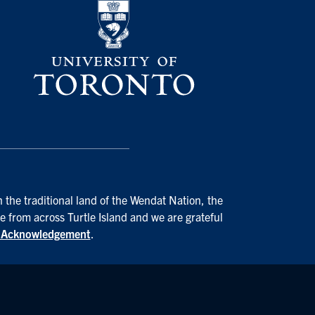
 the traditional land of the Wendat Nation, the
e from across Turtle Island and we are grateful
d Acknowledgement
.