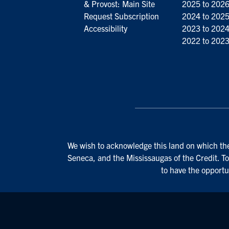
& Provost: Main Site
2025 to 202
Request Subscription
2024 to 202
Accessibility
2023 to 202
2022 to 202
We wish to acknowledge this land on which the 
Seneca, and the Mississaugas of the Credit. To
to have the opportu