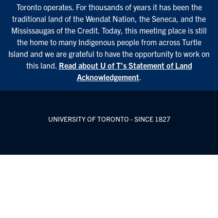
Toronto operates. For thousands of years it has been the
traditional land of the Wendat Nation, the Seneca, and the
Mississaugas of the Credit. Today, this meeting place is still
the home to many Indigenous people from across Turtle
Island and we are grateful to have the opportunity to work on
this land.
Read about U of T’s Statement of Land
Acknowledgement
.
UNIVERSITY OF TORONTO - SINCE 1827