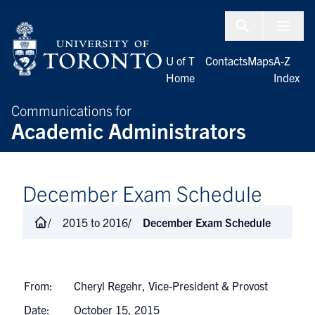
Skip to Content
Menu To
U of T
Contacts
Maps
A-Z
Home
Index
Communications for
Academic Administrators
December Exam Schedule
2015 to 2016
December Exam Schedule
From:
Cheryl Regehr, Vice-President & Provost
Date:
October 15, 2015