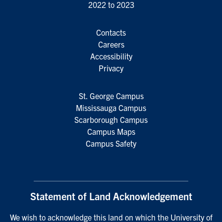
2022 to 2023
Contacts
Careers
Accessibility
Privacy
St. George Campus
Mississauga Campus
Scarborough Campus
Campus Maps
Campus Safety
Statement of Land Acknowledgement
We wish to acknowledge this land on which the University of