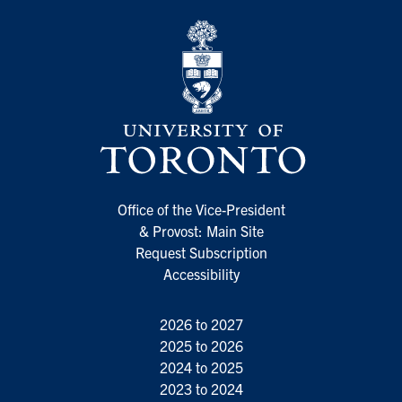
Office of the Vice-President
& Provost: Main Site
Request Subscription
Accessibility
2026 to 2027
2025 to 2026
2024 to 2025
2023 to 2024