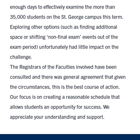
enough days to effectively examine the more than
35,000 students on the St. George campus this term.
Exploring other options (such as finding additional
space or shifting ‘non-final exam’ events out of the
exam period) unfortunately had little impact on the
challenge.
The Registrars of the Faculties involved have been
consulted and there was general agreement that given
the circumstances, this is the best course of action.
Our focus is on creating a reasonable schedule that
allows students an opportunity for success. We
appreciate your understanding and support.