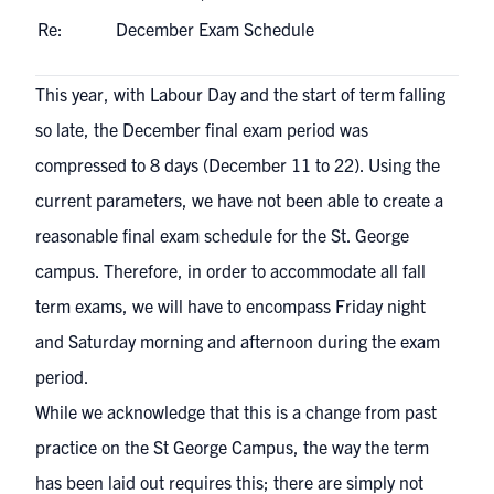
Re:
December Exam Schedule
This year, with Labour Day and the start of term falling
so late, the December final exam period was
compressed to 8 days (December 11 to 22). Using the
current parameters, we have not been able to create a
reasonable final exam schedule for the St. George
campus. Therefore, in order to accommodate all fall
term exams, we will have to encompass Friday night
and Saturday morning and afternoon during the exam
period.
While we acknowledge that this is a change from past
practice on the St George Campus, the way the term
has been laid out requires this; there are simply not