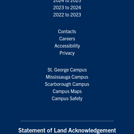
2024 to 2025
2023 to 2024
2022 to 2023
Contacts
Careers
Accessibility
Privacy
St. George Campus
Mississauga Campus
Scarborough Campus
Campus Maps
Campus Safety
Statement of Land Acknowledgement