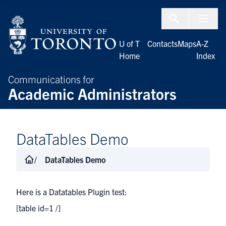
Skip to Content
Menu To
U of T
Contacts
Maps
A-Z
Home
Index
Communications for
Academic Administrators
DataTables Demo
DataTables Demo
Here is a Datatables Plugin test:
[table id=1 /]