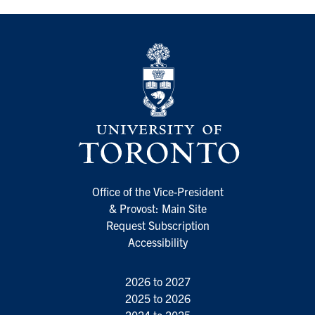
Office of the Vice-President
& Provost: Main Site
Request Subscription
Accessibility
2026 to 2027
2025 to 2026