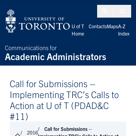
Skip to Content
Menu To
U of T
Contacts
Maps
A-Z
Home
Index
Communications for
Academic Administrators
Call for Submissions –
Implementing TRC’s Calls to
Action at U of T (PDAD&C
#11)
Call for Submissions –
2016