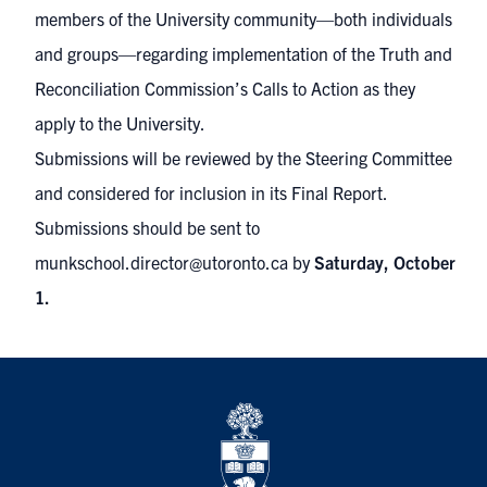
members of the University community—both individuals
and groups—regarding implementation of the Truth and
Reconciliation Commission’s Calls to Action as they
apply to the University.
Submissions will be reviewed by the Steering Committee
and considered for inclusion in its Final Report.
Submissions should be sent to
munkschool.director@utoronto.ca
by
Saturday, October
1.