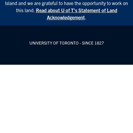
Island and we are grateful to have the opportunity to work on
this land.
Read about U of T’s Statement of Land
Acknowledgement
.
UNIVERSITY OF TORONTO - SINCE 1827