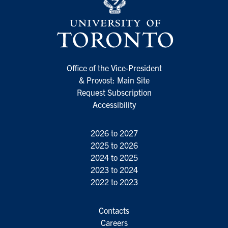
Office of the Vice-President
& Provost: Main Site
Request Subscription
Accessibility
2026 to 2027
2025 to 2026
2024 to 2025
2023 to 2024
2022 to 2023
Contacts
Careers