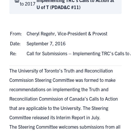
Implementing TRC’s Calls to Action at
to 2017
U of T (PDAD&C #11)
From:
Cheryl Regehr, Vice-President & Provost
Date:
September 7, 2016
Re:
Call for Submissions – Implementing TRC’s Calls to
The University of Toronto’s
Truth and Reconciliation
Commission Steering Committee
was formed to make
recommendations on implementing the
Truth and
Reconciliation Commission of Canada’s Calls to Action
that are applicable to the University. The Steering
Committee released its Interim Report in July.
The Steering Committee welcomes submissions from all