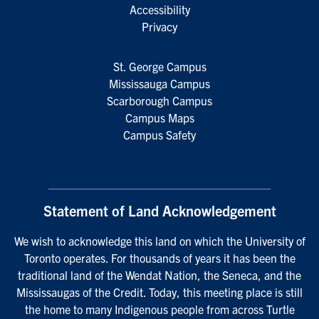
Accessibility
Privacy
St. George Campus
Mississauga Campus
Scarborough Campus
Campus Maps
Campus Safety
Statement of Land Acknowledgement
We wish to acknowledge this land on which the University of
Toronto operates. For thousands of years it has been the
traditional land of the Wendat Nation, the Seneca, and the
Mississaugas of the Credit. Today, this meeting place is still
the home to many Indigenous people from across Turtle