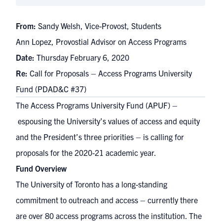
From:
Sandy Welsh, Vice-Provost, Students
Ann Lopez, Provostial Advisor on Access Programs
Date:
Thursday February 6, 2020
Re:
Call for Proposals – Access Programs University
Fund (PDAD&C #37)
The
Access Programs University Fund (APUF)
–
espousing the University’s values of access and equity
and the
President’s three priorities
– is calling for
proposals for the 2020-21 academic year.
Fund Overview
The University of Toronto has a long-standing
commitment to outreach and access – currently there
are over 80 access programs across the institution. The