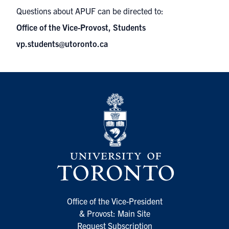
Questions about APUF can be directed to:
Office of the Vice-Provost, Students
vp.students@utoronto.ca
Office of the Vice-President
& Provost: Main Site
Request Subscription