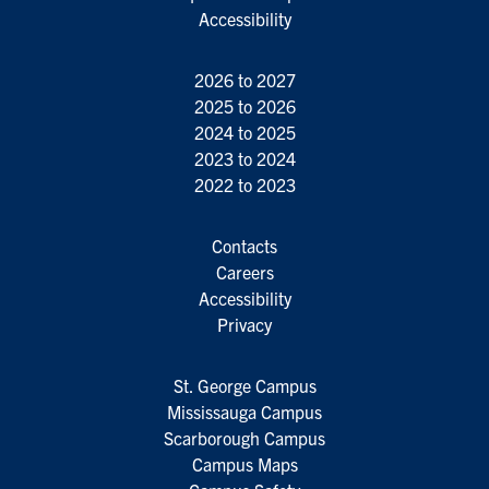
Accessibility
2026 to 2027
2025 to 2026
2024 to 2025
2023 to 2024
2022 to 2023
Contacts
Careers
Accessibility
Privacy
St. George Campus
Mississauga Campus
Scarborough Campus
Campus Maps