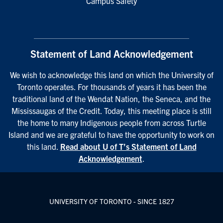
Campus Safety
Statement of Land Acknowledgement
We wish to acknowledge this land on which the University of
Toronto operates. For thousands of years it has been the
traditional land of the Wendat Nation, the Seneca, and the
Mississaugas of the Credit. Today, this meeting place is still
the home to many Indigenous people from across Turtle
Island and we are grateful to have the opportunity to work on
this land.
Read about U of T’s Statement of Land
Acknowledgement
.
UNIVERSITY OF TORONTO - SINCE 1827