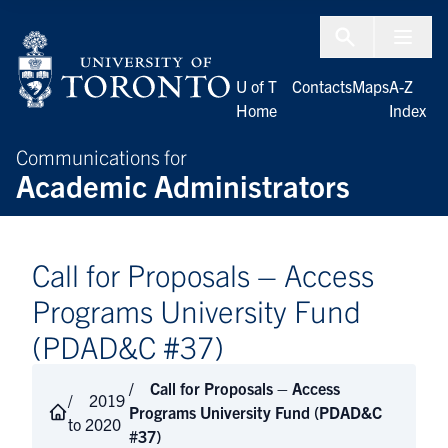
Skip to Content
Menu To
U of T
Contacts
Maps
A-Z
Home
Index
Communications for
Academic Administrators
Call for Proposals – Access
Programs University Fund
(PDAD&C #37)
Call for Proposals – Access
2019
Programs University Fund (PDAD&C
to 2020
#37)