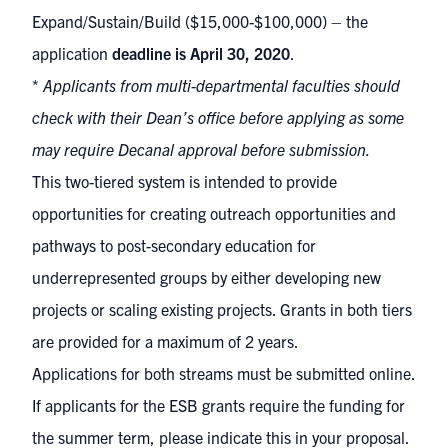
Expand/Sustain/Build ($15,000-$100,000) – the
application
deadline is April 30, 2020
.
*
Applicants from multi-departmental faculties should
check with their Dean’s office before applying as some
may require Decanal approval before submission.
This two-tiered system is intended to provide
opportunities for creating outreach opportunities and
pathways to post-secondary education for
underrepresented groups by either developing new
projects or scaling existing projects. Grants in both tiers
are provided for a maximum of 2 years.
Applications for both streams must be
submitted online
.
If applicants for the ESB grants require the funding for
the summer term, please indicate this in your proposal.