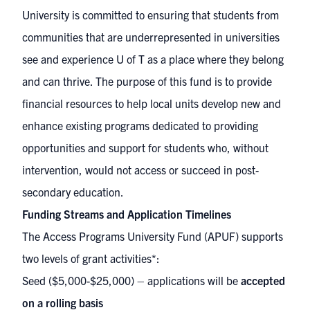
University is committed to ensuring that students from
communities that are underrepresented in universities
see and experience U of T as a place where they belong
and can thrive. The purpose of this fund is to provide
financial resources to help local units develop new and
enhance existing programs dedicated to providing
opportunities and support for students who, without
intervention, would not access or succeed in post-
secondary education.
Funding Streams and Application Timelines
The Access Programs University Fund (APUF) supports
two levels of grant activities*:
Seed ($5,000-$25,000) – applications will be
accepted
on a rolling basis