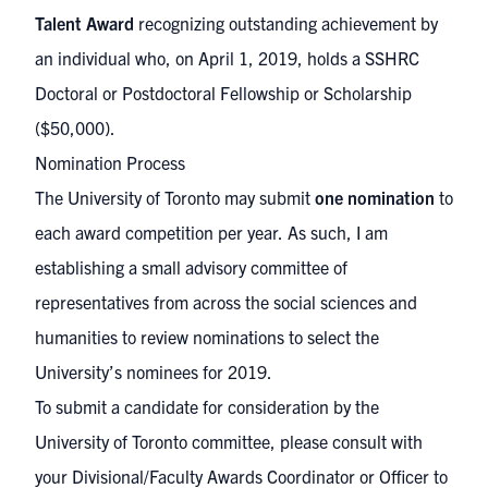
Talent Award
recognizing outstanding achievement by
an individual who, on April 1, 2019, holds a SSHRC
Doctoral or Postdoctoral Fellowship or Scholarship
($50,000).
Nomination Process
The University of Toronto may submit
one nomination
to
each award competition per year.
As such, I am
establishing a small advisory committee of
representatives from across the social sciences and
humanities to review nominations to select the
University’s nominees for 2019.
To submit a candidate for consideration by the
University of Toronto committee, please consult with
your
Divisional/Faculty Awards Coordinator or Officer
to