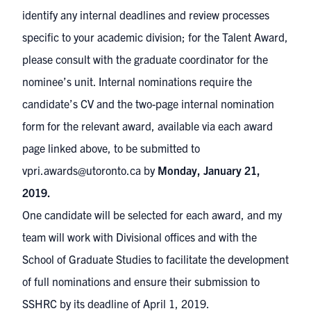
identify any internal deadlines and review processes
specific to your academic division; for the Talent Award,
please consult with the graduate coordinator for the
nominee’s unit. Internal nominations require the
candidate’s CV and the two-page internal nomination
form for the relevant award, available via each award
page linked above, to be submitted to
vpri.awards@utoronto.ca
by
Monday, January 21,
2019.
One candidate will be selected for each award, and my
team will work with Divisional offices and with the
School of Graduate Studies to facilitate the development
of full nominations and ensure their submission to
SSHRC by its deadline of April 1, 2019.