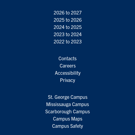
2026 to 2027
2025 to 2026
2024 to 2025
2023 to 2024
2022 to 2023
Contacts
Careers
Accessibility
Privacy
St. George Campus
Mississauga Campus
Scarborough Campus
Campus Maps
Campus Safety