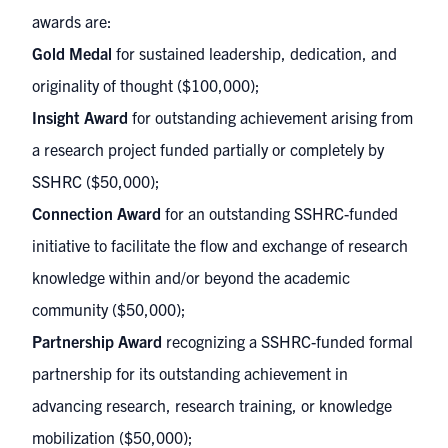
awards are:
Gold Medal
for sustained leadership, dedication, and
originality of thought ($100,000);
Insight Award
for outstanding achievement arising from
a research project funded partially or completely by
SSHRC ($50,000);
Connection Award
for an outstanding SSHRC-funded
initiative to facilitate the flow and exchange of research
knowledge within and/or beyond the academic
community ($50,000);
Partnership Award
recognizing a SSHRC-funded formal
partnership for its outstanding achievement in
advancing research, research training, or knowledge
mobilization ($50,000);