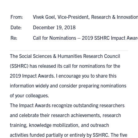
From:
Vivek Goel, Vice-President, Research & Innovatio
Date:
December 19, 2018
Re:
Call for Nominations – 2019 SSHRC Impact Awa
The Social Sciences & Humanities Research Council
(SSHRC) has released its call for nominations for the
2019 Impact Awards
. I encourage you to share this
information widely and consider preparing nominations
of your colleagues.
The Impact Awards recognize outstanding researchers
and celebrate their research achievements, research
training, knowledge mobilization, and outreach
activities funded partially or entirely by SSHRC. The five