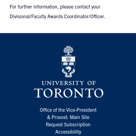
For further information, please contact your
Divisional/Faculty Awards Coordinator/Officer.
Office of the Vice-President
& Provost: Main Site
Request Subscription
Accessibility