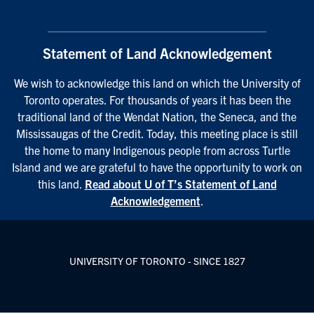
Statement of Land Acknowledgement
We wish to acknowledge this land on which the University of
Toronto operates. For thousands of years it has been the
traditional land of the Wendat Nation, the Seneca, and the
Mississaugas of the Credit. Today, this meeting place is still
the home to many Indigenous people from across Turtle
Island and we are grateful to have the opportunity to work on
this land.
Read about U of T’s Statement of Land
Acknowledgement
.
UNIVERSITY OF TORONTO - SINCE 1827