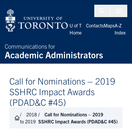
Skip to Content
Menu To
U of T
Contacts
Maps
A-Z
Home
Index
Communications for
Academic Administrators
Call for Nominations – 2019
SSHRC Impact Awards
(PDAD&C #45)
2018
Call for Nominations – 2019
to 2019
SSHRC Impact Awards (PDAD&C #45)